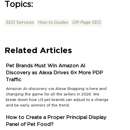
Topics:
SEO Services
How-to Guides
Off-Page SEO
Related Articles
Pet Brands Must Win Amazon AI
Discovery as Alexa Drives 6× More PDP
Traffic
Amazon AI-discovery via Alexa Shopping is here and
changing the game for all the sellers in 2026. We
break down how US pet brands can adjust to a change
and be early winners of the trend.
How to Create a Proper Principal Display
Panel of Pet Food?