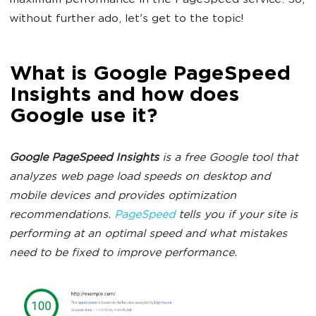
maximum performance in the PageSpeed service. So,
without further ado, let's get to the topic!
What is Google PageSpeed
Insights and how does
Google use it?
Google PageSpeed Insights
is a free Google tool that
analyzes web page load speeds on desktop and
mobile devices and provides optimization
recommendations.
PageSpeed
tells you if your site is
performing at an optimal speed and what mistakes
need to be fixed to improve performance.