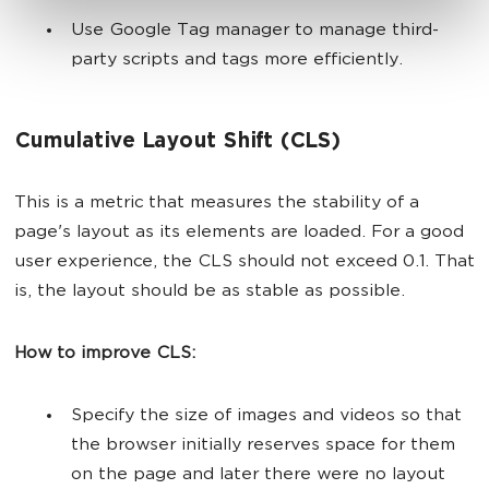
Use Google Tag manager to manage third-
party scripts and tags more efficiently.
Cumulative Layout Shift (CLS)
This is a metric that measures the stability of a
page's layout as its elements are loaded. For a good
user experience, the CLS should not exceed 0.1. That
is, the layout should be as stable as possible.
How to improve CLS:
Specify the size of images and videos so that
the browser initially reserves space for them
on the page and later there were no layout