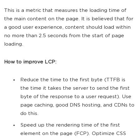
This is a metric that measures the loading time of
the main content on the page. It is believed that for
a good user experience, content should load within
no more than 2.5 seconds from the start of page
loading.
How to improve LCP:
Reduce the time to the first byte (TTFB is
the time it takes the server to send the first
byte of the response to a user request). Use
page caching, good DNS hosting, and CDNs to
do this.
Speed up the rendering time of the first
element on the page (FCP). Optimize CSS