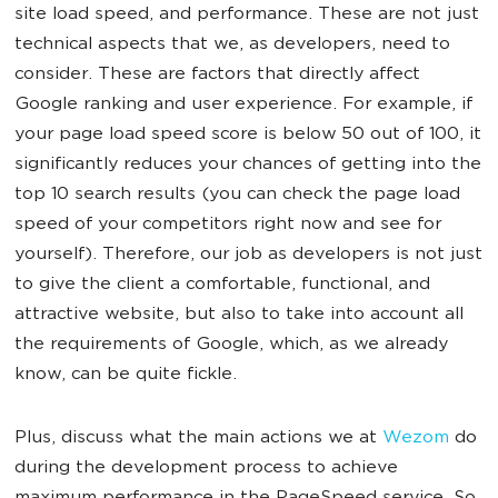
site load speed, and performance. These are not just
technical aspects that we, as developers, need to
consider. These are factors that directly affect
Google ranking and user experience. For example, if
your page load speed score is below 50 out of 100, it
significantly reduces your chances of getting into the
top 10 search results (you can check the page load
speed of your competitors right now and see for
yourself). Therefore, our job as developers is not just
to give the client a comfortable, functional, and
attractive website, but also to take into account all
the requirements of Google, which, as we already
know, can be quite fickle.
Plus, discuss what the main actions we at
Wezom
do
during the development process to achieve