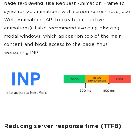
page re-drawing, use Request Animation Frame to
synchronize animations with screen refresh rate, use
Web Animations API to create productive
animations). I also recommend avoiding blocking
modal windows, which appear on top of the main
content and block access to the page, thus
worsening INP.
Reducing server response time (TTFB)