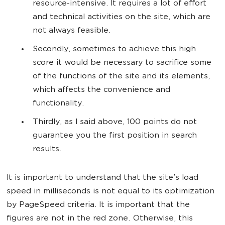
resource-intensive. It requires a lot of effort
and technical activities on the site, which are
not always feasible.
Secondly, sometimes to achieve this high
score it would be necessary to sacrifice some
of the functions of the site and its elements,
which affects the convenience and
functionality.
Thirdly, as I said above, 100 points do not
guarantee you the first position in search
results.
It is important to understand that the site's load
speed in milliseconds is not equal to its optimization
by PageSpeed criteria. It is important that the
figures are not in the red zone. Otherwise, this