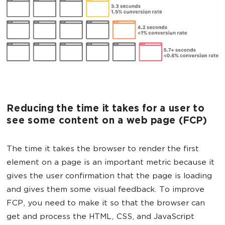
Reducing the time it takes for a user to
see some content on a web page (FCP)
The time it takes the browser to render the first
element on a page is an important metric because it
gives the user confirmation that the page is loading
and gives them some visual feedback. To improve
FCP, you need to make it so that the browser can
get and process the HTML, CSS, and JavaScript