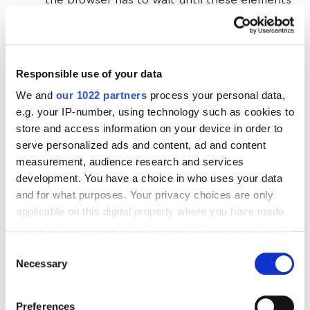
the browser has to wait until these elements
are needed before it starts loading them,
which can lead to a delay in displaying
important content.
Responsible use of your data
We and
our 1022 partners
process your personal data,
First Input Delay (FID)
e.g. your IP-number, using technology such as cookies to
store and access information on your device in order to
serve personalized ads and content, ad and content
This is a metric that measures the delay between
measurement, audience research and services
the user's first interaction with the page (click,
development. You have a choice in who uses your data
keystroke, etc.) and the time the browser processes
and for what purposes. Your privacy choices are only
that input. FID should be no more than 100
applicable on this digital property where you have made
milliseconds, which is necessary for a good user
your choices. You can change or withdraw your consent
experience. Incidentally, starting in March 2024, FID
any time from the Cookie Declaration or by clicking on
Consent
will be replaced by Interaction to Next Paint (
INP
) as
the Privacy trigger icon.
Necessary
Selection
part of Core Web Vitals. I recommend reading more
If you allow, we would also like to:
information on this in the
Google Search Center
.
Preferences