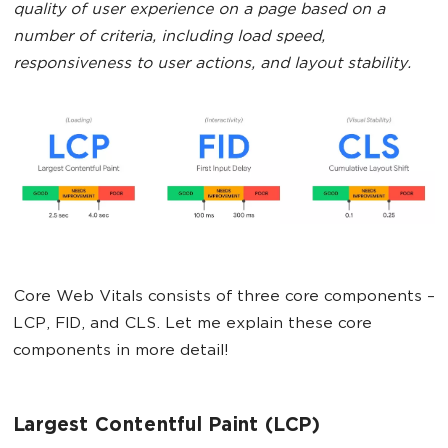
quality of user experience on a page based on a
number of criteria, including load speed,
responsiveness to user actions, and layout stability.
Core Web Vitals consists of three core components –
LCP, FID, and CLS. Let me explain these core
components in more detail!
Largest Contentful Paint (LCP)