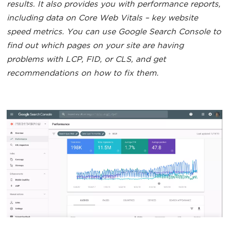
results. It also provides you with performance reports,
including data on Core Web Vitals – key website
speed metrics. You can use Google Search Console to
find out which pages on your site are having
problems with LCP, FID, or CLS, and get
recommendations on how to fix them.