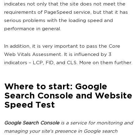
indicates not only that the site does not meet the
requirements of PageSpeed service, but that it has
serious problems with the loading speed and
performance in general.
In addition, it is very important to pass the Core
Web Vitals Assessment. It is influenced by 3
indicators – LCP, FID, and CLS. More on them further.
Where to start: Google
Search Console and Website
Speed Test
Google Search Console
is a service for monitoring and
managing your site's presence in Google search