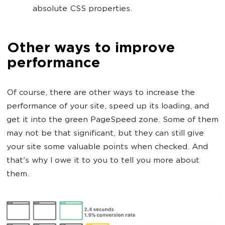
absolute CSS properties.
Other ways to improve
performance
Of course, there are other ways to increase the
performance of your site, speed up its loading, and
get it into the green PageSpeed zone. Some of them
may not be that significant, but they can still give
your site some valuable points when checked. And
that's why I owe it to you to tell you more about
them.