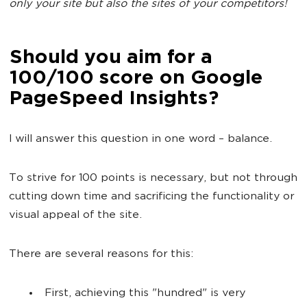
only your site but also the sites of your competitors!
Should you aim for a
100/100 score on Google
PageSpeed Insights?
I will answer this question in one word – balance.
To strive for 100 points is necessary, but not through
cutting down time and sacrificing the functionality or
visual appeal of the site.
There are several reasons for this:
First, achieving this "hundred" is very