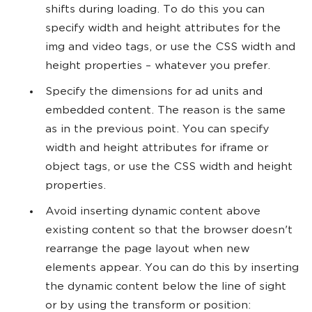
shifts during loading. To do this you can
specify width and height attributes for the
img and video tags, or use the CSS width and
height properties – whatever you prefer.
Specify the dimensions for ad units and
embedded content. The reason is the same
as in the previous point. You can specify
width and height attributes for iframe or
object tags, or use the CSS width and height
properties.
Avoid inserting dynamic content above
existing content so that the browser doesn't
rearrange the page layout when new
elements appear. You can do this by inserting
the dynamic content below the line of sight
or by using the transform or position: