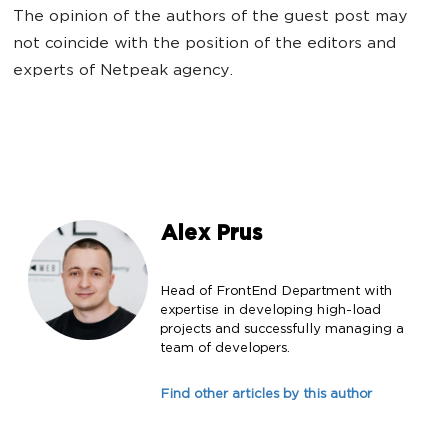
The opinion of the authors of the guest post may
not coincide with the position of the editors and
experts of Netpeak agency.
Alex Prus
Head of FrontEnd Department with
expertise in developing high-load
projects and successfully managing a
team of developers.
Find other articles by this author