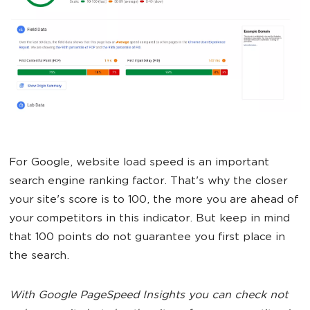
For Google, website load speed is an important
search engine ranking factor. That's why the closer
your site's score is to 100, the more you are ahead of
your competitors in this indicator. But keep in mind
that 100 points do not guarantee you first place in
the search.
With Google PageSpeed Insights you can check not