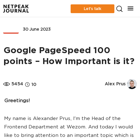
Let’s talk
SEO
30 June 2023
Google PageSpeed 100
points – How Important is it?
5454
Alex Prus
10
Greetings!
My name is Alexander Prus, I'm the Head of the
Frontend Department at Wezom. And today I would
like to bring attention to an important topic which is