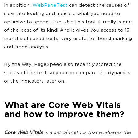
In addition,
WebPageTest
can detect the causes of
slow site loading and indicate what you need to
optimize to speed it up. Use this tool, it really is one
of the best of its kind! And it gives you access to 13
months of saved tests, very useful for benchmarking
and trend analysis.
By the way, PageSpeed also recently stored the
status of the test so you can compare the dynamics
of the indicators later on.
What are Core Web Vitals
and how to improve them?
Core Web Vitals
is a set of metrics that evaluates the