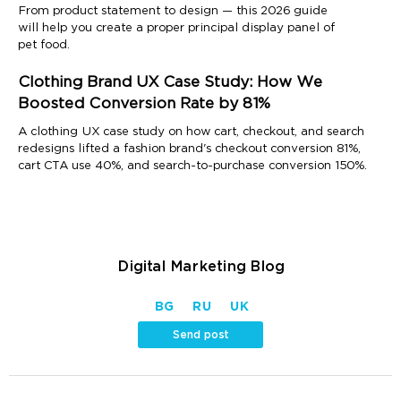
From product statement to design — this 2026 guide
will help you create a proper principal display panel of
pet food.
Clothing Brand UX Case Study: How We
Boosted Conversion Rate by 81%
A clothing UX case study on how cart, checkout, and search
redesigns lifted a fashion brand's checkout conversion 81%,
cart CTA use 40%, and search-to-purchase conversion 150%.
Digital Marketing Blog
BG
RU
UK
Send post