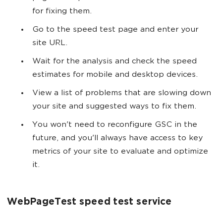
for fixing them.
Go to the speed test page and enter your
site URL.
Wait for the analysis and check the speed
estimates for mobile and desktop devices.
View a list of problems that are slowing down
your site and suggested ways to fix them.
You won't need to reconfigure GSC in the
future, and you'll always have access to key
metrics of your site to evaluate and optimize
it.
WebPageTest speed test service