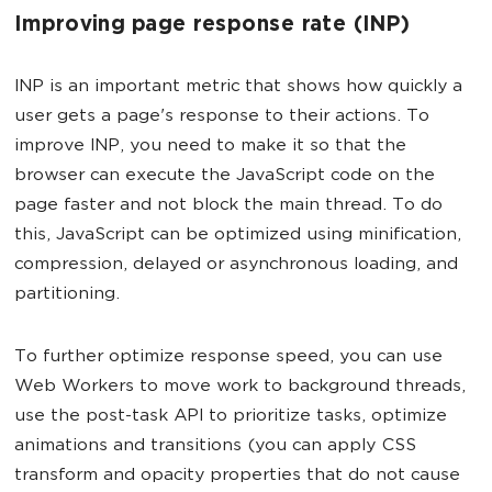
Improving page response rate (INP)
INP is an important metric that shows how quickly a
user gets a page's response to their actions. To
improve INP, you need to make it so that the
browser can execute the JavaScript code on the
page faster and not block the main thread. To do
this, JavaScript can be optimized using minification,
compression, delayed or asynchronous loading, and
partitioning.
To further optimize response speed, you can use
Web Workers to move work to background threads,
use the post-task API to prioritize tasks, optimize
animations and transitions (you can apply CSS
transform and opacity properties that do not cause