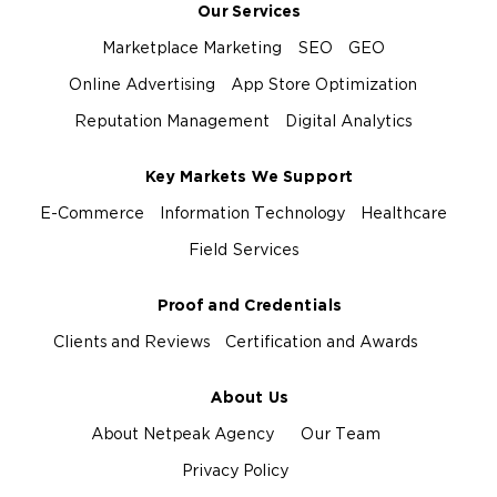
Our Services
Marketplace Marketing
SEO
GEO
Online Advertising
App Store Optimization
Reputation Management
Digital Analytics
Key Markets We Support
E-Commerce
Information Technology
Healthcare
Field Services
Proof and Credentials
Clients and Reviews
Certification and Awards
About Us
About Netpeak Agency
Our Team
Privacy Policy