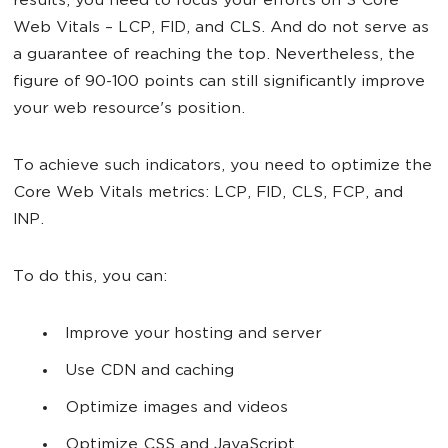
results, you need to focus your efforts on 3 Core
Web Vitals – LCP, FID, and CLS. And do not serve as
a guarantee of reaching the top. Nevertheless, the
figure of 90-100 points can still significantly improve
your web resource's position.
To achieve such indicators, you need to optimize the
Core Web Vitals metrics: LCP, FID, CLS, FCP, and
INP.
To do this, you can:
Improve your hosting and server
Use CDN and caching
Optimize images and videos
Optimize CSS and JavaScript