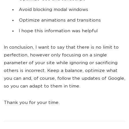
Avoid blocking modal windows
Optimize animations and transitions
I hope this information was helpful
In conclusion, I want to say that there is no limit to
perfection, however only focusing on a single
parameter of your site while ignoring or sacrificing
others is incorrect. Keep a balance, optimize what
you can and, of course, follow the updates of Google,
so you can adapt to them in time.
Thank you for your time.