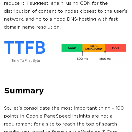
reduce it, I suggest, again, using CDN for the
distribution of content to nodes closest to the user's
network, and go to a good DNS-hosting with fast
domain name resolution.
Summary
So, let's consolidate the most important thing – 100
points in Google PageSpeed Insights are not a
requirement for a site to reach the top of search