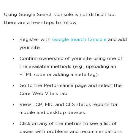
Using Google Search Console is not difficult but
there are a few steps to follow:
Register with
Google Search Console
and add
your site.
Confirm ownership of your site using one of
the available methods (e.g., uploading an
HTML code or adding a meta tag).
Go to the Performance page and select the
Core Web Vitals tab.
View LCP, FID, and CLS status reports for
mobile and desktop devices.
Click on any of the metrics to see a list of
pages with problems and recommendations