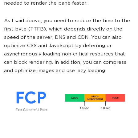
needed to render the page faster.
As I said above, you need to reduce the time to the
first byte (TTFB), which depends directly on the
speed of the server, DNS and CDN. You can also
optimize CSS and JavaScript by deferring or
asynchronously loading non-critical resources that
can block rendering. In addition, you can compress
and optimize images and use lazy loading.