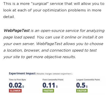
This is a more "surgical" service that will allow you to
look at each of your optimization problems in more
detail.
WebPageTest
is an open-source service for analyzing
page load speed. You can use it online or install it on
your own server. WebPageTest allows you to choose
a location, browser, and connection speed to test
your site to get more objective results.