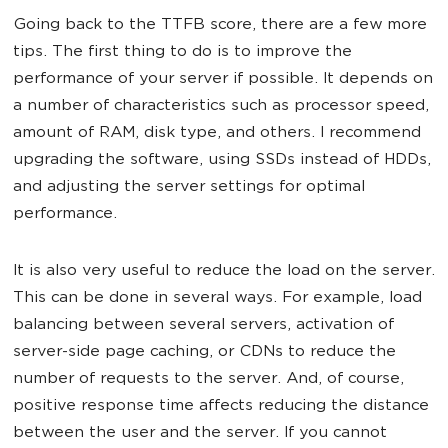
Going back to the TTFB score, there are a few more
tips. The first thing to do is to improve the
performance of your server if possible. It depends on
a number of characteristics such as processor speed,
amount of RAM, disk type, and others. I recommend
upgrading the software, using SSDs instead of HDDs,
and adjusting the server settings for optimal
performance.
It is also very useful to reduce the load on the server.
This can be done in several ways. For example, load
balancing between several servers, activation of
server-side page caching, or CDNs to reduce the
number of requests to the server. And, of course,
positive response time affects reducing the distance
between the user and the server. If you cannot