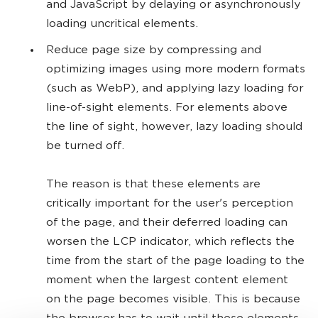
and JavaScript by delaying or asynchronously
loading uncritical elements.
Reduce page size by compressing and
optimizing images using more modern formats
(such as WebP), and applying lazy loading for
line-of-sight elements. For elements above
the line of sight, however, lazy loading should
be turned off.
The reason is that these elements are
critically important for the user's perception
of the page, and their deferred loading can
worsen the LCP indicator, which reflects the
time from the start of the page loading to the
moment when the largest content element
on the page becomes visible. This is because