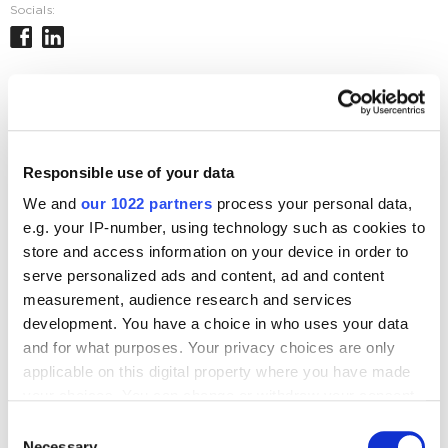
Socials:
Journal posts
SEO
Responsible use of your data
Google PageSpeed 100 points – How Important is
it?
We and
our 1022 partners
process your personal data,
e.g. your IP-number, using technology such as cookies to
5454
store and access information on your device in order to
serve personalized ads and content, ad and content
measurement, audience research and services
development. You have a choice in who uses your data
and for what purposes. Your privacy choices are only
Digital Marketing Blog
applicable on this digital property where you have made
your choices. You can change or withdraw your consent
BG
RU
UK
any time from the Cookie Declaration or by clicking on
Consent
Send post
the Privacy trigger icon.
Necessary