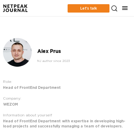
Let’s talk
Alex Prus
NJ author since 2023
Role:
Head of FrontEnd Department
Company:
WEZOM
Information about yourself
Head of FrontEnd Department with expertise in developing high-
load projects and successfully managing a team of developers.