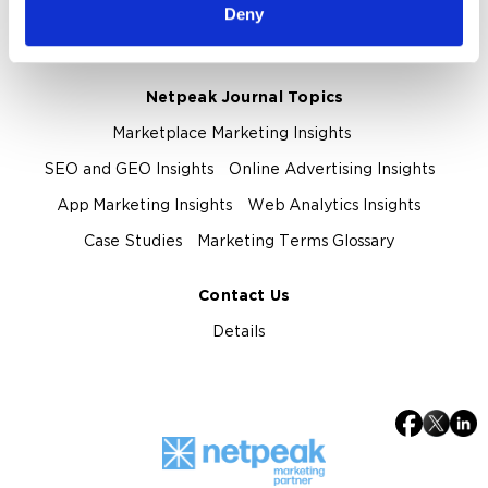
About Netpeak Agency
Our Team
Deny
Privacy Policy
Netpeak Journal Topics
Marketplace Marketing Insights
SEO and GEO Insights
Online Advertising Insights
App Marketing Insights
Web Analytics Insights
Case Studies
Marketing Terms Glossary
Contact Us
Details