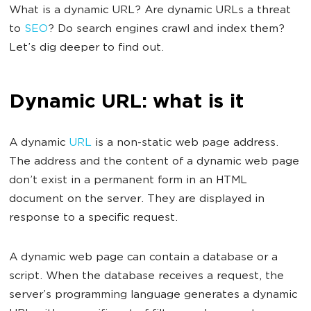
What is a dynamic URL? Are dynamic URLs a threat
to
SEO
? Do search engines crawl and index them?
Let’s dig deeper to find out.
Dynamic URL: what is it
A dynamic
URL
is a non-static web page address.
The address and the content of a dynamic web page
don’t exist in a permanent form in an HTML
document on the server. They are displayed in
response to a specific request.
A dynamic web page can contain a database or a
script. When the database receives a request, the
server’s programming language generates a dynamic