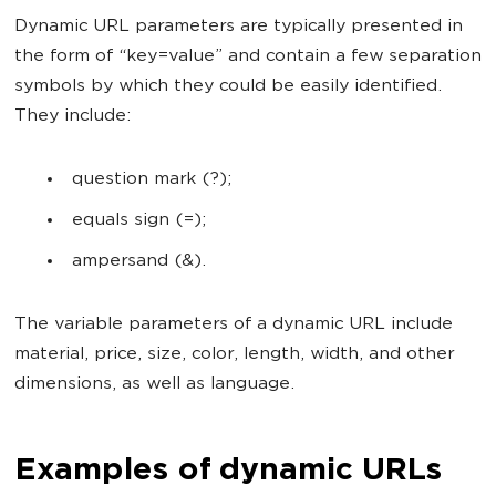
Dynamic URL parameters are typically presented in
the form of “key=value” and contain a few separation
symbols by which they could be easily identified.
They include:
question mark (?);
equals sign (=);
ampersand (&).
The variable parameters of a dynamic URL include
material, price, size, color, length, width, and other
dimensions, as well as language.
Examples of dynamic URLs