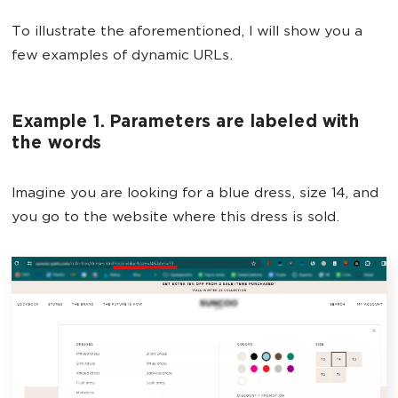
To illustrate the aforementioned, I will show you a
few examples of dynamic URLs.
Example 1. Parameters are labeled with
the words
Imagine you are looking for a blue dress, size 14, and
you go to the website where this dress is sold.