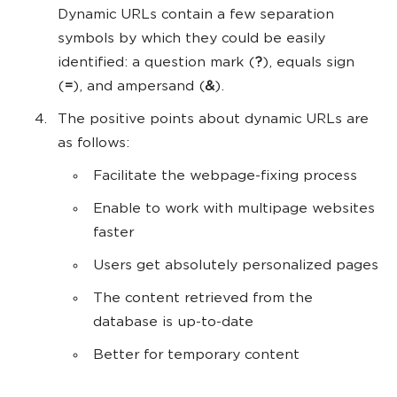
Dynamic URLs contain a few separation
symbols by which they could be easily
identified: a question mark (
?
), equals sign
(
=
), and ampersand (
&
).
The positive points about dynamic URLs are
as follows:
Facilitate the webpage-fixing process
Enable to work with multipage websites
faster
Users get absolutely personalized pages
The content retrieved from the
database is up-to-date
Better for temporary content