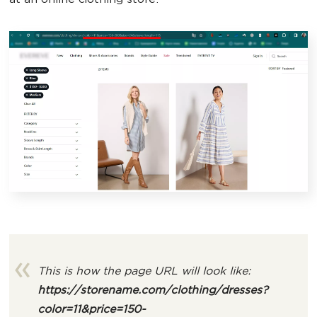
at an online clothing store.
This is how the page URL will look like:
https://storename.com/clothing/dresses
?
color=11&price=150-