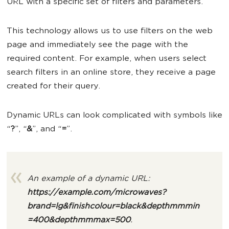
URL with a specific set of filters and parameters.
This technology allows us to use filters on the web
page and immediately see the page with the
required content. For example, when users select
search filters in an online store, they receive a page
created for their query.
Dynamic URLs can look complicated with symbols like
“
?
”, “
&
”, and “
=
”.
An example of a dynamic URL:
https://example.com/microwaves?
brand=lg&finishcolour=black&depthmmmin
=400&depthmmmax=500
.