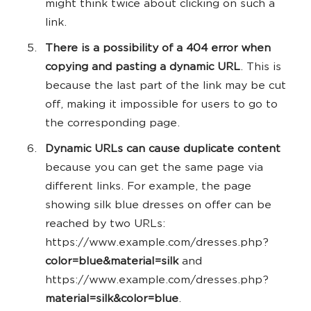
might think twice about clicking on such a
link.
There is a possibility of a 404 error when
copying and pasting a dynamic URL
. This is
because the last part of the link may be cut
off, making it impossible for users to go to
the corresponding page.
Dynamic URLs can cause duplicate content
because you can get the same page via
different links. For example, the page
showing silk blue dresses on offer can be
reached by two URLs:
https://www.example.com/dresses.php?
color=blue&material=silk
and
https://www.example.com/dresses.php?
material=silk&color=blue
.