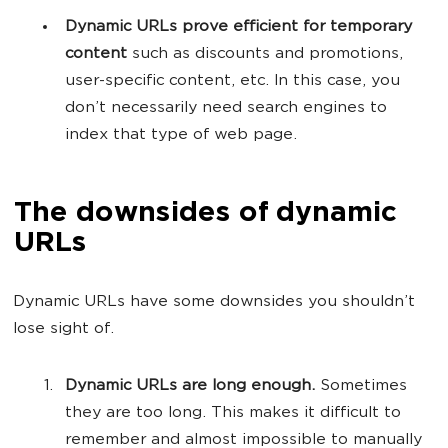
Dynamic URLs prove efficient for temporary
content
such as discounts and promotions,
user-specific content, etc. In this case, you
don’t necessarily need search engines to
index that type of web page.
The downsides of dynamic
URLs
Dynamic URLs have some downsides you shouldn’t
lose sight of.
Dynamic URLs are long enough.
Sometimes
they are too long. This makes it difficult to
remember and almost impossible to manually