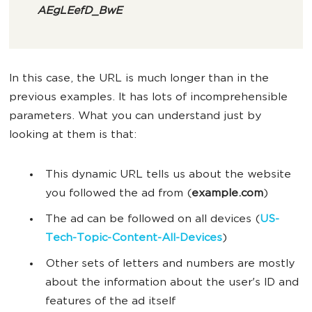
AEgLEefD_BwE
In this case, the URL is much longer than in the
previous examples. It has lots of incomprehensible
parameters. What you can understand just by
looking at them is that:
This dynamic URL tells us about the website
you followed the ad from (
example.com
)
The ad can be followed on all devices (
US-
Tech-Topic-Content-All-Devices
)
Other sets of letters and numbers are mostly
about the information about the user's ID and
features of the ad itself