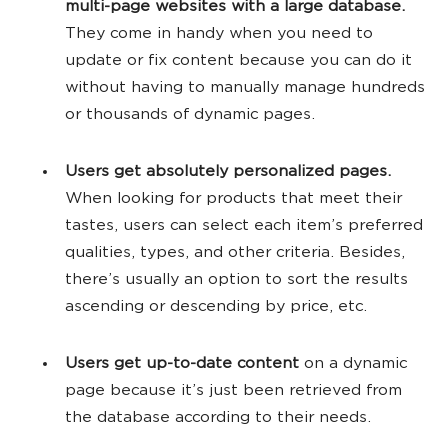
multi-page websites with a large database.
They come in handy when you need to
update or fix content because you can do it
without having to manually manage hundreds
or thousands of dynamic pages.
Users get absolutely personalized pages.
When looking for products that meet their
tastes, users can select each item’s preferred
qualities, types, and other criteria. Besides,
there’s usually an option to sort the results
ascending or descending by price, etc.
Users get up-to-date content
on a dynamic
page because it’s just been retrieved from
the database according to their needs.