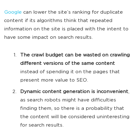
Google
can lower the site’s ranking for duplicate
content if its algorithms think that repeated
information on the site is placed with the intent to
have some impact on search results.
The crawl budget can be wasted on crawling
different versions of the same content
instead of spending it on the pages that
present more value to SEO.
Dynamic content generation is inconvenient
,
as search robots might have difficulties
finding them, so there is a probability that
the content will be considered uninteresting
for search results.