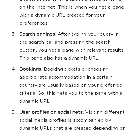
on the Internet. This is when you get a page
with a dynamic URL created for your
preferences.
Search engines.
After typing your query in
the search bar and pressing the search
button, you get a page with relevant results.
This page also has a dynamic URL.
Bookings.
Booking tickets or choosing
appropriate accommodation in a certain
country are usually based on your preferred
criteria. So, this gets you to the page with a
dynamic URL.
User profiles on social nets.
Visiting different
social media profiles is accompanied by
dynamic URLs that are created depending on