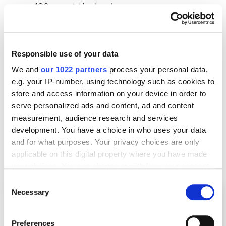
400 mm at the least
depthmmmax=500
–
indicates that the user is
interested in the microwave with a depth of
up to 500 mm
Responsible use of your data
We and
our 1022 partners
process your personal data,
e.g. your IP-number, using technology such as cookies to
Example 4. Parameters that show the
store and access information on your device in order to
country and language
serve personalized ads and content, ad and content
measurement, audience research and services
development. You have a choice in who uses your data
Here’s an example of an online magazine where you
and for what purposes. Your privacy choices are only
can choose the preferred country and language
applicable on this digital property where you have made
you’d like to read.
your choices. You can change or withdraw your consent
any time from the Cookie Declaration or by clicking on
Consent
the Privacy trigger icon.
Necessary
Selection
If you allow, we would also like to:
Preferences