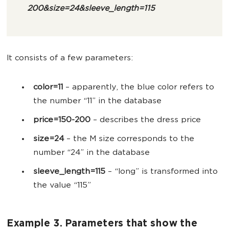
200&size=24&sleeve_length=115
It consists of a few parameters:
color=11
– apparently, the blue color refers to
the number “11” in the database
price=150-200
– describes the dress price
size=24
– the M size corresponds to the
number “24” in the database
sleeve_length=115
– “long” is transformed into
the value “115”
Example 3. Parameters that show the