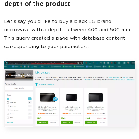
depth of the product
Let’s say you’d like to buy a black LG brand
microwave with a depth between 400 and 500 mm.
This query created a page with database content
corresponding to your parameters.