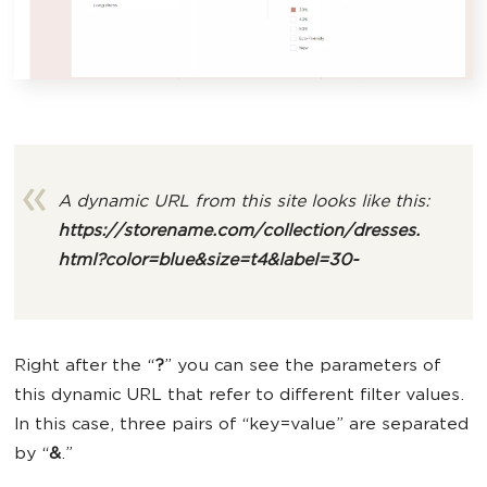
A dynamic URL from this site looks like this:
https://storename.com/collection/dresses.
html
?color=blue&size=t4&label=30-
Right after the “
?
” you can see the parameters of
this dynamic URL that refer to different filter values.
In this case, three pairs of “key=value” are separated
by “
&
.”