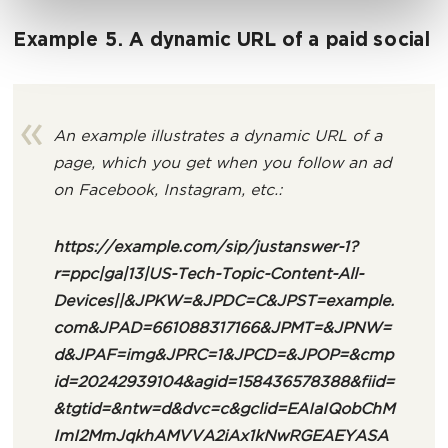
Example 5. A dynamic URL of a paid social
An example illustrates a dynamic URL of a
page, which you get when you follow an ad
on Facebook, Instagram, etc.:
https://example.com/sip/justanswer
-1?
r=ppc|ga|13|US-Tech-Topic-Content-All-
Devices||&JPKW=&JPDC=C&JPST=example.
com&JPAD=661088317166&JPMT=&JPNW=
d&JPAF=img&JPRC=1&JPCD=&JPOP=&cmp
id=20242939104&agid=158436578388&fiid=
&tgtid=&ntw=d&dvc=c&gclid=EAIaIQobChM
ImI2MmJqkhAMVVA2iAx1kNwRGEAEYASA