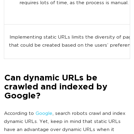
requires lots of time, as the process is manual.
Implementing static URLs limits the diversity of page
that could be created based on the users’ preferenc
Can dynamic URLs be
crawled and indexed by
Google?
According to
Google
, search robots crawl and index
dynamic URLs. Yet, keep in mind that static URLs
have an advantage over dynamic URLs when it