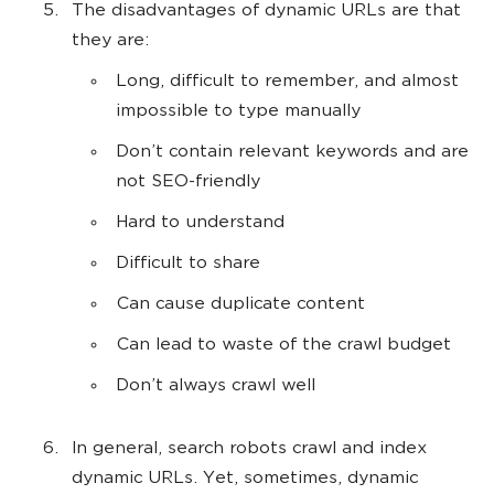
The disadvantages of dynamic URLs are that
they are:
Long, difficult to remember, and almost
impossible to type manually
Don’t contain relevant keywords and are
not SEO-friendly
Hard to understand
Difficult to share
Can cause duplicate content
Can lead to waste of the crawl budget
Don’t always crawl well
In general, search robots crawl and index
dynamic URLs. Yet, sometimes, dynamic