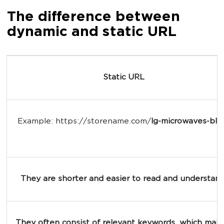
The difference between
dynamic and static URL
Static URL
Example: https://storename.com/
lg-microwaves-bla
They are shorter and easier to read and understand
They often consist of relevant keywords, which make