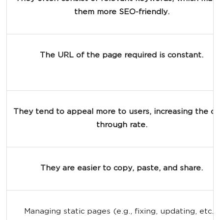
them more SEO-friendly.
The URL of the page required is constant.
They tend to appeal more to users, increasing the cli
through rate.
They are easier to copy, paste, and share.
Managing static pages (e.g., fixing, updating, etc.) 