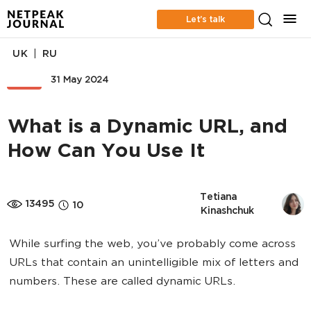
Let’s talk
|
UK
RU
SEO
31 May 2024
What is a Dynamic URL, and
How Can You Use It
Tetiana 
13495
10
Kinashchuk
While surfing the web, you’ve probably come across
URLs that contain an unintelligible mix of letters and
numbers. These are called dynamic URLs.