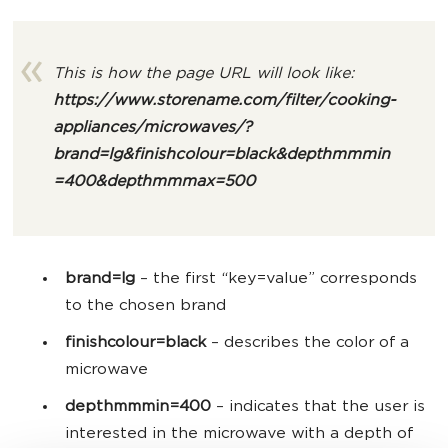
This is how the page URL will look like:
https://www.storename.com/filter/cooking-
appliances/microwaves/
?
brand=lg&finishcolour=black&depthmmmin
=400&depthmmmax=500
brand=lg
– the first “key=value” corresponds
to the chosen brand
finishcolour=black
– describes the color of a
microwave
depthmmmin=400
–
indicates that the user is
interested in the microwave with a depth of