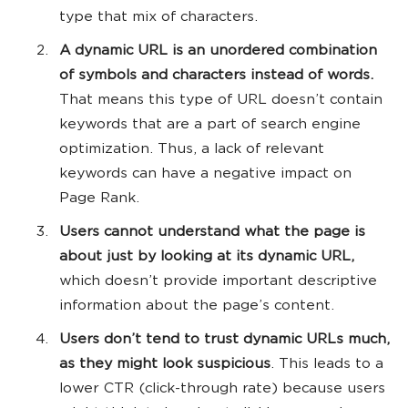
type that mix of characters.
A dynamic URL is an unordered combination
of symbols and characters instead of words.
That means this type of URL doesn’t contain
keywords that are a part of search engine
optimization. Thus, a lack of relevant
keywords can have a negative impact on
Page Rank.
Users cannot understand what the page is
about just by looking at its dynamic URL,
which doesn’t provide important descriptive
information about the page’s content.
Users don’t tend to trust dynamic URLs much,
as they might look suspicious
. This leads to a
lower CTR (click-through rate) because users