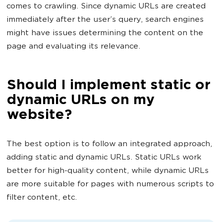
comes to crawling. Since dynamic URLs are created
immediately after the user’s query, search engines
might have issues determining the content on the
page and evaluating its relevance.
Should I implement static or
dynamic URLs on my
website?
The best option is to follow an integrated approach,
adding static and dynamic URLs. Static URLs work
better for high-quality content, while dynamic URLs
are more suitable for pages with numerous scripts to
filter content, etc.