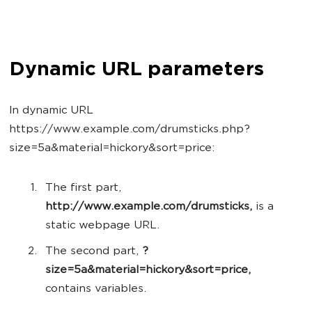
Dynamic URL parameters
In dynamic URL
https://www.example.com/drumsticks.php?
size=5a&material=hickory&sort=price:
The first part,
http://www.example.com/drumsticks,
is a
static webpage URL.
The second part,
?
size=5a&material=hickory&sort=price,
contains variables.