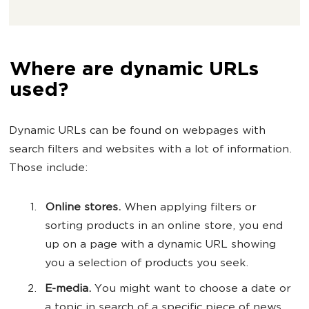
Where are dynamic URLs
used?
Dynamic URLs can be found on webpages with
search filters and websites with a lot of information.
Those include:
Online stores.
When applying filters or
sorting products in an online store, you end
up on a page with a dynamic URL showing
you a selection of products you seek.
E-media.
You might want to choose a date or
a topic in search of a specific piece of news