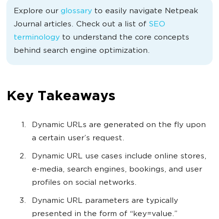
Explore our
glossary
to easily navigate Netpeak
Journal articles. Check out a list of
SEO
terminology
to understand the core concepts
behind search engine optimization.
Key Takeaways
Dynamic URLs are generated on the fly upon
a certain user’s request.
Dynamic URL use cases include online stores,
e-media, search engines, bookings, and user
profiles on social networks.
Dynamic URL parameters are typically
presented in the form of “key=value.”