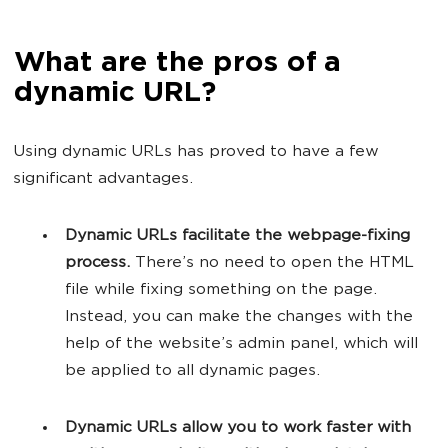
What are the pros of a
dynamic URL?
Using dynamic URLs has proved to have a few
significant advantages.
Dynamic URLs facilitate the webpage-fixing
process.
There’s no need to open the HTML
file while fixing something on the page.
Instead, you can make the changes with the
help of the website’s admin panel, which will
be applied to all dynamic pages.
Dynamic URLs allow you to work faster with