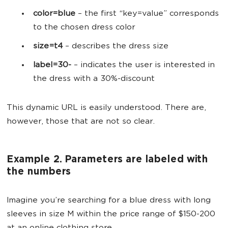
color=blue
–
the first “key=value” corresponds
to the chosen dress color
size=t4
–
describes the dress size
label=30-
–
indicates the user is interested in
the dress with a 30%-discount
This dynamic URL is easily understood. There are,
however, those that are not so clear.
Example 2. Parameters are labeled with
the numbers
Imagine you’re searching for a blue dress with long
sleeves in size M within the price range of $150-200