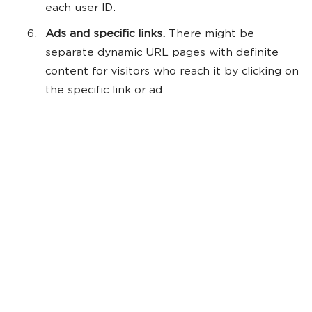
each user ID.
Ads and specific links.
There might be
separate dynamic URL pages with definite
content for visitors who reach it by clicking on
the specific link or ad.