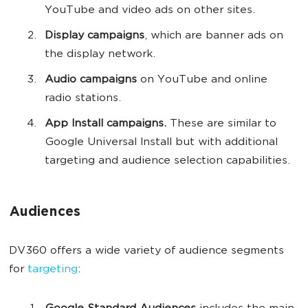
YouTube and video ads on other sites.
Display campaigns
, which are
banner ads on
the display network.
Audio campaigns
on YouTube and online
radio stations.
App Install campaigns.
These are similar to
Google Universal Install but with additional
targeting and audience selection capabilities.
Audiences
DV360 offers a wide variety of audience segments
for
targeting
: