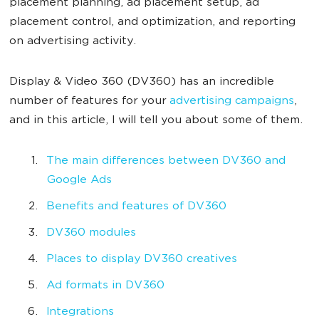
placement planning, ad placement setup, ad
placement control, and optimization, and reporting
on advertising activity.
Display & Video 360 (DV360) has an incredible
number of features for your
advertising campaigns
,
and in this article, I will tell you about some of them.
The main differences between DV360 and
Google Ads
Benefits and features of DV360
DV360 modules
Places to display DV360 creatives
Ad formats in DV360
Integrations