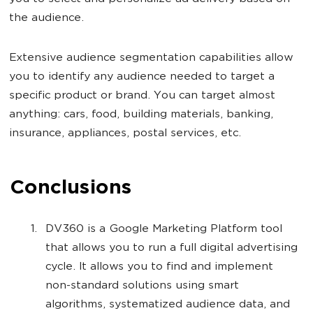
the audience.
Extensive audience segmentation capabilities allow
you to identify any audience needed to target a
specific product or brand. You can target almost
anything: cars, food, building materials, banking,
insurance, appliances, postal services, etc.
Conclusions
DV360 is a Google Marketing Platform tool
that allows you to run a full digital advertising
cycle. It allows you to find and implement
non-standard solutions using smart
algorithms, systematized audience data, and