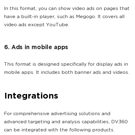
In this format, you can show video ads on pages that
have a built-in player, such as Megogo. It covers all
video ads except YouTube.
6. Ads in mobile apps
This format is designed specifically for display ads in
mobile apps. It includes both banner ads and videos.
Integrations
For comprehensive advertising solutions and
advanced targeting and analysis capabilities, DV360
can be integrated with the following products.