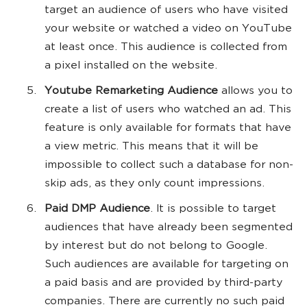
target an audience of users who have visited
your website or watched a video on YouTube
at least once. This audience is collected from
a pixel installed on the website.
Youtube Remarketing Audience
allows you to
create a list of users who watched an ad. This
feature is only available for formats that have
a view metric. This means that it will be
impossible to collect such a database for non-
skip ads, as they only count impressions.
Paid DMP Audience
. It is possible to target
audiences that have already been segmented
by interest but do not belong to Google.
Such audiences are available for targeting on
a paid basis and are provided by third-party
companies. There are currently no such paid