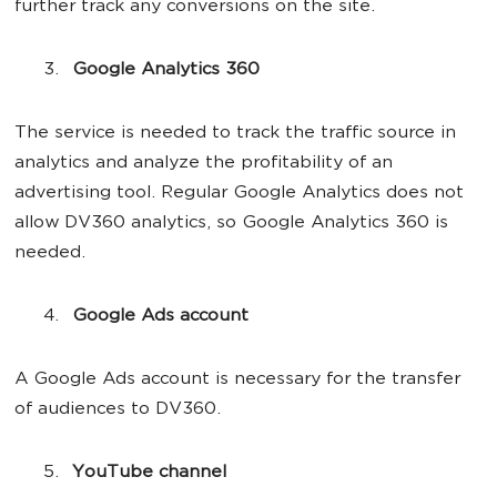
further track any conversions on the site.
Google Analytics 360
The service is needed to track the traffic source in
analytics and analyze the profitability of an
advertising tool. Regular Google Analytics does not
allow DV360 analytics, so Google Analytics 360 is
needed.
Google Ads account
A Google Ads account is necessary for the transfer
of audiences to DV360.
YouTube channel