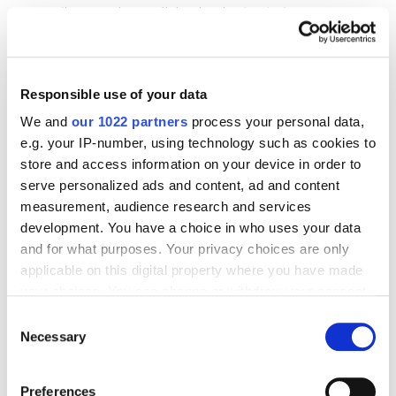
(impressions, clicks, budget, etc.)
Reach statistics, which can include both data
for each placement separately and a general
Responsible use of your data
cross-format reach indicator, taking into
account the crossover between placements.
We and
our 1022 partners
process your personal data,
e.g. your IP-number, using technology such as cookies to
store and access information on your device in order to
For example, you may have three placements in
serve personalized ads and content, ad and content
an ad campaign: banner ads reach 1 million
measurement, audience research and services
development. You have a choice in who uses your data
people, videos on YouTube reach 1.5 million, and
and for what purposes. Your privacy choices are only
videos on websites (excluding YouTube) reach
applicable on this digital property where you have made
500 thousand people. If you just look at the total
your choices. You can change or withdraw your consent
reach, you get 3 million people. However, some
any time from the Cookie Declaration or by clicking on
Consent
people would have seen the ads in different
the Privacy trigger icon.
Necessary
Selection
places and in different formats. Cross-format
reach shows the total number of people you
If you allow, we would also like to:
Preferences