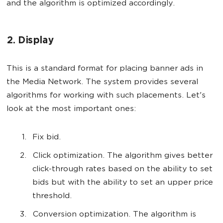
and the algorithm is optimized accordingly.
2. Display
This is a standard format for placing banner ads in
the Media Network. The system provides several
algorithms for working with such placements. Let's
look at the most important ones:
Fix bid.
Click optimization. The algorithm gives better
click-through rates based on the ability to set
bids but with the ability to set an upper price
threshold.
Conversion optimization. The algorithm is