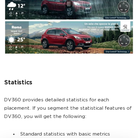
Statistics
DV360 provides detailed statistics for each
placement. If you segment the statistical features of
DV360, you will get the following:
Standard statistics with basic metrics