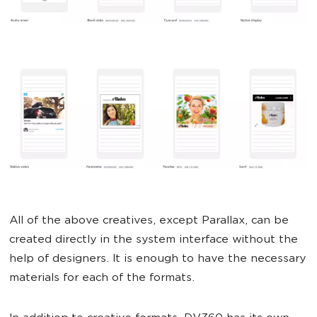
All of the above creatives, except Parallax, can be
created directly in the system interface without the
help of designers. It is enough to have the necessary
materials for each of the formats.