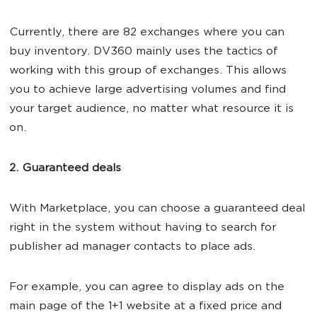
Currently, there are 82 exchanges where you can
buy inventory. DV360 mainly uses the tactics of
working with this group of exchanges. This allows
you to achieve large advertising volumes and find
your target audience, no matter what resource it is
on.
2. Guaranteed deals
With Marketplace, you can choose a guaranteed deal
right in the system without having to search for
publisher ad manager contacts to place ads.
For example, you can agree to display ads on the
main page of the 1+1 website at a fixed price and