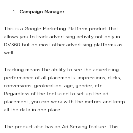
Campaign Manager
This is a Google Marketing Platform product that
allows you to track advertising activity not only in
DV360 but on most other advertising platforms as
well.
Tracking means the ability to see the advertising
performance of all placements: impressions, clicks,
conversions, geolocation, age, gender, etc.
Regardless of the tool used to set up the ad
placement, you can work with the metrics and keep
all the data in one place.
The product also has an Ad Serving feature. This