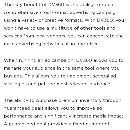
The key benefit of DV360 is the ability to run a
comprehensive cross-format advertising campaign
using a variety of creative formats. With DV360, you
won’t have to use a multitude of other tools and
services from local vendors; you can concentrate the
main advertising activities all in one place.
When running an ad campaign, DV360 allows you to
manage your audience in the same tool where you
buy ads. This allows you to implement several ad
strategies and get the most relevant audience.
The ability to purchase premium inventory through
guaranteed deals allows you to improve ad
performance and significantly increase media impact.
A guaranteed deal provides a fixed number of