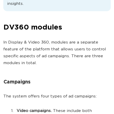
insights.
DV360 modules
In Display & Video 360, modules are a separate
feature of the platform that allows users to control
specific aspects of ad campaigns. There are three
modules in total.
Campaigns
The system offers four types of ad campaigns:
Video campaigns.
These include both