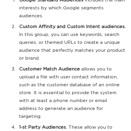
Google Standard Audiences
includes the main
interests by which Google segments
audiences.
Custom Affinity and Custom Intent audiences.
In this group, you can use keywords, search
queries, or themed URLs to create a unique
audience that perfectly matches your product
or brand.
Customer Match Audience
allows you to
upload a file with user contact information,
such as the customer database of an online
store. It is essential to provide the system
with at least a phone number or email
address to generate an audience for
targeting.
1-st Party Audiences.
These allow you to