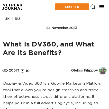
Let’s talk
|
UK
RU
ONLINE ADVERTISING
24 November 2023
What Is DV360, and What
Are Its Benefits?
20671
Oleksii Filippov
10
Display & Video 360 is a Google Marketing Platform
tool that allows you to design creatives and track
their effectiveness across different platforms. It
helps you run a full advertising cycle, including ad