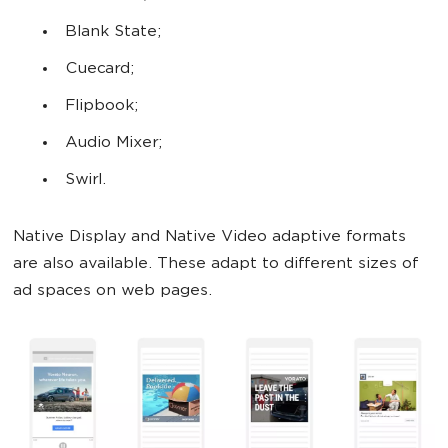
Blank State;
Cuecard;
Flipbook;
Audio Mixer;
Swirl.
Native Display and Native Video adaptive formats
are also available. These adapt to different sizes of
ad spaces on web pages.