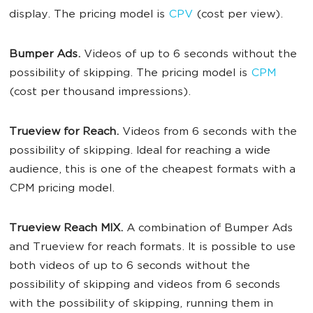
display. The pricing model is
CPV
(cost per view).
Bumper Ads.
Videos of up to 6 seconds without the
possibility of skipping. The pricing model is
CPM
(cost per thousand impressions).
Trueview for Reach.
Videos from 6 seconds with the
possibility of skipping. Ideal for reaching a wide
audience, this is one of the cheapest formats with a
CPM pricing model.
Trueview Reach MIX.
A combination of Bumper Ads
and Trueview for reach formats. It is possible to use
both videos of up to 6 seconds without the
possibility of skipping and videos from 6 seconds
with the possibility of skipping, running them in