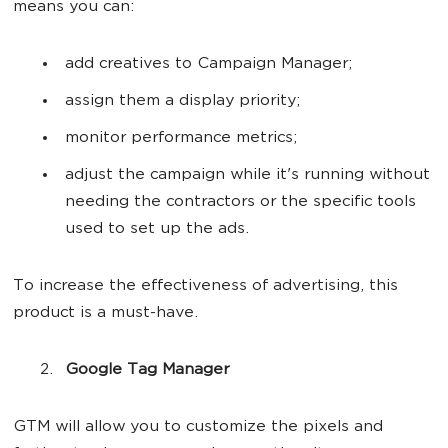
means you can:
add creatives to Campaign Manager;
assign them a display priority;
monitor performance metrics;
adjust the campaign while it's running without
needing the contractors or the specific tools
used to set up the ads.
To increase the effectiveness of advertising, this
product is a must-have.
Google Tag Manager
GTM will allow you to customize the pixels and