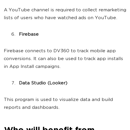
A YouTube channel is required to collect remarketing
lists of users who have watched ads on YouTube.
Firebase
Firebase connects to DV360 to track mobile app
conversions. It can also be used to track app installs
in App Install campaigns.
Data Studio (Looker)
This program is used to visualize data and build
reports and dashboards.