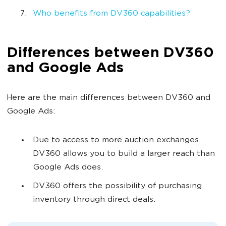
Who benefits from DV360 capabilities?
Differences between DV360
and Google Ads
Here are the main differences between DV360 and
Google Ads:
Due to access to more auction exchanges,
DV360 allows you to build a larger reach than
Google Ads does.
DV360 offers the possibility of purchasing
inventory through direct deals.