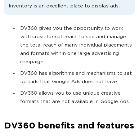
Inventory is an excellent place to display ads.
DV360 gives you the opportunity to work
with cross-format reach to see and manage
the total reach of many individual placements
and formats within one large advertising
campaign.
DV360 has algorithms and mechanisms to set
up bids that Google Ads does not have.
DV360 allows you to use unique creative
formats that are not available in Google Ads.
DV360 benefits and features