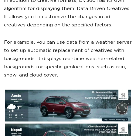
In addition to creative formats, DV360 has its own
algorithm for displaying them: Data Driven Creatives.
It allows you to customize the changes in ad
creatives depending on the specified factors.
For example, you can use data from a weather server
to set up automatic replacement of creatives with
backgrounds. It displays real-time weather-related
backgrounds for specific geolocations, such as rain,
snow, and cloud cover.