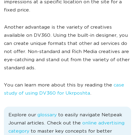
impressions at a specific location on the site for a
fixed price.
Another advantage is the variety of creatives
available on DV360. Using the built-in designer, you
can create unique formats that other ad services do
not offer. Non-standard and Rich Media creatives are
eye-catching and stand out from the variety of other
standard ads.
You can learn more about this by reading the
case
study of using DV360 for Ukrposhta
.
Explore our
glossary
to easily navigate Netpeak
Journal articles. Check out the
online advertising
category
to master key concepts for better