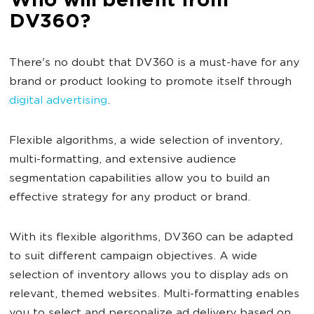
Who will benefit from
DV360?
There's no doubt that DV360 is a must-have for any
brand or product looking to promote itself through
digital advertising
.
Flexible algorithms, a wide selection of inventory,
multi-formatting, and extensive audience
segmentation capabilities allow you to build an
effective strategy for any product or brand.
With its flexible algorithms, DV360 can be adapted
to suit different campaign objectives. A wide
selection of inventory allows you to display ads on
relevant, themed websites. Multi-formatting enables
you to select and personalize ad delivery based on