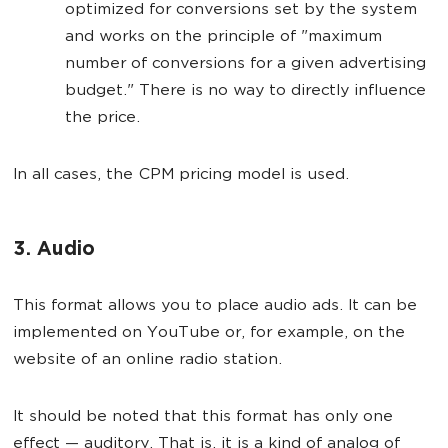
optimized for conversions set by the system
and works on the principle of "maximum
number of conversions for a given advertising
budget." There is no way to directly influence
the price.
In all cases, the CPM pricing model is used.
3. Audio
This format allows you to place audio ads. It can be
implemented on YouTube or, for example, on the
website of an online radio station.
It should be noted that this format has only one
effect — auditory. That is, it is a kind of analog of