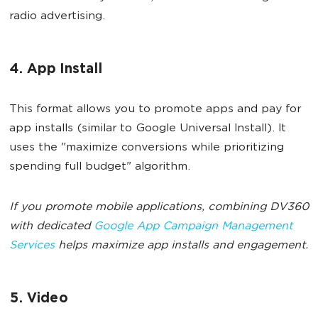
radio advertising.
4. App Install
This format allows you to promote apps and pay for
app installs (similar to Google Universal Install). It
uses the "maximize conversions while prioritizing
spending full budget" algorithm.
If you promote mobile applications, combining DV360
with dedicated
Google App Campaign Management
Services
helps maximize app installs and engagement.
5. Video