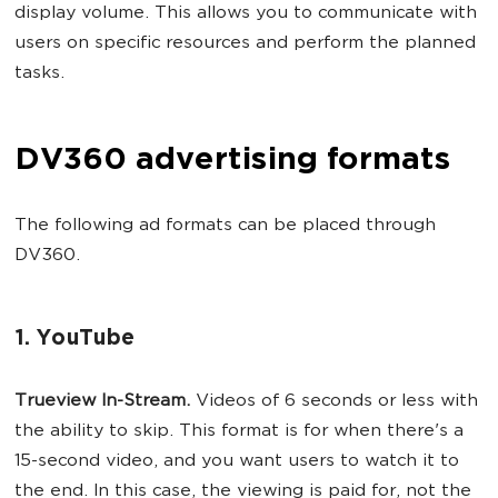
display volume. This allows you to communicate with
users on specific resources and perform the planned
tasks.
DV360 advertising formats
The following ad formats can be placed through
DV360.
1. YouTube
Trueview In-Stream.
Videos of 6 seconds or less with
the ability to skip. This format is for when there's a
15-second video, and you want users to watch it to
the end. In this case, the viewing is paid for, not the