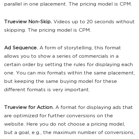
parallel in one placement. The pricing model is CPM.
Trueview Non-Skip.
Videos up to 20 seconds without
skipping. The pricing model is CPM.
Ad Sequence.
A form of storytelling, this format
allows you to show a series of commercials in a
certain order by setting the rules for displaying each
one. You can mix formats within the same placement,
but keeping the same buying model for these
different formats is very important.
Trueview for Action.
A format for displaying ads that
are optimized for further conversions on the
website. Here you do not choose a pricing model,
but a goal, e.g., the maximum number of conversions,