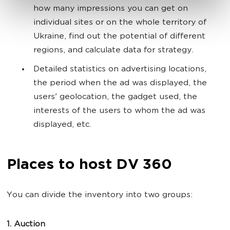
how many impressions you can get on
individual sites or on the whole territory of
Ukraine, find out the potential of different
regions, and calculate data for strategy.
Detailed statistics on advertising locations,
the period when the ad was displayed, the
users' geolocation, the gadget used, the
interests of the users to whom the ad was
displayed, etc.
Places to host DV 360
You can divide the inventory into two groups:
1. Auction