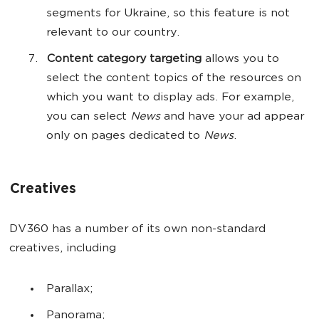
segments for Ukraine, so this feature is not
relevant to our country.
Content category targeting
allows you to
select the content topics of the resources on
which you want to display ads. For example,
you can select
News
and have your ad appear
only on pages dedicated to
News
.
Creatives
DV360 has a number of its own non-standard
creatives, including
Parallax;
Panorama;