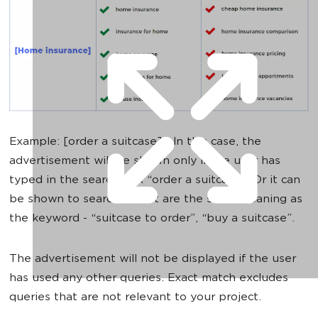
Example: [order a suitcase] - In this case, the
advertisement will be shown only if the user has
typed in the search box “order a suitcase”. Or it can
be shown to searches that are the same meaning as
the keyword - “suitcase to order”, “buy a suitcase”.
The advertisement will not be displayed if the user
has used any other queries. Exact match excludes
queries that are not relevant to your project.