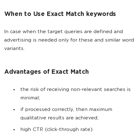
When to Use Exact Match keywords
In case when the target queries are defined and
advertising is needed only for these and similar word
variants.
Advantages of Exact Match
the risk of receiving non-relevant searches is
minimal;
if processed correctly, then maximum
qualitative results are achieved;
high CTR (click-through rate).