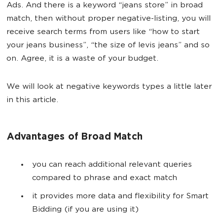
Ads. And there is a keyword “jeans store” in broad
match, then without proper negative-listing, you will
receive search terms from users like “how to start
your jeans business”, “the size of levis jeans” and so
on. Agree, it is a waste of your budget.
We will look at negative keywords types a little later
in this article.
Advantages of Broad Match
you can reach additional relevant queries
compared to phrase and exact match
it provides more data and flexibility for Smart
Bidding (if you are using it)