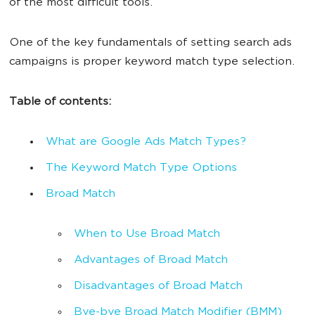
of the most difficult tools.
One of the key fundamentals of setting search ads
campaigns is proper keyword match type selection.
Table of contents:
What are Google Ads Match Types?
The Keyword Match Type Options
Broad Match
When to Use Broad Match
Advantages of Broad Match
Disadvantages of Broad Match
Bye-bye Broad Match Modifier (BMM)