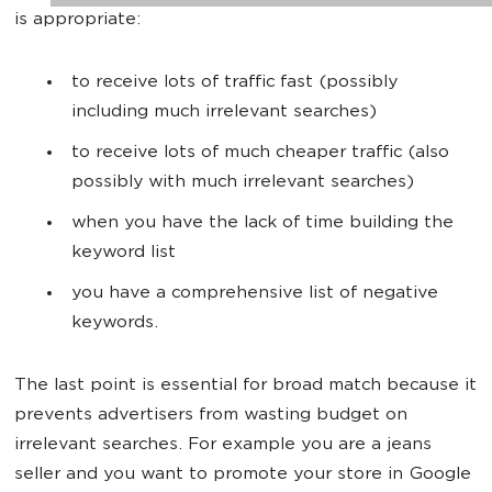
is appropriate:
to receive lots of traffic fast (possibly
including much irrelevant searches)
to receive lots of much cheaper traffic (also
possibly with much irrelevant searches)
when you have the lack of time building the
keyword list
you have a comprehensive list of negative
keywords.
The last point is essential for broad match because it
prevents advertisers from wasting budget on
irrelevant searches. For example you are a jeans
seller and you want to promote your store in Google