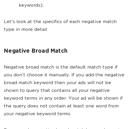
keywords);
Let's look at the specifics of each negative match
type in more detail.
Negative Broad Match
Negative broad match is the default match type if
you don't choose it manually. If you add the negative
broad match keyword then your ads will not be
shown to query that contains all your negative
keyword terms in any order. Your ad will be shown if
the query does not contain at least one word from
your negative keyword terms.