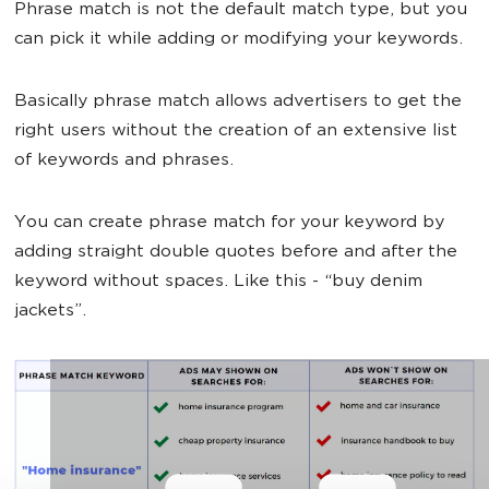
Phrase match is not the default match type, but you
can pick it while adding or modifying your keywords.
Basically phrase match allows advertisers to get the
right users without the creation of an extensive list
of keywords and phrases.
You can create phrase match for your keyword by
adding straight double quotes before and after the
keyword without spaces. Like this - “buy denim
jackets”.