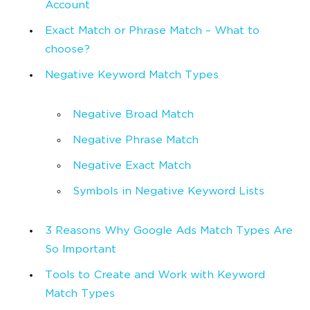
Account
Exact Match or Phrase Match – What to
choose?
Negative Keyword Match Types
Negative Broad Match
Negative Phrase Match
Negative Exact Match
Symbols in Negative Keyword Lists
3 Reasons Why Google Ads Match Types Are
So Important
Tools to Create and Work with Keyword
Match Types