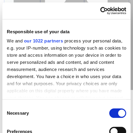
Responsible use of your data
A case in point. You add the keyword in phrase
We and
our 1022 partners
process your personal data,
match “cleaning services in Chicago” then you can
e.g. your IP-number, using technology such as cookies to
get, for example, such queries from users: “cheap
store and access information on your device in order to
cleaning services in Chicago”, “cleaning company in
serve personalized ads and content, ad and content
Chicago city” and so on. So, the order of words
measurement, audience research and services
doesn`t have meaning with phrase match and your
development. You have a choice in who uses your data
ads will be shown to users which have clear intention
and for what purposes. Your privacy choices are only
- to order
cleaning services
.
applicable on this digital property where you have made
your choices. You can change or withdraw your consent
any time from the Cookie Declaration or by clicking on
Consent
When to Use Phrase Match
the Privacy trigger icon.
Necessary
Selection
If you allow, we would also like to:
Usually phrase match is used in case there are high-
Preferences