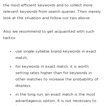
the most efficient keywords and to collect more
relevant keywords from search queries. Then merely
look at the situation and follow our tips above.
Also we recommend to get acquainted with such
tactics:
use single-syllable brand keywords in exact
match;
for keywords in exact match, it is worth
setting rates higher than for keywords in
other matches to increase the probability of
displays;
in the long run, an exact match is the most
advantageous option. It is not necessary to