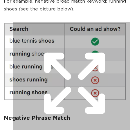
For example, negative broad match keyword: running
shoes (see the picture below).
Negative Phrase Match