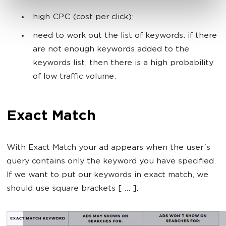
high CPC (cost per click);
need to work out the list of keywords: if there
are not enough keywords added to the
keywords list, then there is a high probability
of low traffic volume.
Exact Match
With Exact Match your ad appears when the user`s
query contains only the keyword you have specified.
If we want to put our keywords in exact match, we
should use square brackets [ ... ].