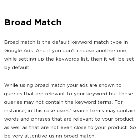
Broad Match
Broad match is the default keyword match type in
Google Ads. And if you don't choose another one,
while setting up the keywords list, then it will be set
by default.
While using broad match your ads are shown to
queries that are relevant to your keyword but these
queries may not contain the keyword terms. For
instance, in this case users' search terms may contain
words and phrases that are relevant to your product
as well as that are not even close to your product. So
be very attentive using broad match.