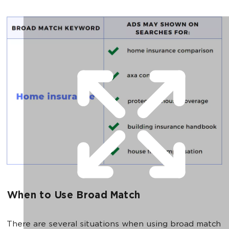
When to Use Broad Match
There are several situations when using broad match