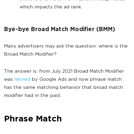
which impacts the ad rank.
Bye-bye Broad Match Modifier (BMM)
Many advertisers may ask the question: where is the
Broad Match Modifier?
The answer is: from July 2021 Broad Match Modifier
was
retired
by Google Ads and now phrase match
has the same matching behavior that broad match
modifier had in the past.
Phrase Match