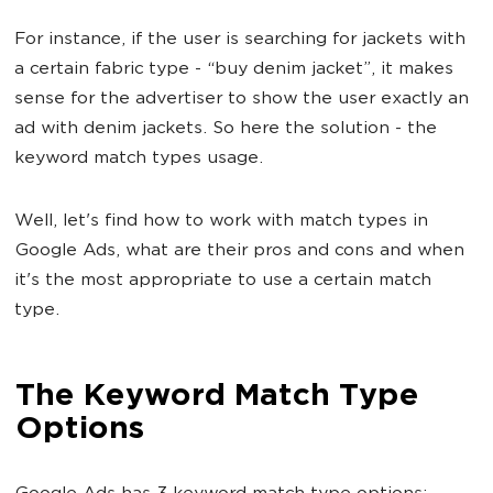
For instance, if the user is searching for jackets with
a certain fabric type - “buy denim jacket”, it makes
sense for the advertiser to show the user exactly an
ad with denim jackets. So here the solution - the
keyword match types usage.
Well, let's find how to work with match types in
Google Ads, what are their pros and cons and when
it's the most appropriate to use a certain match
type.
The Keyword Match Type
Options