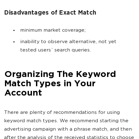
Disadvantages of Exact Match
minimum market coverage;
inability to observe alternative, not yet
tested users` search queries.
Organizing The Keyword
Match Types in Your
Account
There are plenty of recommendations for using
keyword match types. We recommend starting the
advertising campaign with a phrase match, and then
after the analysis of the received statistics to choose