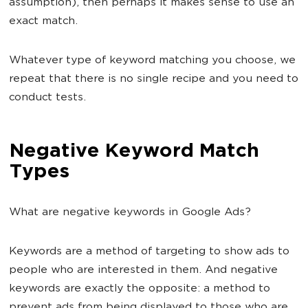
assumption), then perhaps it makes sense to use an
exact match.
Whatever type of keyword matching you choose, we
repeat that there is no single recipe and you need to
conduct tests.
Negative Keyword Match
Types
What are negative keywords in Google Ads?
Keywords are a method of targeting to show ads to
people who are interested in them. And negative
keywords are exactly the opposite: a method to
prevent ads from being displayed to those who are