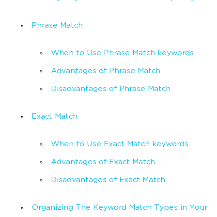
Phrase Match
When to Use Phrase Match keywords
Advantages of Phrase Match
Disadvantages of Phrase Match
Exact Match
When to Use Exact Match keywords
Advantages of Exact Match
Disadvantages of Exact Match
Organizing The Keyword Match Types in Your