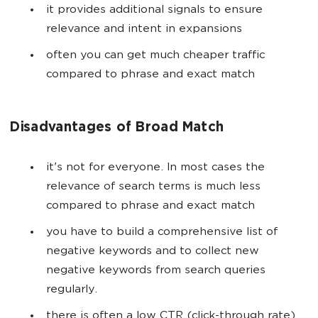
it provides additional signals to ensure
relevance and intent in expansions
often you can get much cheaper traffic
compared to phrase and exact match
Disadvantages of Broad Match
it's not for everyone. In most cases the
relevance of search terms is much less
compared to phrase and exact match
you have to build a comprehensive list of
negative keywords and to collect new
negative keywords from search queries
regularly.
there is often a low CTR (click-through rate)