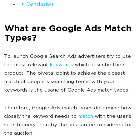
In Conclusion
What are Google Ads Match
Types?
To launch Google Search Ads advertisers try to use
the most relevant
keywords
which describe their
product. The pivotal point to achieve the closest
match of people`s searching terms with your
keywords is the usage of Google Ads match types.
Therefore, Google Ads match types determine how
closely the keyword needs to
match
with the user’s
search query thereby the ads can be considered for
the auction.