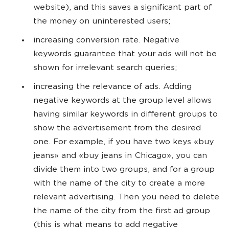
website), and this saves a significant part of
the money on uninterested users;
increasing conversion rate. Negative
keywords guarantee that your ads will not be
shown for irrelevant search queries;
increasing the relevance of ads. Adding
negative keywords at the group level allows
having similar keywords in different groups to
show the advertisement from the desired
one. For example, if you have two keys «buy
jeans» and «buy jeans in Chicago», you can
divide them into two groups, and for a group
with the name of the city to create a more
relevant advertising. Then you need to delete
the name of the city from the first ad group
(this is what means to add negative