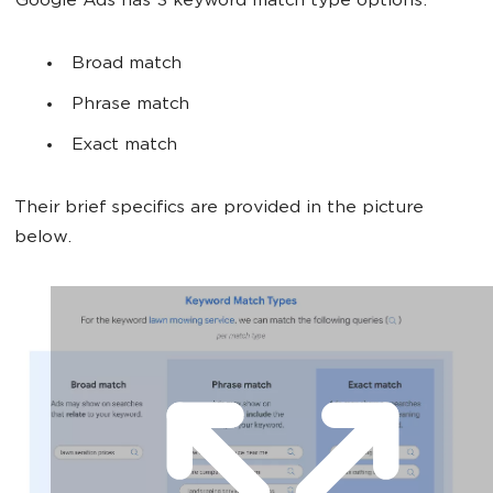
Google Ads has 3 keyword match type options:
Broad match
Phrase match
Exact match
Their brief specifics are provided in the picture
below.