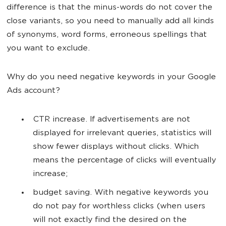
difference is that the minus-words do not cover the
close variants, so you need to manually add all kinds
of synonyms, word forms, erroneous spellings that
you want to exclude.
Why do you need negative keywords in your Google
Ads account?
CTR increase. If advertisements are not
displayed for irrelevant queries, statistics will
show fewer displays without clicks. Which
means the percentage of clicks will eventually
increase;
budget saving. With negative keywords you
do not pay for worthless clicks (when users
will not exactly find the desired on the