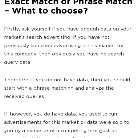
Exact Match or Phrase Match
– What to choose?
Firstly, ask yourself if you have enough data on your
market’s search advertising. If you have not
previously launched advertising in this market for
this company, then obviously you have no search
query data.
Therefore, if you do not have data, then you should
start with a phrase matching and analyze the
received queries.
If, however, you do have data: you used to run
advertisements for this market or data were sold to
you by a marketer of a competing firm (just an