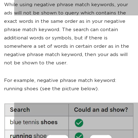
While using negative phrase match keywords, your
ads will not be shown to query which contains the
exact words in the same order as in your negative
phrase match keyword. The search can contain
additional words or symbols, but if there is
somewhere a set of words in certain order as in the
negative phrase match keyword, then your ads will
not be shown to the user.
For example, negative phrase match keyword:
running shoes (see the picture below).