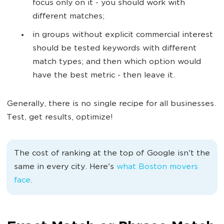
focus only on it - you should work with
different matches;
in groups without explicit commercial interest
should be tested keywords with different
match types; and then which option would
have the best metric - then leave it.
Generally, there is no single recipe for all businesses.
Test, get results, optimize!
The cost of ranking at the top of Google isn't the
same in every city. Here's
what Boston movers
face
.