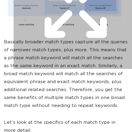
Basically broader match types capture all the queries
of narrower match types, plus more. This means that
a phrase match keyword will match all the searches
as the same keyword in an exact match. Similarly, a
broad match keyword will match all the searches of
equivalent phrase and exact match keywords, plus
additional related searches. Therefore, you get the
same benefits of multiple match types in one broad
match type without needing to repeat keywords.
Let's look at the specifics of each match type in
more detail.