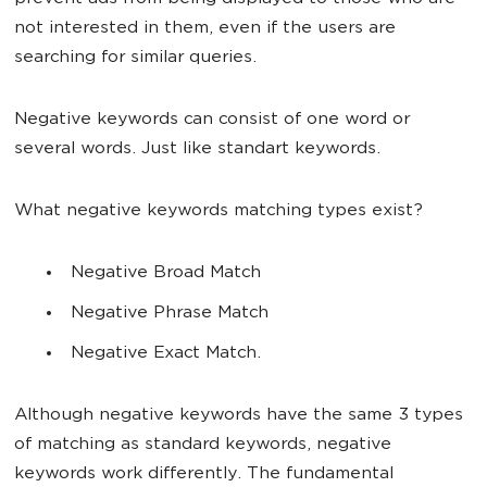
not interested in them, even if the users are
searching for similar queries.
Negative keywords can consist of one word or
several words. Just like standart keywords.
What negative keywords matching types exist?
Negative Broad Match
Negative Phrase Match
Negative Exact Match.
Although negative keywords have the same 3 types
of matching as standard keywords, negative
keywords work differently. The fundamental