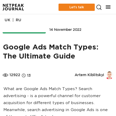
Let’s talk
|
UK
RU
ONLINE ADVERTISING
14 November 2022
Google Ads Match Types:
The Ultimate Guide
12922
Artem Kiblitskyi
13
What are Google Ads Match Types? Search
advertising - is a powerful channel for customer
acquisition for different types of businesses.
Meanwhile, search advertising in Google Ads is one