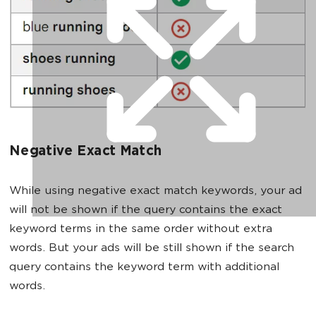
Negative Exact Match
While using negative exact match keywords, your ad
will not be shown if the query contains the exact
keyword terms in the same order without extra
words. But your ads will be still shown if the search
query contains the keyword term with additional
words.