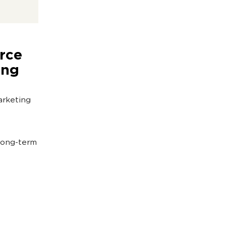
rce
ing
arketing
 long-term