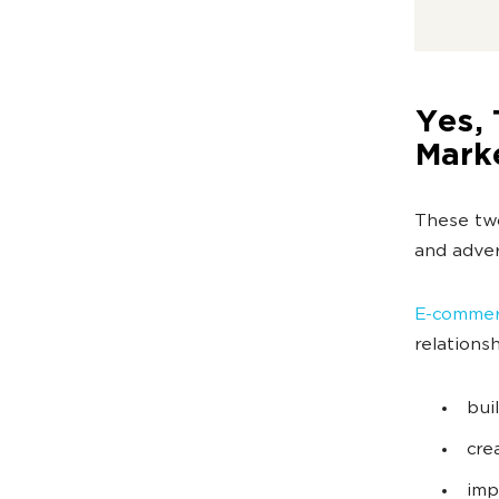
Yes, 
Mark
These tw
and adver
E-commerc
relations
bui
cre
imp