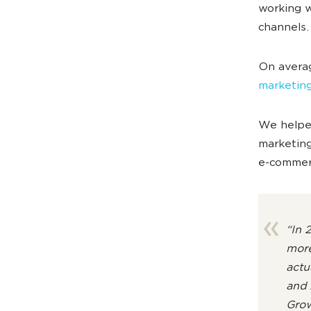
working w
channels
On avera
marketin
We helped
marketing
e-commerc
“In 
more
actu
and 
Grow