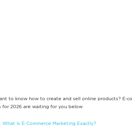
nt to know how to create and sell online products? E-
s for 2026 are waiting for you below.
 What Is E-Commerce Marketing Exactly?