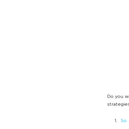
Do you wa
strategie
So…