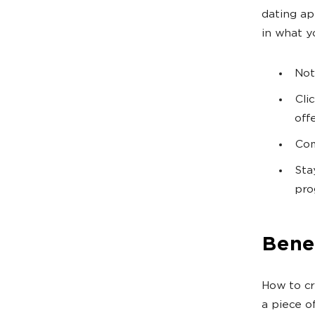
dating ap
in what y
Not
Cli
offe
Com
Sta
pro
Bene
How to cr
a piece o