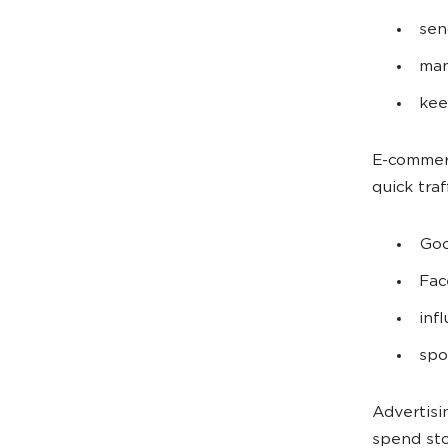
sen
man
kee
E-commerc
quick traf
Goo
Fac
inf
spo
Advertisi
spend st