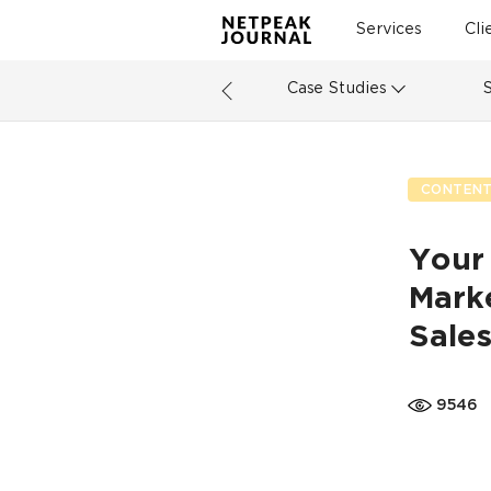
Services
Cli
Case Studies
CONTENT
Your
Marke
Sale
9546