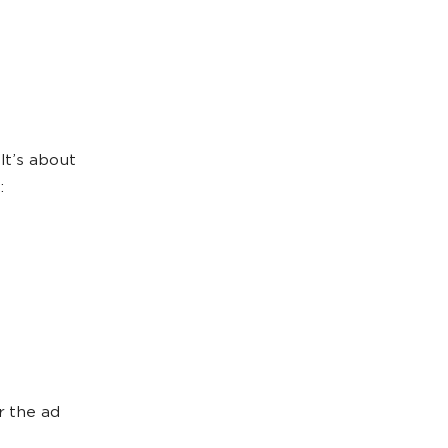
It’s about
:
r the ad