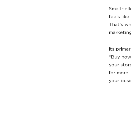
Small sel
feels like
That’s wh
marketin
Its prima
“Buy now
your stor
for more.
your busi