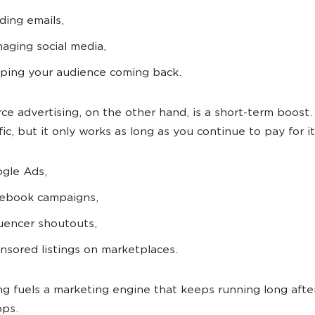
ding emails,
aging social media,
ping your audience coming back.
e advertising, on the other hand, is a short-term boost. 
fic, but it only works as long as you continue to pay for it
gle Ads,
ebook campaigns,
luencer shoutouts,
nsored listings on marketplaces.
ng fuels a marketing engine that keeps running long afte
ops.