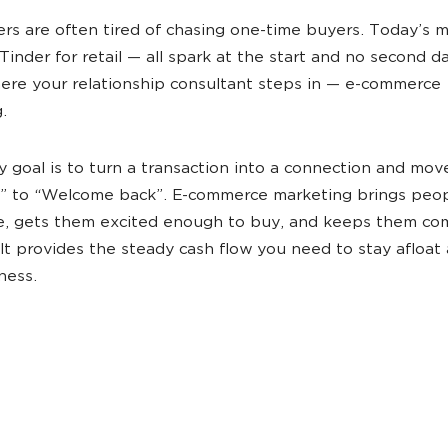
lers are often tired of chasing one-time buyers. Today’s 
 Tinder for retail —‌ all spark at the start and no second d
ere your relationship consultant steps in — e-commerce
g.
ry goal is to turn a transaction into a connection and mov
” to “Welcome back”. E-commerce marketing brings peop
e, gets them excited enough to buy, and keeps them co
 It provides the steady cash flow you need to stay afloat
ness.