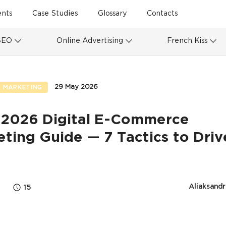
ents
Case Studies
Glossary
Contacts
SEO
Online Advertising
French Kiss
29 May 2026
 MARKETING
 2026 Digital E-Commerce
ting Guide — 7 Tactics to Driv
s
Aliaksandr
15