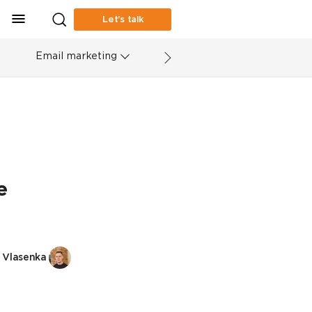
Let’s talk
Email marketing
e
 Vlasenka