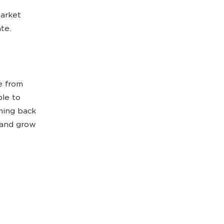
market
ate.
e from
le to
ming back
 and grow