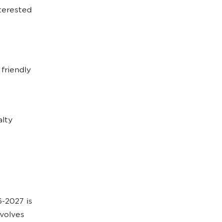
nterested
friendly
alty
-2027 is
nvolves