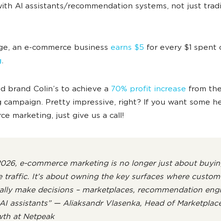
ith AI assistants/recommendation systems, not just tradi
.
ge, an e-commerce business
earns $5
for every $1 spent
g
.
 brand Colin’s to achieve a
70% profit increase
from the
 campaign. Pretty impressive, right? If you want some h
e marketing, just give us a call!
2026, e-commerce marketing is no longer just about buyin
 traffic. It’s about owning the key surfaces where custom
ally make decisions – marketplaces, recommendation engi
AI assistants” — Aliaksandr Vlasenka, Head of Marketplac
th at Netpeak