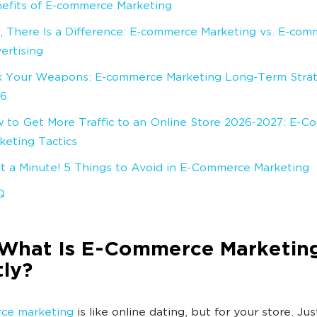
efits of E-commerce Marketing
, There Is a Difference: E-commerce Marketing vs. E-com
ertising
k Your Weapons: E-commerce Marketing Long-Term Strat
26
 to Get More Traffic to an Online Store 2026-2027: E-
keting Tactics
t a Minute! 5 Things to Avoid in E-Commerce Marketing
Q
What Is E-Commerce Marketing
ly?
ce marketing
is like online dating, but for your store. Jus