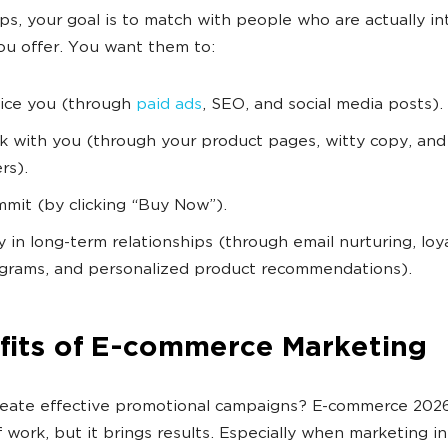
ps, your goal is to match with people who are actually i
ou offer. You want them to:
ice you (through
paid ads
, SEO, and social media posts).
ck with you (through your product pages, witty copy, and 
rs).
mit (by clicking “Buy Now”).
y in long-term relationships (through email nurturing, loy
grams, and personalized product recommendations).
fits of E-commerce Marketing
eate effective promotional campaigns? E-commerce 2026
f work, but it brings results. Especially when marketing i