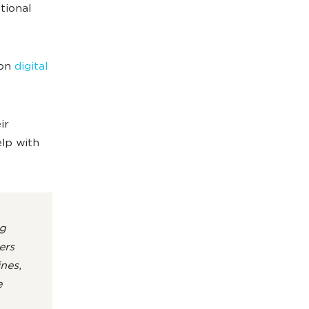
tional
 on
digital
ir
elp with
g
ers
nes,
e