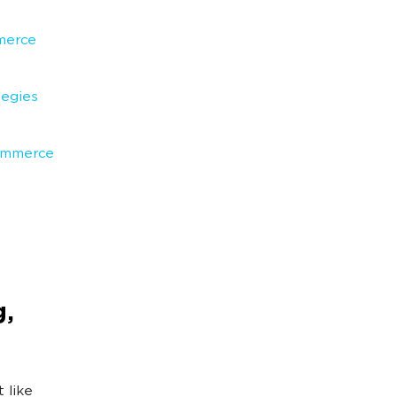
merce
egies
Commerce
,
t like