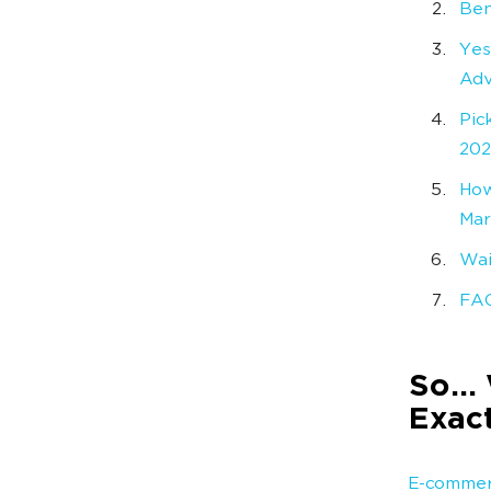
Ben
Yes
Adv
Pic
20
How
Mar
Wai
FA
So… 
Exact
E-commer