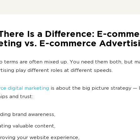
There Is a Difference: E-comme
eting vs. E-commerce Advertis
o terms are often mixed up. You need them both, but m
tising play different roles at different speeds.
e digital marketing
is about the big picture strategy —
hips and trust:
lding brand awareness,
ating valuable content,
roving your website experience,