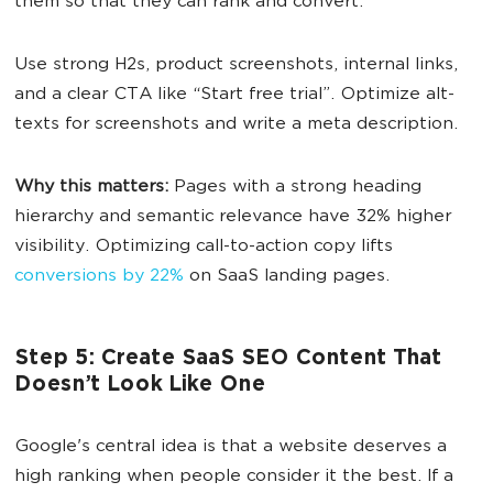
them so that they can rank and convert.
Use strong H2s, product screenshots, internal links,
and a clear CTA like “Start free trial”. Optimize alt-
texts for screenshots and write a meta description.
Why this matters:
Pages with a strong heading
hierarchy and semantic relevance have 32% higher
visibility. Optimizing call-to-action copy lifts
conversions by 22%
on SaaS landing pages.
Step 5: Create SaaS SEO Content That
Doesn’t Look Like One
Google's central idea is that a website deserves a
high ranking when people consider it the best. If a