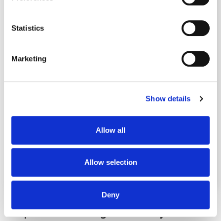
Collect information about your geographical
location which can be accurate to within several
meters
Statistics
Identify your device by actively scanning it for
specific characteristics (fingerprinting)
Marketing
Find out more about how your personal data is processed
and set your preferences in the
details section
.
Show details
We use cookies to personalise content and ads, to
provide social media features and to analyse our traffic.
We also share information about your use of our site with
Allow all
our social media, advertising and analytics partners who
may combine it with other information that you’ve
provided to them or that they’ve collected from your use
Allow selection
of their services.
Deny
Step 2: We're Going On the Keyword