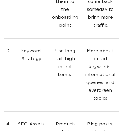
them to 
come back 
the 
someday to 
onboarding 
bring more 
point.
traffic.
3.
Keyword 
Use long-
More about 
Strategy
tail, high-
broad 
intent 
keywords, 
terms. 
informational 
queries, and 
evergreen 
topics.
4.
SEO Assets
Product-
Blog posts, 