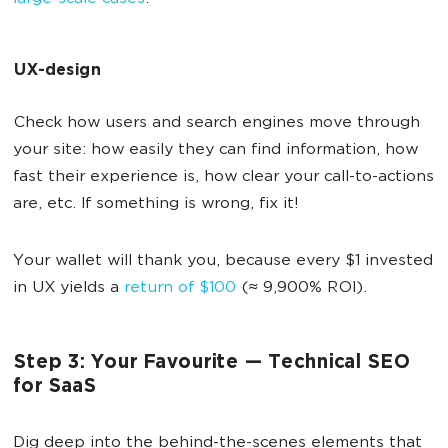
UX-design
Check how users and search engines move through
your site: how easily they can find information, how
fast their experience is, how clear your call-to-actions
are, etc. If something is wrong, fix it!
Your wallet will thank you, because every $1 invested
in UX yields a
return of $100
(≈ 9,900% ROI).
Step 3: Your Favourite — Technical SEO
for SaaS
Dig deep into the behind-the-scenes elements that