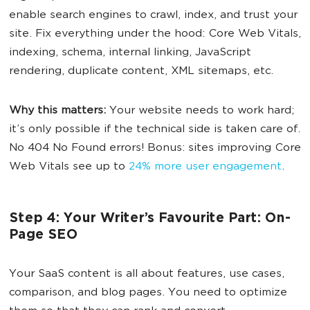
enable search engines to crawl, index, and trust your
site. Fix everything under the hood: Core Web Vitals,
indexing, schema, internal linking, JavaScript
rendering, duplicate content, XML sitemaps, etc.
Why this matters:
Your website needs to work hard;
it’s only possible if the technical side is taken care of.
No 404 No Found errors! Bonus: sites improving Core
Web Vitals see up to
24% more user engagement
.
Step 4: Your Writer’s Favourite Part: On-
Page SEO
Your SaaS content is all about features, use cases,
comparison, and blog pages. You need to optimize