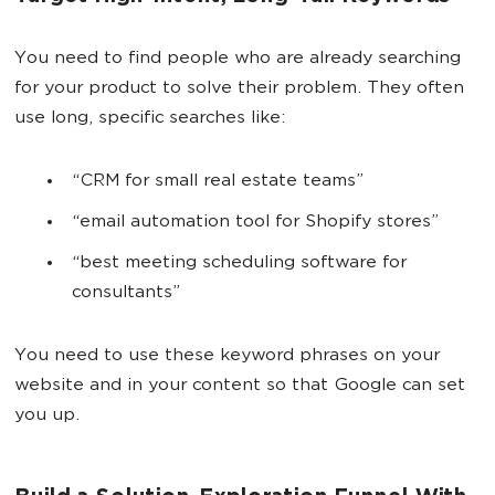
You need to find people who are already searching
for your product to solve their problem. They often
use long, specific searches like:
“CRM for small real estate teams”
“email automation tool for Shopify stores”
“best meeting scheduling software for
consultants”
You need to use these keyword phrases on your
website and in your content so that Google can set
you up.