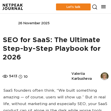
Let’s talk
SEO
26 November 2025
SEO for SaaS: The Ultimate
Step-by-Step Playbook for
2026
Valeriia 
5413
10
Karbusheva
SaaS founders often think, “We built something
amazing — of course, users will show up.” But in real
life, without marketing and especially SEO, your SaaS
product can sit alone in the dark while worse tools