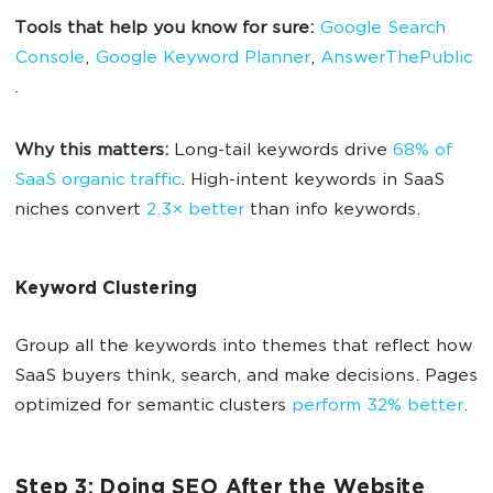
Tools that help you know for sure:
Google Search
Console
,
Google Keyword Planner
,
AnswerThePublic
.
Why this matters:
Long-tail keywords drive
68% of
SaaS organic traffic
. High-intent keywords in SaaS
niches convert
2.3× better
than info keywords.
Keyword Clustering
Group all the keywords into themes that reflect how
SaaS buyers think, search, and make decisions. Pages
optimized for semantic clusters
perform 32% better
.
Step 3: Doing SEO After the Website