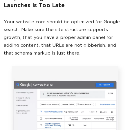
Launches Is Too Late
Your website core should be optimized for Google
search. Make sure the site structure supports
growth, that you have a proper admin panel for
adding content, that URLs are not gibberish, and
that schema markup is just there.