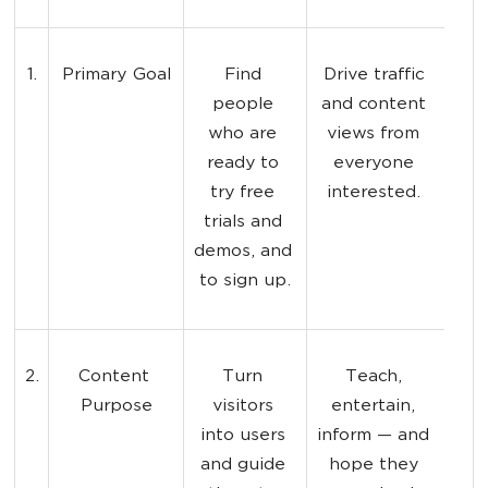
1.
Primary Goal
Find 
Drive traffic 
people 
and content 
who are 
views from 
ready to 
everyone 
try free 
interested. 
trials and 
demos, and 
to sign up.
2.
Content 
Turn 
Teach, 
Purpose
visitors 
entertain, 
into users 
inform — and 
and guide 
hope they 