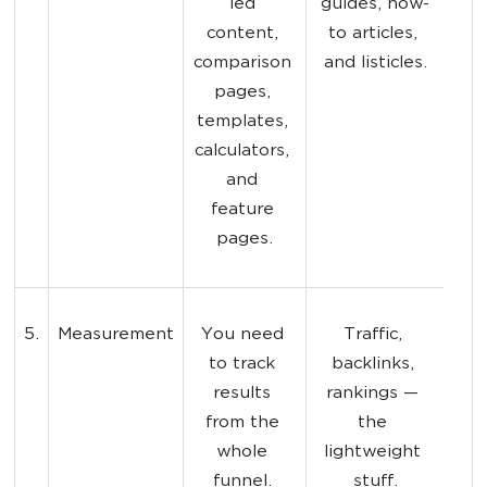
led 
guides, how-
content, 
to articles, 
comparison 
and listicles.
pages, 
templates, 
calculators, 
and 
feature 
pages.
5.
Measurement
You need 
Traffic, 
to track 
backlinks, 
results 
rankings — 
from the 
the 
whole 
lightweight 
funnel. 
stuff.