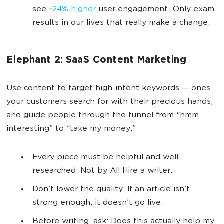
see
~24% higher
user engagement. Only exam
results in our lives that really make a change.
Elephant 2: SaaS Content Marketing
Use content to target high-intent keywords — ones
your customers search for with their precious hands,
and guide people through the funnel from “hmm
interesting” to “take my money.”
Every piece must be helpful and well-
researched. Not by AI! Hire a writer.
Don’t lower the quality. If an article isn’t
strong enough, it doesn’t go live.
Before writing, ask: Does this actually help my