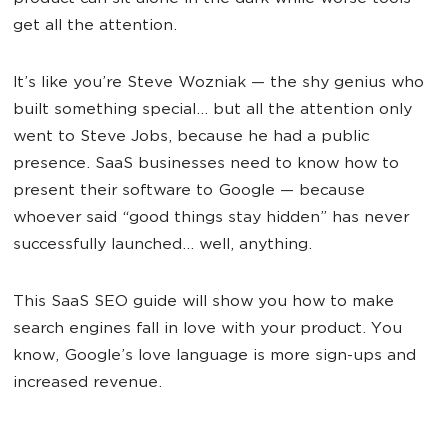
get all the attention.
It’s like you’re Steve Wozniak — the shy genius who
built something special… but all the attention only
went to Steve Jobs, because he had a public
presence. SaaS businesses need to know how to
present their software to Google — because
whoever said “good things stay hidden” has never
successfully launched… well, anything.
This SaaS SEO guide will show you how to make
search engines fall in love with your product. You
know, Google’s love language is more sign-ups and
increased revenue.