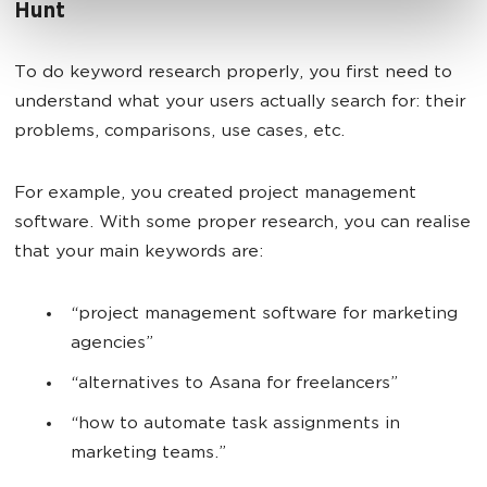
Hunt
To do keyword research properly, you first need to
understand what your users actually search for: their
problems, comparisons, use cases, etc.
For example, you created project management
software. With some proper research, you can realise
that your main keywords are:
“project management software for marketing
agencies”
“alternatives to Asana for freelancers”
“how to automate task assignments in
marketing teams.”