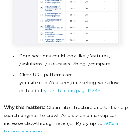
Core sections could look like /features,
/solutions, /use-cases, /blog, /compare.
Clear URL patterns are
yoursite.com/features/marketing-workflow
instead of
yoursite.com/page12345
.
Why this matters:
Clean site structure and URLs help
search engines to crawl. And schema markup can
increase click-through rate (CTR) by up to
30% in
large-scale cases
.