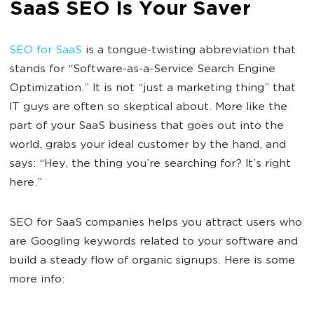
SaaS SEO Is Your Saver
SEO for SaaS
is a tongue-twisting abbreviation that
stands for “Software-as-a-Service Search Engine
Optimization.” It is not “just a marketing thing” that
IT guys are often so skeptical about. More like the
part of your SaaS business that goes out into the
world, grabs your ideal customer by the hand, and
says: “Hey, the thing you’re searching for? It’s right
here.”
SEO for SaaS companies helps you attract users who
are Googling keywords related to your software and
build a steady flow of organic signups. Here is some
more info: