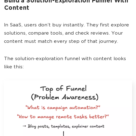
Build a Solution-Exploration Funnel With
Content
In SaaS, users don’t buy instantly. They first explore
solutions, compare tools, and check reviews. Your
content must match every step of that journey.
The solution-exploration funnel with content looks
like this: