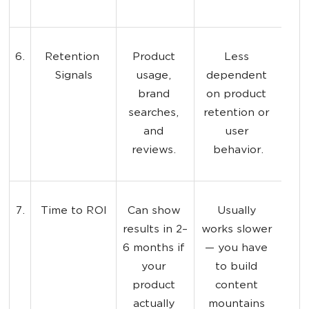
6.
Retention 
Product 
Less 
Signals
usage, 
dependent 
brand 
on product 
searches, 
retention or 
and 
user 
reviews. 
behavior.
7.
Time to ROI
Can show 
Usually 
results in 2–
works slower 
6 months if 
— you have 
your 
to build 
product 
content 
actually 
mountains 