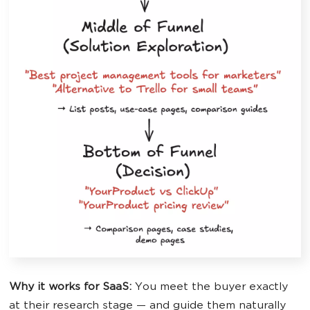
Why it works for SaaS:
You meet the buyer exactly
at their research stage — and guide them naturally