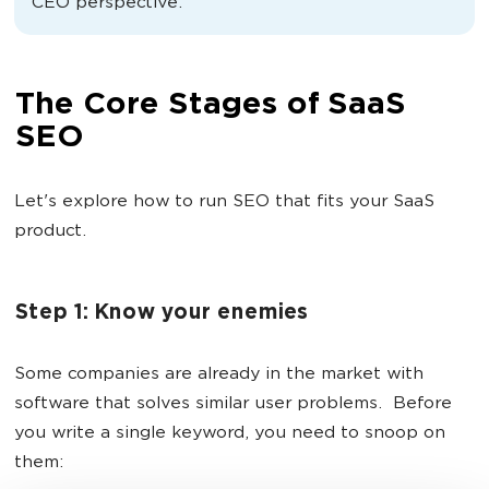
CEO perspective.
The Core Stages of SaaS
SEO
Let's explore how to run SEO that fits your SaaS
product.
Step 1: Know your enemies
Some companies are already in the market with
software that solves similar user problems. Before
you write a single keyword, you need to snoop on
them: