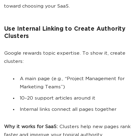
toward choosing your SaaS.
Use Internal Linking to Create Authority
Clusters
Google rewards topic expertise. To show it, create
clusters:
A main page (e.g., “Project Management for
Marketing Teams”)
10–20 support articles around it
Internal links connect all pages together
Why it works for SaaS:
Clusters help new pages rank
faster and improve your topical authority.