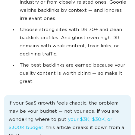
industry or from closely related ones. Google
weighs backlinks by context — and ignores
irrelevant ones.
Choose strong sites with DR 70+ and clean
backlink profiles. And ghost even high-DR
domains with weak content, toxic links, or
declining traffic.
The best backlinks are earned because your
quality content is worth citing — so make it
great.
If your SaaS growth feels chaotic, the problem
may be your budget — not your ads. If you are
wondering where to put
your $3K, $30K, or
$300K budget
, this article breaks it down from a