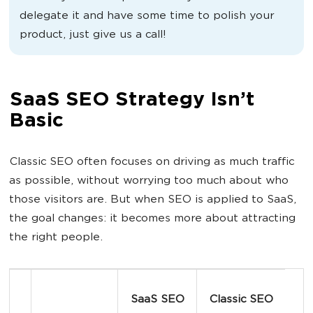
delegate it and have some time to polish your
product, just give us a call!
SaaS SEO Strategy Isn’t
Basic
Classic SEO often focuses on driving as much traffic
as possible, without worrying too much about who
those visitors are. But when SEO is applied to SaaS,
the goal changes: it becomes more about attracting
the right people.
SaaS SEO
Classic SEO