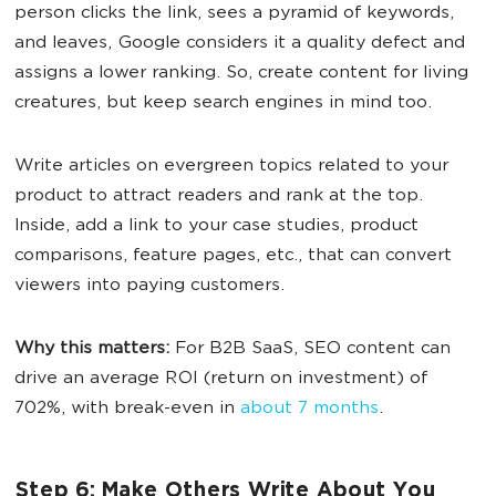
person clicks the link, sees a pyramid of keywords,
and leaves, Google considers it a quality defect and
assigns a lower ranking. So, create content for living
creatures, but keep search engines in mind too.
Write articles on evergreen topics related to your
product to attract readers and rank at the top.
Inside, add a link to your case studies, product
comparisons, feature pages, etc., that can convert
viewers into paying customers.
Why this matters:
For B2B SaaS, SEO content can
drive an average ROI (return on investment) of
702%, with break-even in
about 7 months
.
Step 6: Make Others Write About You