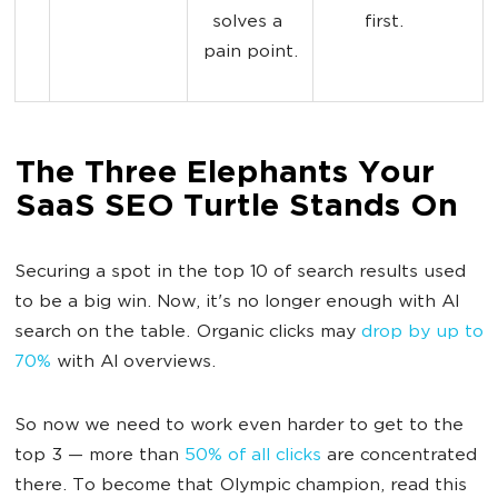
solves a 
first.
pain point.
The Three Elephants Your
SaaS SEO Turtle Stands On
Securing a spot in the top 10 of search results used
to be a big win. Now, it's no longer enough with AI
search on the table. Organic clicks may
drop by up to
70%
with AI overviews.
So now we need to work even harder to get to the
top 3 — more than
50% of all clicks
are concentrated
there. To become that Olympic champion, read this