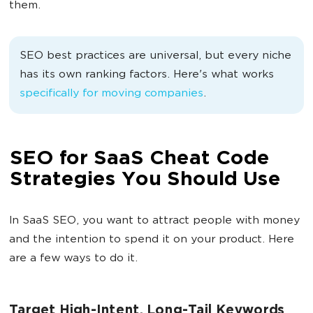
them.
SEO best practices are universal, but every niche
has its own ranking factors. Here's what works
specifically for moving companies
.
SEO for SaaS Cheat Code
Strategies You Should Use
In SaaS SEO, you want to attract people with money
and the intention to spend it on your product. Here
are a few ways to do it.
Target High-Intent, Long-Tail Keywords