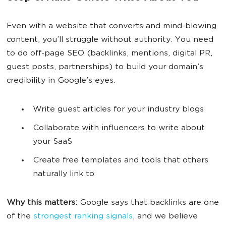
Even with a website that converts and mind-blowing
content, you’ll struggle without authority. You need
to do off-page SEO (backlinks, mentions, digital PR,
guest posts, partnerships) to build your domain’s
credibility in Google’s eyes.
Write guest articles for your industry blogs
Collaborate with influencers to write about
your SaaS
Create free templates and tools that others
naturally link to
Why this matters:
Google says that backlinks are one
of the
strongest ranking signals
, and we believe