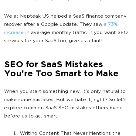
We at Nepteak US helped a SaaS finance company
recover after a Google update. They saw
a 73%
increase
in average monthly traffic. If you want SEO
services for your SaaS too, give us a hint!
SEO for SaaS Mistakes
You’re Too Smart to Make
When you start something new, it’s only natural to
make some mistakes. But we hate it, right? So let's
explore common SaaS SEO mistakes others made
before us to act smart.
Writing Content That Never Mentions the