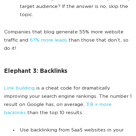
target audience? If the answer is no, skip the
topic.
Companies that blog generate 55% more website
traffic and
67% more leads
than those that don’t, so
do it!
Elephant 3: Backlinks
Link building
is a cheat code for dramatically
improving your search engine rankings. The number 1
result on Google has, on average,
3.8 × more
backlinks
than the top 10 results.
Use backlinking from SaaS websites in your