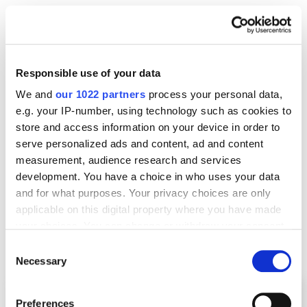
How high are they ranking and by which
keywords?
What content do they use?
Responsible use of your data
Where are they strong — and where are they
We and
our 1022 partners
process your personal data,
weak?
e.g. your IP-number, using technology such as cookies to
store and access information on your device in order to
serve personalized ads and content, ad and content
Useful tools:
Ahrefs
,
SimilarWeb
,
SurferSEO
.
measurement, audience research and services
development. You have a choice in who uses your data
Why this matters:
SaaS SEO in 2025 is brutal — only
and for what purposes. Your privacy choices are only
5.7% of pages
ever reach the top 10. If you don’t size
applicable on this digital property where you have made
up your competition first, you’ll miss the chance to
your choices. You can change or withdraw your consent
any time from the Cookie Declaration or by clicking on
learn from them.
Consent
the Privacy trigger icon.
Necessary
Selection
If you allow, we would also like to:
Preferences