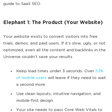
guide to SaaS SEO.
Elephant 1: The Product (Your Website)
Your website exists to convert visitors into free
trials, demos, and paid users. If it’s slow, ugly, or not
optimized, even all the content and backlinks in the
Universe couldn’t save your results.
Keep load times under 3 seconds. Over
53%
of mobile users
will leave if they need to wait
a second more.
Use clean layouts, intuitive navigation, and
mobile-first design.
Your site needs to pass Core Web Vitals to