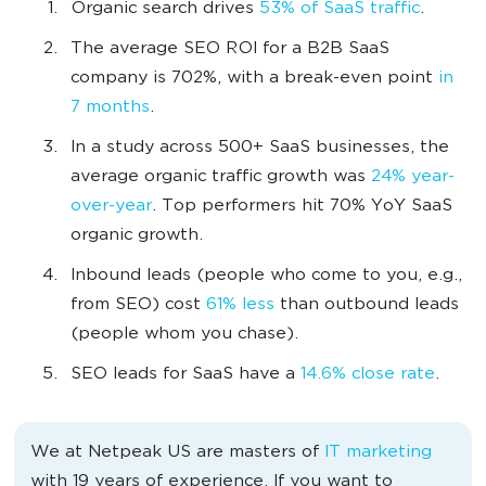
Organic search drives
53% of SaaS traffic
.
The average SEO ROI for a B2B SaaS
company is 702%, with a break-even point
in
7 months
.
In a study across 500+ SaaS businesses, the
average organic traffic growth was
24% year-
over-year
. Top performers hit 70% YoY SaaS
organic growth.
Inbound leads (people who come to you, e.g.,
from SEO) cost
61% less
than outbound leads
(people whom you chase).
SEO leads for SaaS have a
14.6% close rate
.
We at Netpeak US are masters of
IT marketing
with 19 years of experience. If you want to