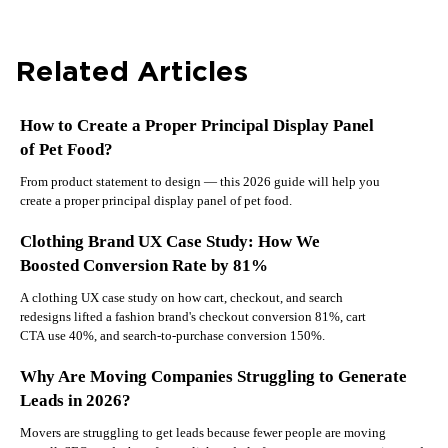
Related Articles
How to Create a Proper Principal Display Panel
of Pet Food?
From product statement to design — this 2026 guide will help you
create a proper principal display panel of pet food.
Clothing Brand UX Case Study: How We
Boosted Conversion Rate by 81%
A clothing UX case study on how cart, checkout, and search
redesigns lifted a fashion brand's checkout conversion 81%, cart
CTA use 40%, and search-to-purchase conversion 150%.
Why Are Moving Companies Struggling to Generate
Leads in 2026?
Movers are struggling to get leads because fewer people are moving