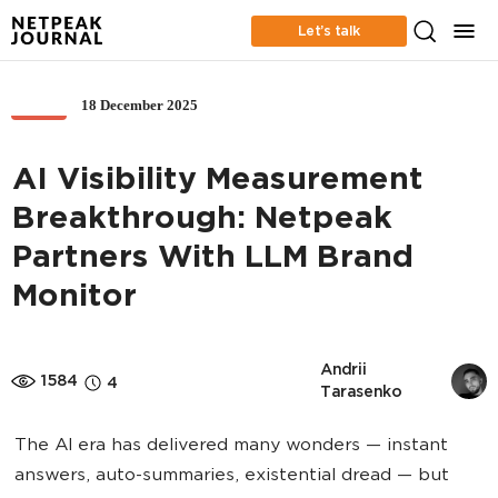
Let’s talk
18 December 2025
SEO
AI Visibility Measurement
Breakthrough: Netpeak
Partners With LLM Brand
Monitor
Andrii 
1584
4
Tarasenko
The AI era has delivered many wonders — instant
answers, auto-summaries, existential dread — but