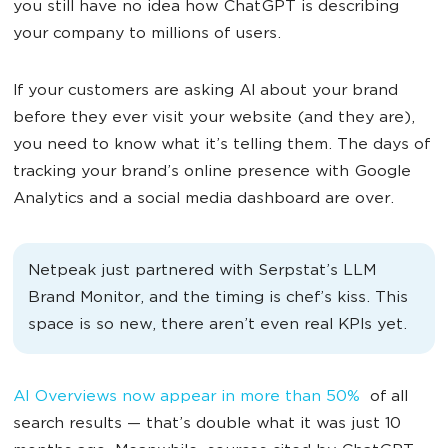
you still have no idea how ChatGPT is describing
your company to millions of users.
If your customers are asking AI about your brand
before they ever visit your website (and they are),
you need to know what it’s telling them. The days of
tracking your brand’s online presence with Google
Analytics and a social media dashboard are over.
Netpeak just partnered with Serpstat’s LLM
Brand Monitor, and the timing is chef’s kiss. This
space is so new, there aren’t even real KPIs yet.
AI Overviews now appear in more than 50%
of all
search results — that’s double what it was just 10