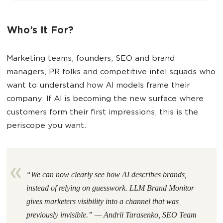
Who’s It For?
Marketing teams, founders, SEO and brand
managers, PR folks and competitive intel squads who
want to understand how AI models frame their
company. If AI is becoming the new surface where
customers form their first impressions, this is the
periscope you want.
“We can now clearly see how AI describes brands,
instead of relying on guesswork. LLM Brand Monitor
gives marketers visibility into a channel that was
previously invisible.” — Andrii Tarasenko, SEO Team