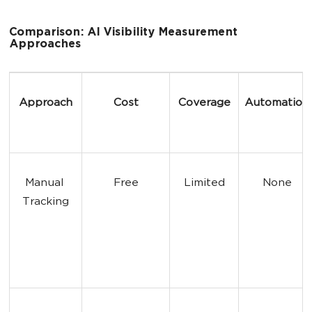
Comparison: AI Visibility Measurement
Approaches
Approach
Cost
Coverage
Automation
Manual 
Free
Limited
None
Tracking