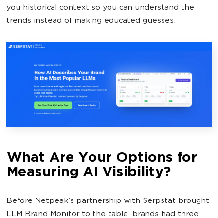
you historical context so you can understand the
trends instead of making educated guesses.
What Are Your Options for
Measuring AI Visibility?
Before Netpeak’s partnership with Serpstat brought
LLM Brand Monitor to the table, brands had three