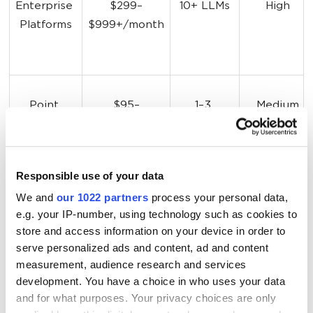
Enterprise 
$299–
10+ LLMs
High
Platforms
$999+/month
Point 
$95–
1–3 
Medium
Solutions
$300/month
platforms
Responsible use of your data
LLM 
Starts free 
ChatGPT, 
High (24/7)
We and
our 1022 partners
process your personal data,
Brand 
(10 checks)
Claude, 
e.g. your IP-number, using technology such as cookies to
Monitor
Gemini, 
store and access information on your device in order to
Perplexity
serve personalized ads and content, ad and content
measurement, audience research and services
development. You have a choice in who uses your data
and for what purposes. Your privacy choices are only