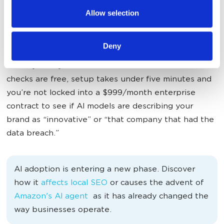
provided to them or that they’ve collected from your use
The killer feature?
Practical insights, not vanity
Allow selection
of their services.
metrics
— built for marketing and product teams.
Instead of drowning in data, you get visibility metrics,
Deny
sentiment tracking and competitor intelligence that
actually tells you what to do next. Your first 10
checks are free, setup takes under five minutes and
you’re not locked into a $999/month enterprise
contract to see if AI models are describing your
brand as “innovative” or “that company that had the
data breach.”
AI adoption is entering a new phase. Discover
how it
affects local SEO
or causes the advent of
Amazon's AI agent
as it has already changed the
way businesses operate.