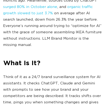
months ago. Meanwhile,
sources cited by ChatGPT
surged 80% in October alone
, and
organic traffic
growth slowed to just 3.7%
on average after AI
search launched, down from 26.3% the year before.
Everyone’s running around trying to “optimize for AI”
with the grace of someone assembling IKEA furniture
without instructions. LLM Brand Monitor is the
missing manual.
What Is It?
Think of it as a 24/7 brand surveillance system for AI
assistants. It checks ChatGPT, Claude and Gemini
with prompts to see how your brand and your
competitors are being described. It tracks shifts over
time, pings you when something changes and gives