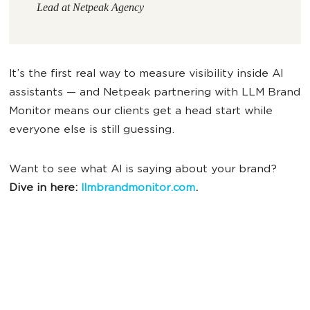
Lead at Netpeak Agency
It’s the first real way to measure visibility inside AI
assistants — and Netpeak partnering with LLM Brand
Monitor means our clients get a head start while
everyone else is still guessing.
Want to see what AI is saying about your brand?
Dive in here:
llmbrandmonitor.com
.