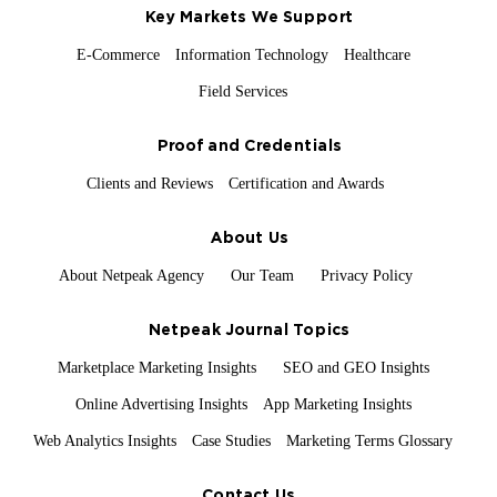
Key Markets We Support
E-Commerce
Information Technology
Healthcare
Field Services
Proof and Credentials
Clients and Reviews
Certification and Awards
About Us
About Netpeak Agency
Our Team
Privacy Policy
Netpeak Journal Topics
Marketplace Marketing Insights
SEO and GEO Insights
Online Advertising Insights
App Marketing Insights
Web Analytics Insights
Case Studies
Marketing Terms Glossary
Contact Us