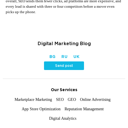
overall, SEO sends them fewer clicks, ad platforms are more expensive, and
every lead is shared with three or four competitors before a mover even
picks up the phone.
Digital Marketing Blog
BG
RU
UK
Send post
Our Services
Marketplace Marketing
SEO
GEO
Online Advertising
App Store Optimization
Reputation Management
Digital Analytics