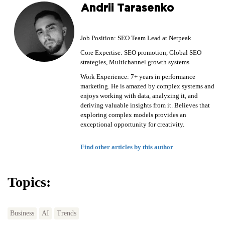
Andrii Tarasenko
Job Position: SEO Team Lead at Netpeak
Core Expertise: SEO promotion, Global SEO
strategies, Multichannel growth systems
Work Experience: 7+ years in performance
marketing. He is amazed by complex systems and
enjoys working with data, analyzing it, and
deriving valuable insights from it. Believes that
exploring complex models provides an
exceptional opportunity for creativity.
Find other articles by this author
Topics:
Business
AI
Trends