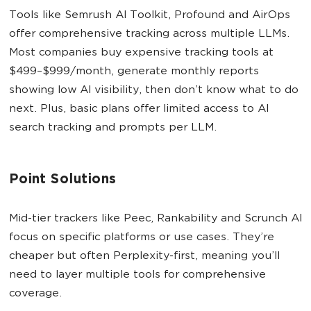
Tools like Semrush AI Toolkit, Profound and AirOps
offer comprehensive tracking across multiple LLMs.
Most companies buy expensive tracking tools at
$499–$999/month, generate monthly reports
showing low AI visibility, then don’t know what to do
next. Plus, basic plans offer limited access to AI
search tracking and prompts per LLM.
Point Solutions
Mid-tier trackers like Peec, Rankability and Scrunch AI
focus on specific platforms or use cases. They’re
cheaper but often Perplexity-first, meaning you’ll
need to layer multiple tools for comprehensive
coverage.