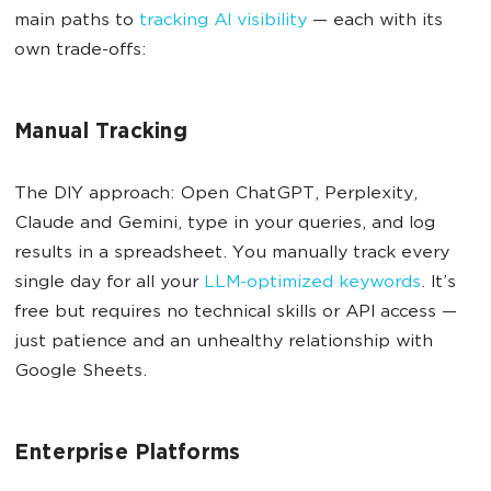
main paths to
tracking AI visibility
— each with its
own trade-offs:
Manual Tracking
The DIY approach: Open ChatGPT, Perplexity,
Claude and Gemini, type in your queries, and log
results in a spreadsheet. You manually track every
single day for all your
LLM-optimized keywords
. It’s
free but requires no technical skills or API access —
just patience and an unhealthy relationship with
Google Sheets.
Enterprise Platforms