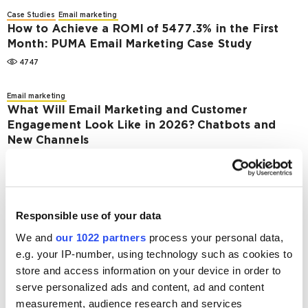
Case Studies
Email marketing
How to Achieve a ROMI of 5477.3% in the First
Month: PUMA Email Marketing Case Study
4747
Email marketing
What Will Email Marketing and Customer
Engagement Look Like in 2026? Chatbots and
New Channels
2978
Case Studies
Email marketing
Fatline.com.ua Success Story: How to Increase
Responsible use of your data
Income From Email Campaign With Content Plan
Diversity
We and
our 1022 partners
process your personal data,
e.g. your IP-number, using technology such as cookies to
5713
store and access information on your device in order to
serve personalized ads and content, ad and content
Case Studies
Email marketing
Pandora.kz Email Marketing Case Study – How
measurement, audience research and services