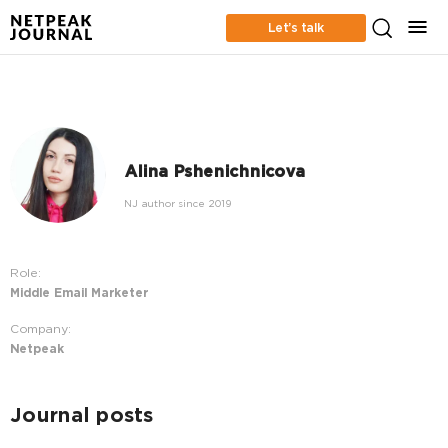
Let’s talk
Alina Pshenichnicova
NJ author since 2019
Role:
Middle Email Marketer
Company:
Netpeak
Journal posts