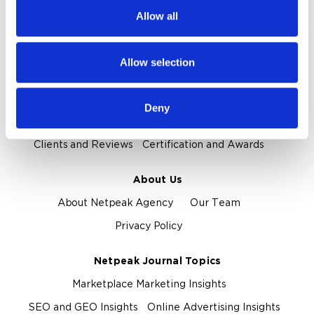
We also share information about your use of our site with
Reputation Management
Digital Analytics
Allow all
our social media, advertising and analytics partners who
may combine it with other information that you’ve
Key Markets We Support
provided to them or that they’ve collected from your use
Allow selection
E-Commerce
Information Technology
Healthcare
of their services.
Field Services
Deny
Proof and Credentials
Clients and Reviews
Certification and Awards
About Us
About Netpeak Agency
Our Team
Privacy Policy
Netpeak Journal Topics
Marketplace Marketing Insights
SEO and GEO Insights
Online Advertising Insights