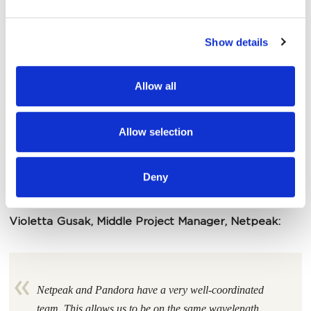
and set your preferences in the
details section
.
Show details
We use cookies to personalise content and ads, to
provide social media features and to analyse our traffic.
We also share information about your use of our site with
Allow all
our social media, advertising and analytics partners who
may combine it with other information that you’ve
provided to them or that they’ve collected from your use
Allow selection
of their services.
Deny
Violetta Gusak, Middle Project Manager, Netpeak:
Netpeak and Pandora have a very well-coordinated
team. This allows us to be on the same wavelength,