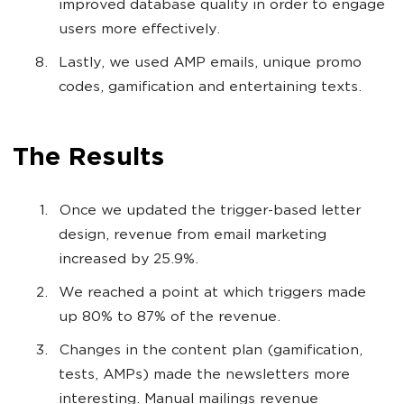
improved database quality in order to engage
users more effectively.
Lastly, we used AMP emails, unique promo
codes, gamification and entertaining texts.
The Results
Once we updated the trigger-based letter
design, revenue from email marketing
increased by 25.9%.
We reached a point at which triggers made
up 80% to 87% of the revenue.
Changes in the content plan (gamification,
tests, AMPs) made the newsletters more
interesting. Manual mailings revenue