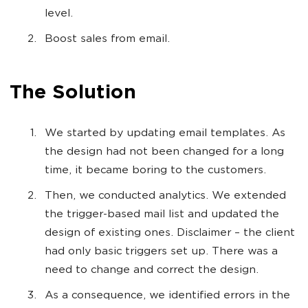
level.
Boost sales from email.
The Solution
We started by updating email templates. As
the design had not been changed for a long
time, it became boring to the customers.
Then, we conducted analytics. We extended
the trigger-based mail list and updated the
design of existing ones. Disclaimer – the client
had only basic triggers set up. There was a
need to change and correct the design.
As a consequence, we identified errors in the