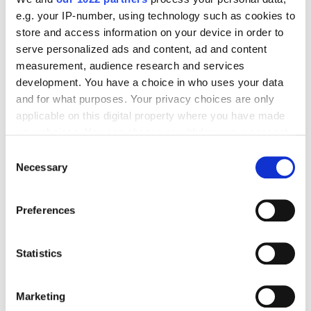
e.g. your IP-number, using technology such as cookies to
store and access information on your device in order to
serve personalized ads and content, ad and content
measurement, audience research and services
development. You have a choice in who uses your data
Alina Pshenichnikova, Middle Email Marketer,
and for what purposes. Your privacy choices are only
applicable on this digital property where you have made
Netpeak:
your choices. You can change or withdraw your consent
any time from the Cookie Declaration or by clicking on
Consent
the Privacy trigger icon.
Necessary
Selection
The client always reacted to the proposals: new
If you allow, we would also like to:
approaches, ideas — all this was perceived readily
Preferences
Collect information about your geographical
and our team was given the green light. The
location which can be accurate to within several
coordination at each stage was prompt, ideas were
meters
Statistics
implemented quickly as well.
Identify your device by actively scanning it for
specific characteristics (fingerprinting)
Marketing
Find out more about how your personal data is processed