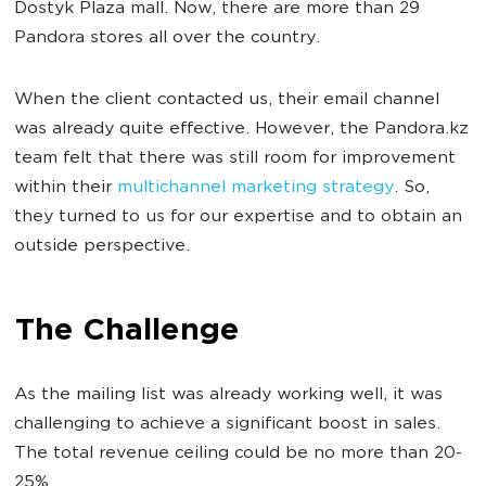
Dostyk Plaza mall. Now, there are more than 29
Pandora stores all over the country.
When the client contacted us, their email channel
was already quite effective. However, the Pandora.kz
team felt that there was still room for improvement
within their
multichannel marketing strategy
. So,
they turned to us for our expertise and to obtain an
outside perspective.
The Challenge
As the mailing list was already working well, it was
challenging to achieve a significant boost in sales.
The total revenue ceiling could be no more than 20-
25%.