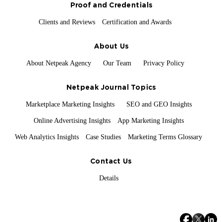
Proof and Credentials
Clients and Reviews
Certification and Awards
About Us
About Netpeak Agency
Our Team
Privacy Policy
Netpeak Journal Topics
Marketplace Marketing Insights
SEO and GEO Insights
Online Advertising Insights
App Marketing Insights
Web Analytics Insights
Case Studies
Marketing Terms Glossary
Contact Us
Details