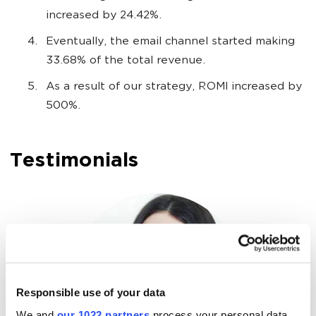
increased by 24.42%.
Eventually, the email channel started making
33.68% of the total revenue.
As a result of our strategy, ROMI increased by
500%.
Testimonials
Responsible use of your data
We and
our 1022 partners
process your personal data,