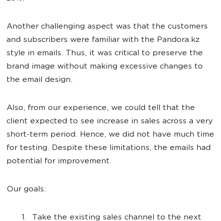
Another challenging aspect was that the customers
and subscribers were familiar with the Pandora.kz
style in emails. Thus, it was critical to preserve the
brand image without making excessive changes to
the email design.
Also, from our experience, we could tell that the
client expected to see increase in sales across a very
short-term period. Hence, we did not have much time
for testing. Despite these limitations, the emails had
potential for improvement.
Our goals:
Take the existing sales channel to the next