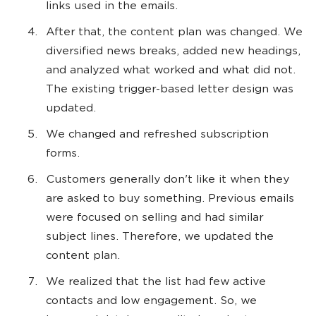
links used in the emails.
After that, the content plan was changed. We
diversified news breaks, added new headings,
and analyzed what worked and what did not.
The existing trigger-based letter design was
updated.
We changed and refreshed subscription
forms.
Customers generally don't like it when they
are asked to buy something. Previous emails
were focused on selling and had similar
subject lines. Therefore, we updated the
content plan.
We realized that the list had few active
contacts and low engagement. So, we