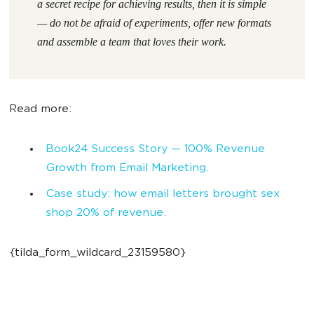
a secret recipe for achieving results, then it is simple
— do not be afraid of experiments, offer new formats
and assemble a team that loves their work.
Read more:
Book24 Success Story — 100% Revenue
Growth from Email Marketing.
Case study: how email letters brought sex
shop 20% of revenue.
{tilda_form_wildcard_23159580}