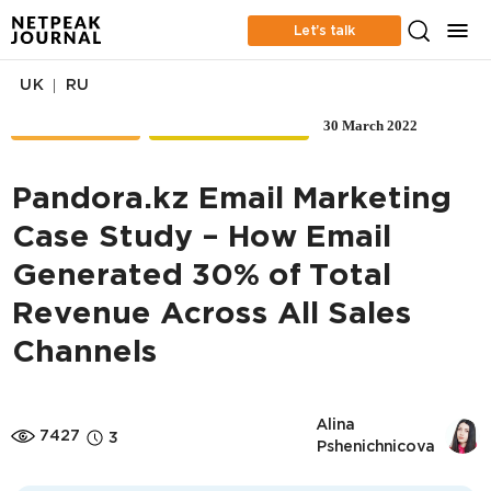
Let’s talk
|
UK
RU
30 March 2022
CASE STUDIES
EMAIL MARKETING
Pandora.kz Email Marketing
Case Study – How Email
Generated 30% of Total
Revenue Across All Sales
Channels
Alina 
7427
3
Pshenichnicova