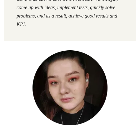
come up with ideas, implement tests, quickly solve
problems, and as a result, achieve good results and
KPI.