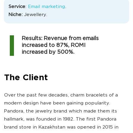
Service
:
Email marketing
.
Niche:
Jewellery.
Results: Revenue from emails
increased to 87%, ROMI
increased by 500%.
The Client
Over the past few decades, charm bracelets of a
modern design have been gaining popularity.
Pandora, the jewelry brand which made them its
hallmark, was founded in 1982. The first Pandora
brand store in Kazakhstan was opened in 2015 in