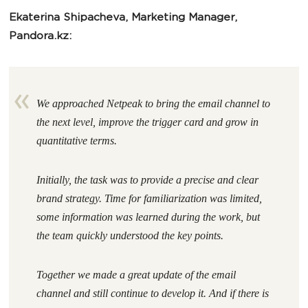
Ekaterina Shipacheva, Marketing Manager,
Pandora.kz:
We approached Netpeak to bring the email channel to
the next level, improve the trigger card and grow in
quantitative terms.
Initially, the task was to provide a precise and clear
brand strategy. Time for familiarization was limited,
some information was learned during the work, but
the team quickly understood the key points.
Together we made a great update of the email
channel and still continue to develop it. And if there is