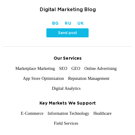
Digital Marketing Blog
BG
RU
UK
Send post
Our Services
Marketplace Marketing
SEO
GEO
Online Advertising
App Store Optimization
Reputation Management
Digital Analytics
Key Markets We Support
E-Commerce
Information Technology
Healthcare
Field Services