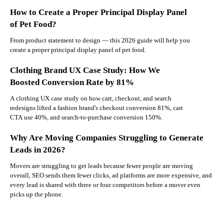
How to Create a Proper Principal Display Panel
of Pet Food?
From product statement to design — this 2026 guide will help you
create a proper principal display panel of pet food.
Clothing Brand UX Case Study: How We
Boosted Conversion Rate by 81%
A clothing UX case study on how cart, checkout, and search
redesigns lifted a fashion brand's checkout conversion 81%, cart
CTA use 40%, and search-to-purchase conversion 150%.
Why Are Moving Companies Struggling to Generate
Leads in 2026?
Movers are struggling to get leads because fewer people are moving
overall, SEO sends them fewer clicks, ad platforms are more expensive, and
every lead is shared with three or four competitors before a mover even
picks up the phone.