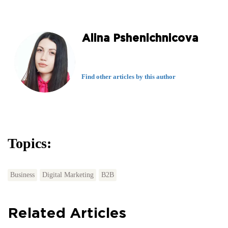
Alina Pshenichnicova
Find other articles by this author
Topics:
Business
Digital Marketing
B2B
Related Articles