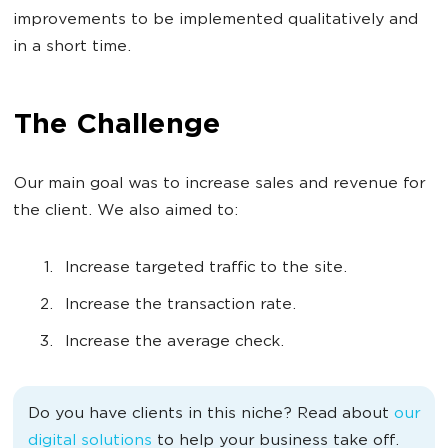
improvements to be implemented qualitatively and
in a short time.
The Challenge
Our main goal was to increase sales and revenue for
the client. We also aimed to:
Increase targeted traffic to the site.
Increase the transaction rate.
Increase the average check.
Do you have clients in this niche? Read about
our
digital solutions
to help your business take off.