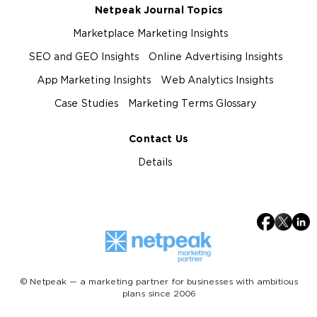
Netpeak Journal Topics
Marketplace Marketing Insights
SEO and GEO Insights
Online Advertising Insights
App Marketing Insights
Web Analytics Insights
Case Studies
Marketing Terms Glossary
Contact Us
Details
© Netpeak — a marketing partner for businesses with ambitious
plans since 2006