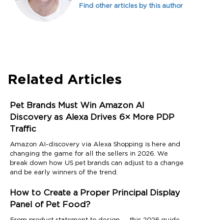
Find other articles by this author
Related Articles
Pet Brands Must Win Amazon AI
Discovery as Alexa Drives 6× More PDP
Traffic
Amazon AI-discovery via Alexa Shopping is here and
changing the game for all the sellers in 2026. We
break down how US pet brands can adjust to a change
and be early winners of the trend.
How to Create a Proper Principal Display
Panel of Pet Food?