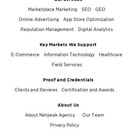
Marketplace Marketing
SEO
GEO
Online Advertising
App Store Optimization
Reputation Management
Digital Analytics
Key Markets We Support
E-Commerce
Information Technology
Healthcare
Field Services
Proof and Credentials
Clients and Reviews
Certification and Awards
About Us
About Netpeak Agency
Our Team
Privacy Policy