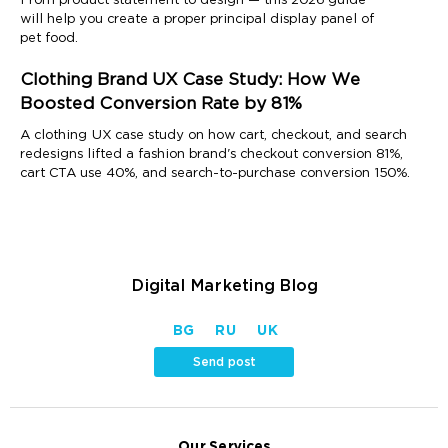
From product statement to design — this 2026 guide
will help you create a proper principal display panel of
pet food.
Clothing Brand UX Case Study: How We
Boosted Conversion Rate by 81%
A clothing UX case study on how cart, checkout, and search
redesigns lifted a fashion brand's checkout conversion 81%,
cart CTA use 40%, and search-to-purchase conversion 150%.
Digital Marketing Blog
BG
RU
UK
Send post
Our Services