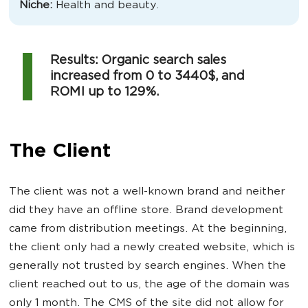
Niche:
Health and beauty.
Results: Organic search sales
increased from 0 to 3440$, and
ROMI up to 129%.
The Client
The client was not a well-known brand and neither
did they have an offline store. Brand development
came from distribution meetings. At the beginning,
the client only had a newly created website, which is
generally not trusted by search engines. When the
client reached out to us, the age of the domain was
only 1 month. The CMS of the site did not allow for