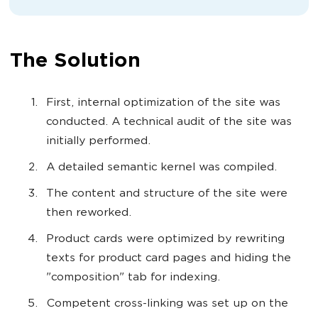
The Solution
First, internal optimization of the site was
conducted. A technical audit of the site was
initially performed.
A detailed semantic kernel was compiled.
The content and structure of the site were
then reworked.
Product cards were optimized by rewriting
texts for product card pages and hiding the
"composition" tab for indexing.
Competent cross-linking was set up on the