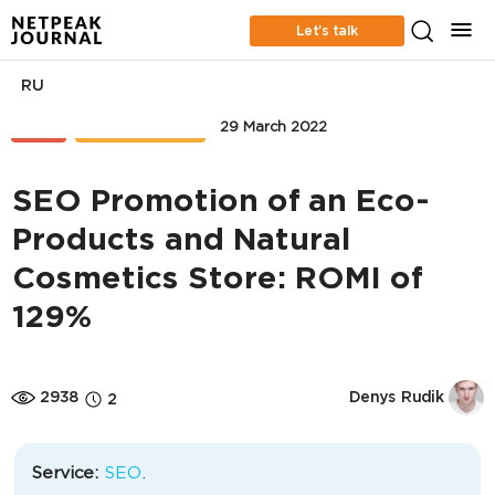
Let’s talk
RU
SEO
CASE STUDIES
29 March 2022
SEO Promotion of an Eco-
Products and Natural
Cosmetics Store: ROMI of
129%
2938
Denys Rudik
2
Service:
SEO
.