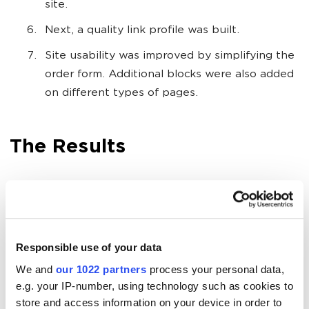
site.
Next, a quality link profile was built.
Site usability was improved by simplifying the
order form. Additional blocks were also added
on different types of pages.
The Results
Sales went from 0 to 57 per month.
Turnover increased from 0 to $3440 (only
from organic search, not including phone
Responsible use of your data
sales).
We and
our 1022 partners
process your personal data,
ROMI of 129% was achieved.
e.g. your IP-number, using technology such as cookies to
store and access information on your device in order to