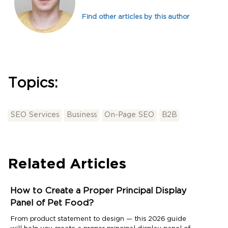
Find other articles by this author
Topics:
SEO Services
Business
On-Page SEO
B2B
Related Articles
How to Create a Proper Principal Display
Panel of Pet Food?
From product statement to design — this 2026 guide