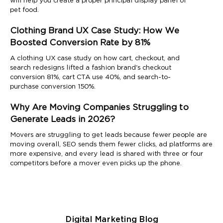
will help you create a proper principal display panel of
pet food.
Clothing Brand UX Case Study: How We
Boosted Conversion Rate by 81%
A clothing UX case study on how cart, checkout, and
search redesigns lifted a fashion brand's checkout
conversion 81%, cart CTA use 40%, and search-to-
purchase conversion 150%.
Why Are Moving Companies Struggling to
Generate Leads in 2026?
Movers are struggling to get leads because fewer people are
moving overall, SEO sends them fewer clicks, ad platforms are
more expensive, and every lead is shared with three or four
competitors before a mover even picks up the phone.
Digital Marketing Blog