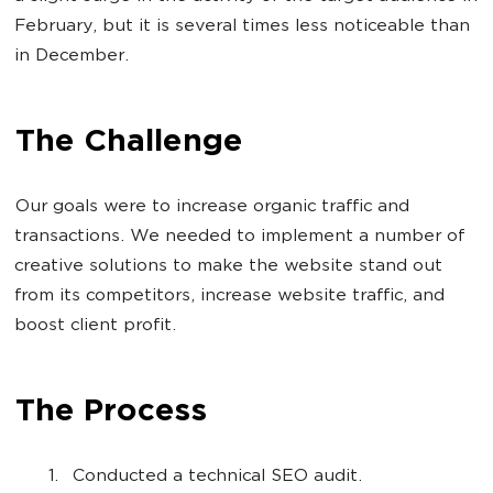
February, but it is several times less noticeable than
in December.
The Challenge
Our goals were to increase organic traffic and
transactions. We needed to implement a number of
creative solutions to make the website stand out
from its competitors, increase website traffic, and
boost client profit.
The Process
Conducted a technical SEO audit.