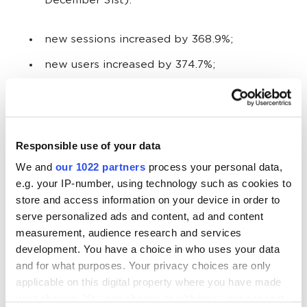
December 31st):
new sessions increased by 368.9%;
new users increased by 374.7%;
page views increased by 126.1%.
Rise in orders:
Responsible use of your data
We and
our 1022 partners
process your personal data,
78 orders in November to December 2014;
e.g. your IP-number, using technology such as cookies to
255 orders in November to December 2015.
store and access information on your device in order to
serve personalized ads and content, ad and content
measurement, audience research and services
The percentage of orders increased by 227%
development. You have a choice in who uses your data
in a season.
and for what purposes. Your privacy choices are only
applicable on this digital property where you have made
your choices. You can change or withdraw your consent