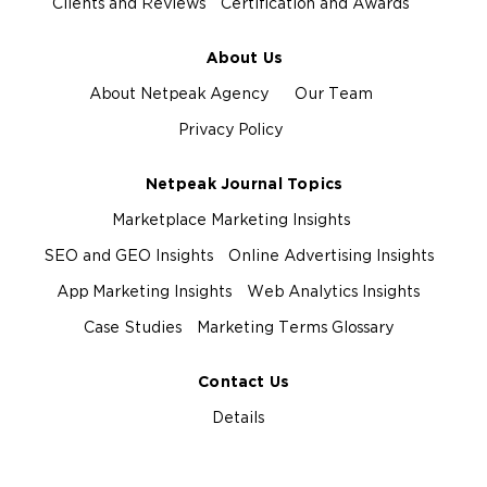
Clients and Reviews
Certification and Awards
About Us
About Netpeak Agency
Our Team
Privacy Policy
Netpeak Journal Topics
Marketplace Marketing Insights
SEO and GEO Insights
Online Advertising Insights
App Marketing Insights
Web Analytics Insights
Case Studies
Marketing Terms Glossary
Contact Us
Details