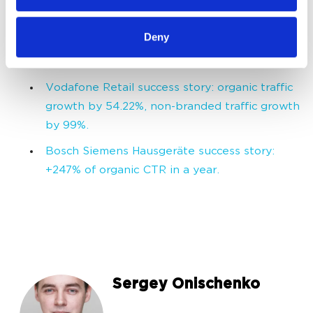
of their services.
Domino's Pizza success story. How an
Deny
international brand takes its place in a new
overheated market.
Vodafone Retail success story: organic traffic
growth by 54.22%, non-branded traffic growth
by 99%.
Bosch Siemens Hausgeräte success story:
+247% of organic CTR in a year.
Sergey Onischenko