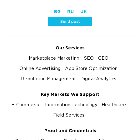
BG
RU
UK
Send post
Our Services
Marketplace Marketing
SEO
GEO
Online Advertising
App Store Optimization
Reputation Management
Digital Analytics
Key Markets We Support
E-Commerce
Information Technology
Healthcare
Field Services
Proof and Credentials