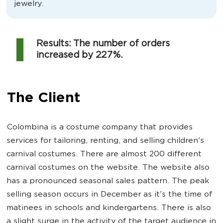
jewelry.
Results: The number of orders
increased by 227%.
The Client
Colombina is a costume company that provides
services for tailoring, renting, and selling children's
carnival costumes. There are almost 200 different
carnival costumes on the website. The website also
has a pronounced seasonal sales pattern. The peak
selling season occurs in December as it's the time of
matinees in schools and kindergartens. There is also
a slight surge in the activity of the target audience in