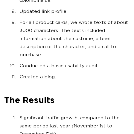
colombina.ua.
Updated link profile.
For all product cards, we wrote texts of about
3000 characters. The texts included
information about the costume, a brief
description of the character, and a call to
purchase.
Conducted a basic usability audit.
Created a blog.
The Results
Significant traffic growth, compared to the
same period last year (November 1st to