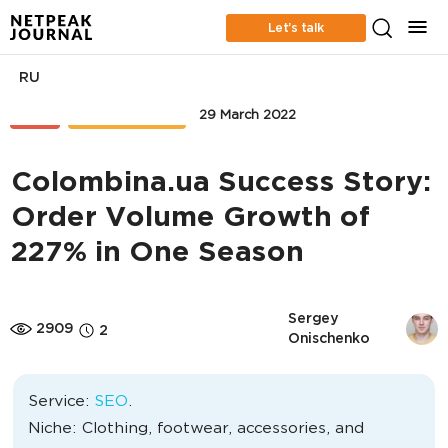
Let’s talk
RU
SEO
CASE STUDIES
29 March 2022
Colombina.ua Success Story:
Order Volume Growth of
227% in One Season
Sergey 
2909
2
Onischenko
Service:
SEO
.
Niche: Clothing, footwear, accessories, and