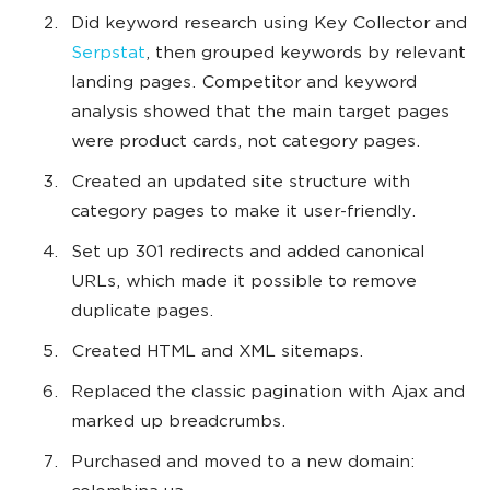
Did keyword research using Key Collector and
Serpstat
, then grouped keywords by relevant
landing pages. Competitor and keyword
analysis showed that the main target pages
were product cards, not category pages.
Created an updated site structure with
category pages to make it user-friendly.
Set up 301 redirects and added canonical
URLs, which made it possible to remove
duplicate pages.
Created HTML and XML sitemaps.
Replaced the classic pagination with Ajax and
marked up breadcrumbs.
Purchased and moved to a new domain: