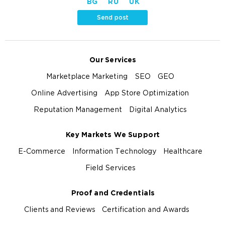
BG
RU
UK
Send post
Our Services
Marketplace Marketing
SEO
GEO
Online Advertising
App Store Optimization
Reputation Management
Digital Analytics
Key Markets We Support
E-Commerce
Information Technology
Healthcare
Field Services
Proof and Credentials
Clients and Reviews
Certification and Awards