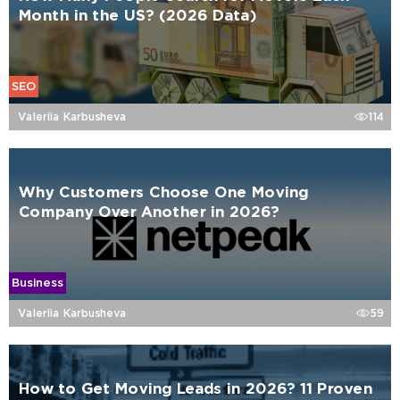
Month in the US? (2026 Data)
SEO
Valeriia Karbusheva
114
Why Customers Choose One Moving
Company Over Another in 2026?
Business
Valeriia Karbusheva
59
How to Get Moving Leads in 2026? 11 Proven