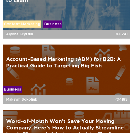
to Learn
Content Marketing
Business
Alyona Grytsuk
1241
Account-Based Marketing (ABM) for B2B: A
Practical Guide to Targeting Big Fish
Business
Maksym Sokoliuk
1189
Word-of-Mouth Won’t Save Your Moving
Company. Here’s How to Actually Streamline