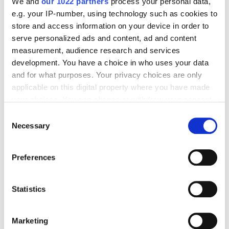
We and
our 1022 partners
process your personal data,
e.g. your IP-number, using technology such as cookies to
store and access information on your device in order to
SEO
serve personalized ads and content, ad and content
measurement, audience research and services
Valeriia Karbusheva
5412
development. You have a choice in who uses your data
and for what purposes. Your privacy choices are only
applicable on this digital property where you have made
SEO for B2B SaaS: How to Amplify Growth
your choices. You can change or withdraw your consent
Sustainably?
any time from the Cookie Declaration or by clicking on
Consent
the Privacy trigger icon.
Necessary
Selection
SEO
If you allow, we would also like to:
Preferences
Collect information about your geographical
Nikolay Novikov
4829
location which can be accurate to within several
meters
Statistics
Identify your device by actively scanning it for
Email Marketing for the Service Industry:
specific characteristics (fingerprinting)
Building an Effective Strategy
Marketing
Find out more about how your personal data is processed