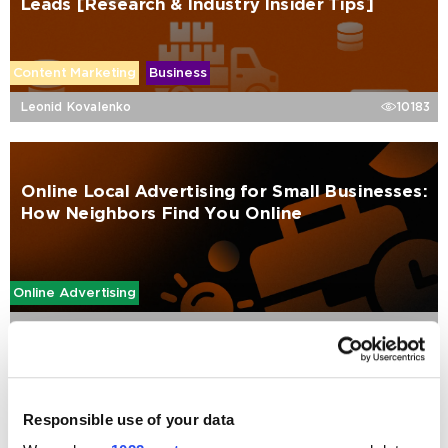
Leads [Research & Industry Insider Tips]
Content Marketing
Business
Leonid Kovalenko
10183
Online Local Advertising for Small Businesses:
How Neighbors Find You Online
Online Advertising
Valeriia Karbusheva
5061
SEO for SaaS: The Ultimate Step-by-Step
Responsible use of your data
Playbook for 2026