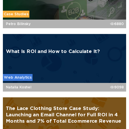
Case Studies
Petro Bilinsky
6880
What Is ROI and How to Calculate It?
Web Analytics
Natalia Koshel
9098
The Lace Clothing Store Case Study:
Launching an Email Channel for Full ROI in 4
Months and 7% of Total Ecommerce Revenue