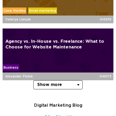
Case Studies
Email marketing
Valeriya Lisnyak
6939
Agency vs. In-House vs. Freelance: What to
Choose for Website Maintenance
Business
Alexander Plutok
6073
Show more
Digital Marketing Blog