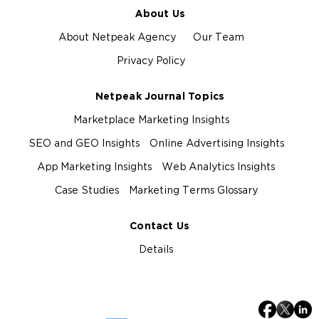
About Us
About Netpeak Agency
Our Team
Privacy Policy
Netpeak Journal Topics
Marketplace Marketing Insights
SEO and GEO Insights
Online Advertising Insights
App Marketing Insights
Web Analytics Insights
Case Studies
Marketing Terms Glossary
Contact Us
Details