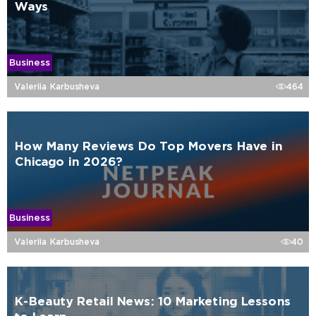
Ways
Business
Valeriia Karbusheva
464
How Many Reviews Do Top Movers Have in
Chicago in 2026?
Business
Valeriia Karbusheva
40
K-Beauty Retail News: 10 Marketing Lessons