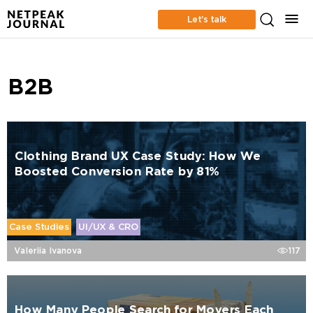
Let’s talk
B2B
Clothing Brand UX Case Study: How We
Boosted Conversion Rate by 81%
Case Studies
UI/UX & CRO
Valeriia Ivanova
117
How Many People Search for Movers Each