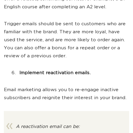
English course after completing an A2 level.
Trigger emails should be sent to customers who are
familiar with the brand. They are more loyal, have
used the service, and are more likely to order again.
You can also offer a bonus for a repeat order or a
review of a previous order.
Implement reactivation emails.
Email marketing allows you to re-engage inactive
subscribers and reignite their interest in your brand.
A reactivation email can be: