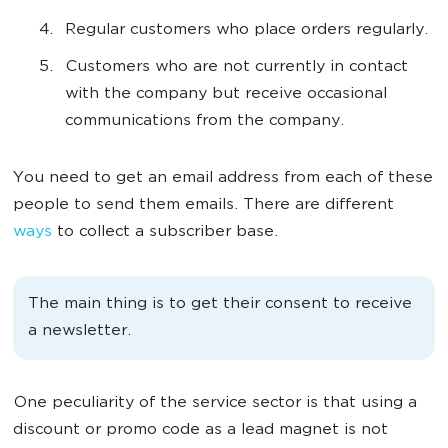
Regular customers who place orders regularly.
Customers who are not currently in contact
with the company but receive occasional
communications from the company.
You need to get an email address from each of these
people to send them emails. There are different
ways
to collect a subscriber base.
The main thing is to get their consent to receive
a newsletter.
One peculiarity of the service sector is that using a
discount or promo code as a lead magnet is not