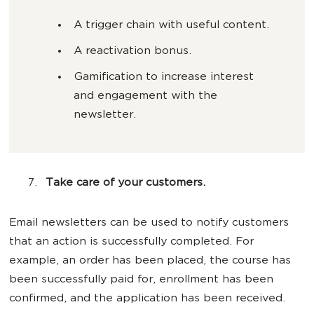
A trigger chain with useful content.
A reactivation bonus.
Gamification to increase interest
and engagement with the
newsletter.
Take care of your customers.
Email newsletters can be used to notify customers
that an action is successfully completed. For
example, an order has been placed, the course has
been successfully paid for, enrollment has been
confirmed, and the application has been received.