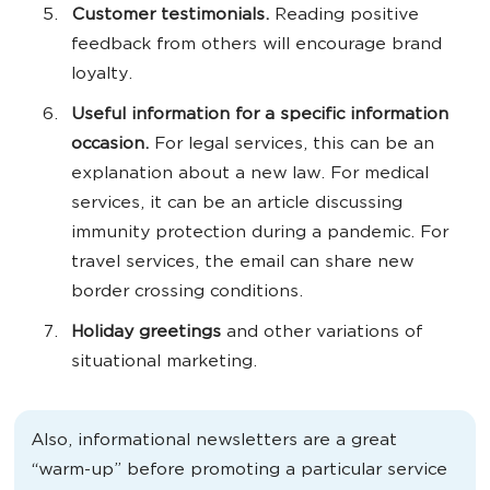
Customer testimonials.
Reading positive
feedback from others will encourage brand
loyalty.
Useful information for a specific information
occasion.
For legal services, this can be an
explanation about a new law. For medical
services, it can be an article discussing
immunity protection during a pandemic. For
travel services, the email can share new
border crossing conditions.
Holiday greetings
and other variations of
situational marketing.
Also, informational newsletters are a great
“warm-up” before promoting a particular service