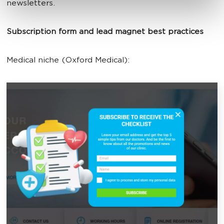
newsletters.
Subscription form and lead magnet best practices
Medical niche (Oxford Medical):