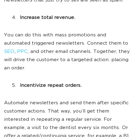
newsletters that just try to sell are seen as spam.
Increase total revenue.
You can do this with mass promotions and
automated triggered newsletters. Connect them to
SEO
,
PPC
, and other email channels. Together, they
will drive the customer to a targeted action: placing
an order.
Incentivize repeat orders.
Automate newsletters and send them after specific
customer actions. That way, you’ll get them
interested in repeating a regular service. For
example, a visit to the dentist every six months. Or
offer a related/continuing service, for example, a B1