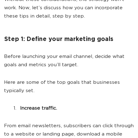
work. Now, let’s discuss how you can incorporate
these tips in detail, step by step.
Step 1: Define your marketing goals
Before launching your email channel, decide what
goals and metrics you’ll target.
Here are some of the top goals that businesses
typically set.
Increase traffic.
From email newsletters, subscribers can click through
to a website or landing page, download a mobile