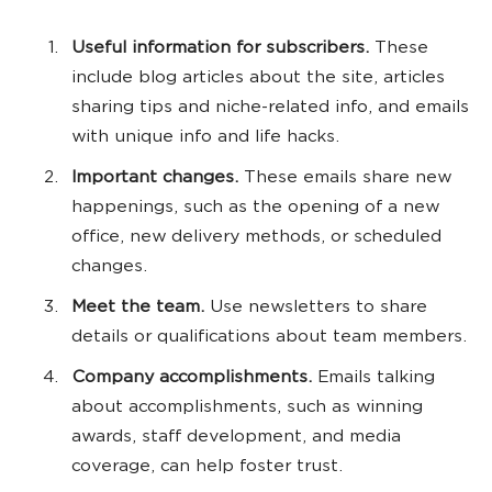
Useful information for subscribers.
These
include blog articles about the site, articles
sharing tips and niche-related info, and emails
with unique info and life hacks.
Important changes.
These emails share new
happenings, such as the opening of a new
office, new delivery methods, or scheduled
changes.
Meet the team.
Use newsletters to share
details or qualifications about team members.
Company accomplishments.
Emails talking
about accomplishments, such as winning
awards, staff development, and media
coverage, can help foster trust.