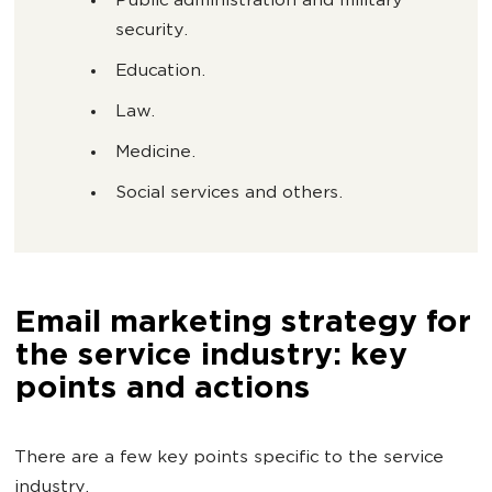
Public administration and military
security.
Education.
Law.
Medicine.
Social services and others.
Email marketing strategy for
the service industry: key
points and actions
There are a few key points specific to the service
industry.