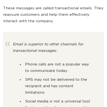
These messages are called transactional emails. They
reassure customers and help them effectively
interact with the company.
Email is superior to other channels for
transactional messages:
Phone calls are not a popular way
to communicate today.
SMS may not be delivered to the
recipient and has content
limitations.
Social media is not a universal tool