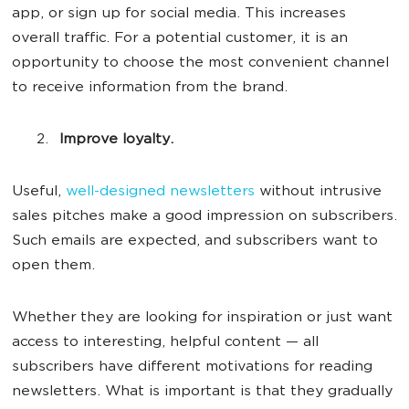
app, or sign up for social media. This increases
overall traffic. For a potential customer, it is an
opportunity to choose the most convenient channel
to receive information from the brand.
Improve loyalty.
Useful,
well-designed newsletters
without intrusive
sales pitches make a good impression on subscribers.
Such emails are expected, and subscribers want to
open them.
Whether they are looking for inspiration or just want
access to interesting, helpful content — all
subscribers have different motivations for reading
newsletters. What is important is that they gradually