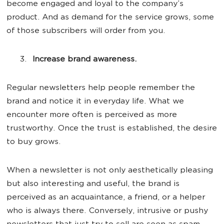
become engaged and loyal to the company’s
product. And as demand for the service grows, some
of those subscribers will order from you.
Increase brand awareness.
Regular newsletters help people remember the
brand and notice it in everyday life. What we
encounter more often is perceived as more
trustworthy. Once the trust is established, the desire
to buy grows.
When a newsletter is not only aesthetically pleasing
but also interesting and useful, the brand is
perceived as an acquaintance, a friend, or a helper
who is always there. Conversely, intrusive or pushy