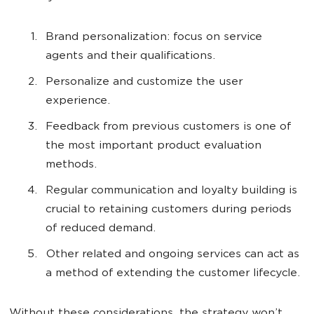
Brand personalization: focus on service
agents and their qualifications.
Personalize and customize the user
experience.
Feedback from previous customers is one of
the most important product evaluation
methods.
Regular communication and loyalty building is
crucial to retaining customers during periods
of reduced demand.
Other related and ongoing services can act as
a method of extending the customer lifecycle.
Without these considerations, the strategy won’t