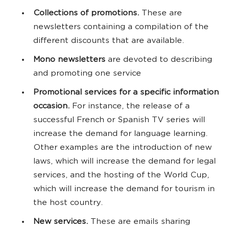
Collections of promotions.
These are
newsletters containing a compilation of the
different discounts that are available.
Mono newsletters
are devoted to describing
and promoting one service
Promotional services for a specific information
occasion.
For instance, the release of a
successful French or Spanish TV series will
increase the demand for language learning.
Other examples are the introduction of new
laws, which will increase the demand for legal
services, and the hosting of the World Cup,
which will increase the demand for tourism in
the host country.
New services.
These are emails sharing