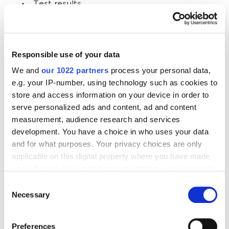
Test results
Access to online events
Links to other useful articles
Responsible use of your data
We and
our 1022 partners
process your personal data,
In short, customers should get something in return
e.g. your IP-number, using technology such as cookies to
for giving you their contact. In addition to lead
store and access information on your device in order to
magnets that attract one-time customers, explain
serve personalized ads and content, ad and content
the long-term benefits of subscribing:
measurement, audience research and services
development. You have a choice in who uses your data
Latest company news.
and for what purposes. Your privacy choices are only
applicable on this digital property where you have made
New products and promotions.
your choices. You can change or withdraw your consent
Subscriber-only discounts.
any time from the Cookie Declaration or by clicking on
Consent
the Privacy trigger icon.
Necessary
Selection
Early access.
Personalized promo codes.
If you allow, we would also like to:
Preferences