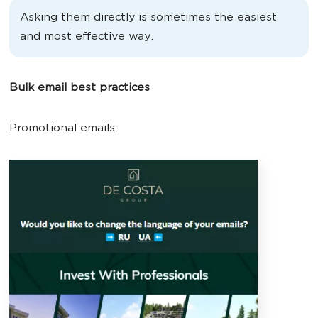
Asking them directly is sometimes the easiest
and most effective way.
Bulk email best practices
Promotional emails: