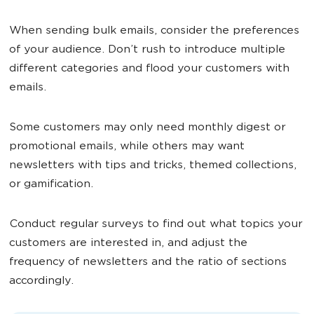
When sending bulk emails, consider the preferences
of your audience. Don’t rush to introduce multiple
different categories and flood your customers with
emails.
Some customers may only need monthly digest or
promotional emails, while others may want
newsletters with tips and tricks, themed collections,
or gamification.
Conduct regular surveys to find out what topics your
customers are interested in, and adjust the
frequency of newsletters and the ratio of sections
accordingly.