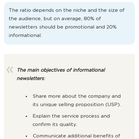
The ratio depends on the niche and the size of
the audience, but on average, 80% of
newsletters should be promotional and 20%
informational.
The main objectives of informational
newsletters
:
Share more about the company and
its unique selling proposition (USP).
Explain the service process and
confirm its quality.
Communicate additional benefits of