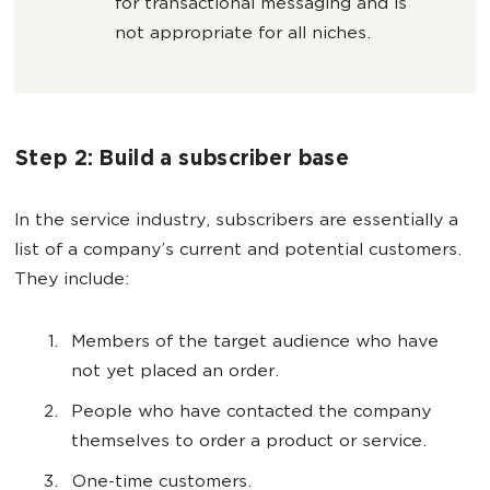
for transactional messaging and is
not appropriate for all niches.
Step 2: Build a subscriber base
In the service industry, subscribers are essentially a
list of a company’s current and potential customers.
They include:
Members of the target audience who have
not yet placed an order.
People who have contacted the company
themselves to order a product or service.
One-time customers.