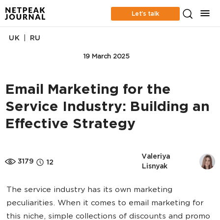
Let’s talk
|
UK
RU
EMAIL MARKETING
19 March 2025
Email Marketing for the
Service Industry: Building an
Effective Strategy
Valeriya 
3179
12
Lisnyak
The service industry has its own marketing
peculiarities. When it comes to email marketing for
this niche, simple collections of discounts and promo