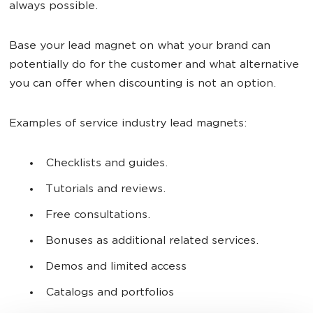
always possible.
Base your lead magnet on what your brand can
potentially do for the customer and what alternative
you can offer when discounting is not an option.
Examples of service industry lead magnets:
Checklists and guides.
Tutorials and reviews.
Free consultations.
Bonuses as additional related services.
Demos and limited access
Catalogs and portfolios