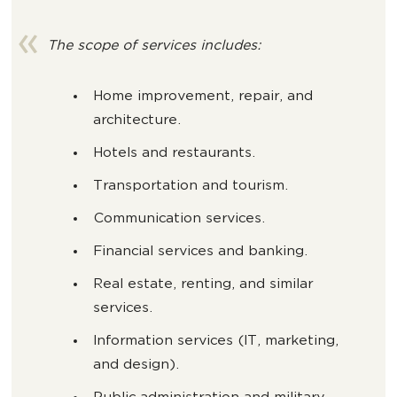
The scope of services includes:
Home improvement, repair, and
architecture.
Hotels and restaurants.
Transportation and tourism.
Communication services.
Financial services and banking.
Real estate, renting, and similar
services.
Information services (IT, marketing,
and design).