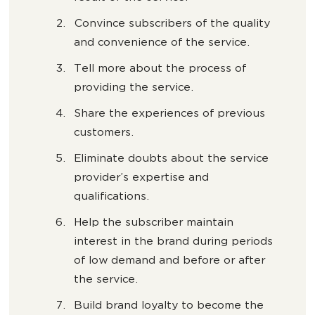
Convince subscribers of the quality
and convenience of the service.
Tell more about the process of
providing the service.
Share the experiences of previous
customers.
Eliminate doubts about the service
provider’s expertise and
qualifications.
Help the subscriber maintain
interest in the brand during periods
of low demand and before or after
the service.
Build brand loyalty to become the