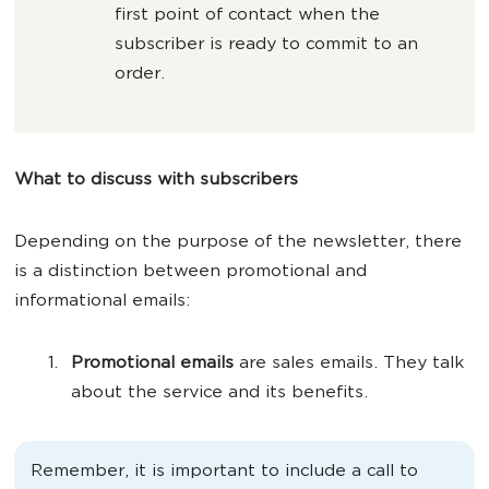
first point of contact when the
subscriber is ready to commit to an
order.
What to discuss with subscribers
Depending on the purpose of the newsletter, there
is a distinction between promotional and
informational emails:
Promotional emails
are sales emails. They talk
about the service and its benefits.
Remember, it is important to include a call to