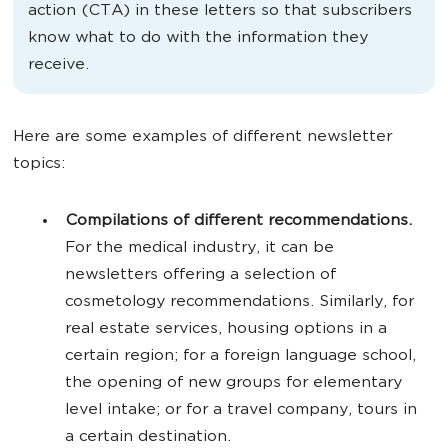
action (CTA) in these letters so that subscribers
know what to do with the information they
receive.
Here are some examples of different newsletter
topics:
Compilations of different recommendations.
For the medical industry, it can be
newsletters offering a selection of
cosmetology recommendations. Similarly, for
real estate services, housing options in a
certain region; for a foreign language school,
the opening of new groups for elementary
level intake; or for a travel company, tours in
a certain destination.