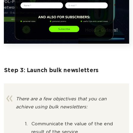
Step 3: Launch bulk newsletters
There are a few objectives that you can
achieve using bulk newsletters:
Communicate the value of the end
result of the service.