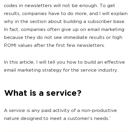
codes in newsletters will not be enough. To get
results, companies have to do more, and I will explain
why in the section about building a subscriber base.
In fact, companies often give up on email marketing
because they do not see immediate results or high
ROMI values after the first few newsletters.
In this article, I will tell you how to build an effective
email marketing strategy for the service industry.
What is a service?
A service is any paid activity of a non-productive
nature designed to meet a customer’s needs.’