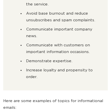
the service.
Avoid base burnout and reduce
unsubscribes and spam complaints.
Communicate important company
news.
Communicate with customers on
important information occasions.
Demonstrate expertise.
Increase loyalty and propensity to
order.
Here are some examples of topics for informational
emails: