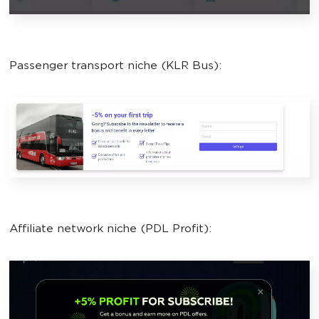
Passenger transport niche (KLR Bus):
Affiliate network niche (PDL Profit):