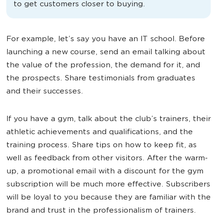
to get customers closer to buying.
For example, let’s say you have an IT school. Before
launching a new course, send an email talking about
the value of the profession, the demand for it, and
the prospects. Share testimonials from graduates
and their successes.
If you have a gym, talk about the club’s trainers, their
athletic achievements and qualifications, and the
training process. Share tips on how to keep fit, as
well as feedback from other visitors. After the warm-
up, a promotional email with a discount for the gym
subscription will be much more effective. Subscribers
will be loyal to you because they are familiar with the
brand and trust in the professionalism of trainers.