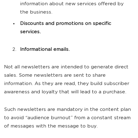
information about new services offered by
the business.
Discounts and promotions on specific
services.
Informational emails.
Not all newsletters are intended to generate direct
sales. Some newsletters are sent to share
information. As they are read, they build subscriber
awareness and loyalty that will lead to a purchase.
Such newsletters are mandatory in the content plan
to avoid “audience burnout” from a constant stream
of messages with the message to buy.