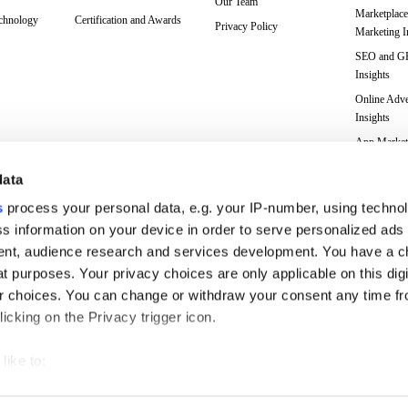
Our Team
Marketplace
echnology
Certification and Awards
Privacy Policy
Marketing I
SEO and 
Insights
Online Adve
Insights
App Market
Insights
data
Web Analyti
Insights
s
process your personal data, e.g. your IP-number, using techno
Case Studie
s information on your device in order to serve personalized ads
nt, audience research and services development. You have a c
Marketing 
Glossary
t purposes. Your privacy choices are only applicable on this digi
 choices. You can change or withdraw your consent any time fr
icking on the Privacy trigger icon.
like to:
 about your geographical location which can be accurate to withi
with ambitious plans since 2006