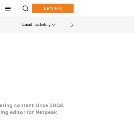
Let’s talk
Email marketing
eting content since 2008.
ting editor for Netpeak