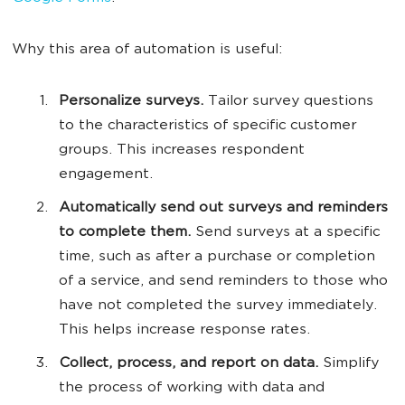
Why this area of automation is useful:
Personalize surveys.
Tailor survey questions
to the characteristics of specific customer
groups. This increases respondent
engagement.
Automatically send out surveys and reminders
to complete them.
Send surveys at a specific
time, such as after a purchase or completion
of a service, and send reminders to those who
have not completed the survey immediately.
This helps increase response rates.
Collect, process, and report on data.
Simplify
the process of working with data and