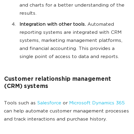
and charts for a better understanding of the
results.
Integration with other tools.
Automated
reporting systems are integrated with CRM
systems, marketing management platforms,
and financial accounting. This provides a
single point of access to data and reports.
Customer relationship management
(CRM) systems
Tools such as
Salesforce
or
Microsoft Dynamics 365
can help automate customer management processes
and track interactions and purchase history.