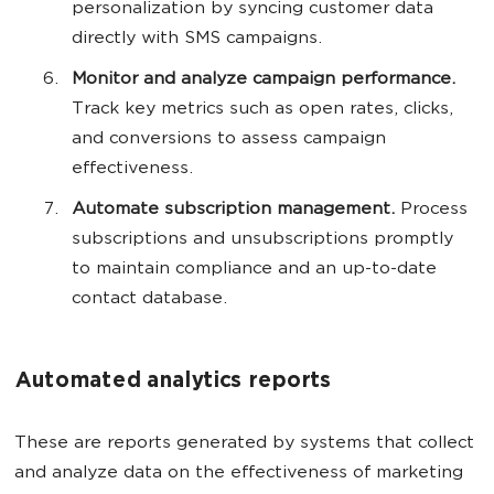
personalization by syncing customer data
directly with SMS campaigns.
Monitor and analyze campaign performance.
Track key metrics such as open rates, clicks,
and conversions to assess campaign
effectiveness.
Automate subscription management.
Process
subscriptions and unsubscriptions promptly
to maintain compliance and an up-to-date
contact database.
Automated analytics reports
These are reports generated by systems that collect
and analyze data on the effectiveness of marketing