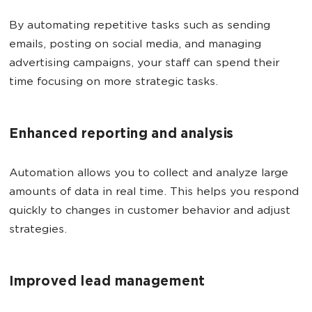
By automating repetitive tasks such as sending
emails, posting on social media, and managing
advertising campaigns, your staff can spend their
time focusing on more strategic tasks.
Enhanced reporting and analysis
Automation allows you to collect and analyze large
amounts of data in real time. This helps you respond
quickly to changes in customer behavior and adjust
strategies.
Improved lead management