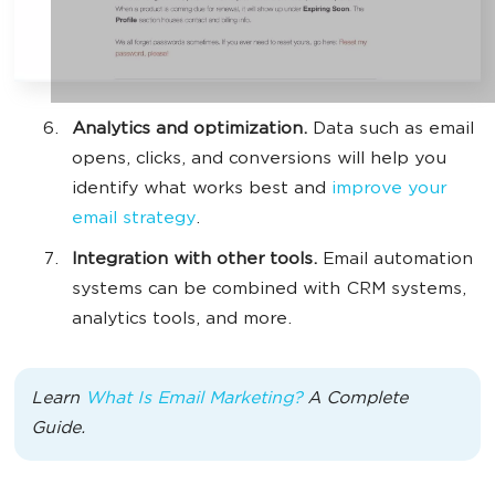
Analytics and optimization.
Data such as email
opens, clicks, and conversions will help you
identify what works best and
improve your
email strategy
.
Integration with other tools.
Email automation
systems can be combined with CRM systems,
analytics tools, and more.
Learn
What Is Email Marketing?
A Complete
Guide.