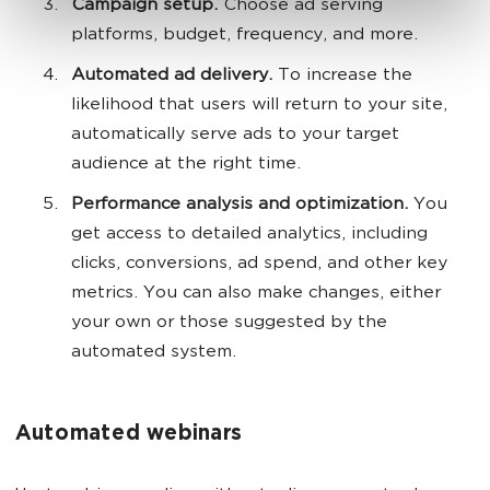
Campaign setup.
Choose ad serving
platforms, budget, frequency, and more.
Automated ad delivery.
To increase the
likelihood that users will return to your site,
automatically serve ads to your target
audience at the right time.
Performance analysis and optimization.
You
get access to detailed analytics, including
clicks, conversions, ad spend, and other key
metrics. You can also make changes, either
your own or those suggested by the
automated system.
Automated webinars