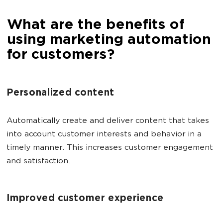
What are the benefits of
using marketing automation
for customers?
Personalized content
Automatically create and deliver content that takes
into account customer interests and behavior in a
timely manner. This increases customer engagement
and satisfaction.
Improved customer experience