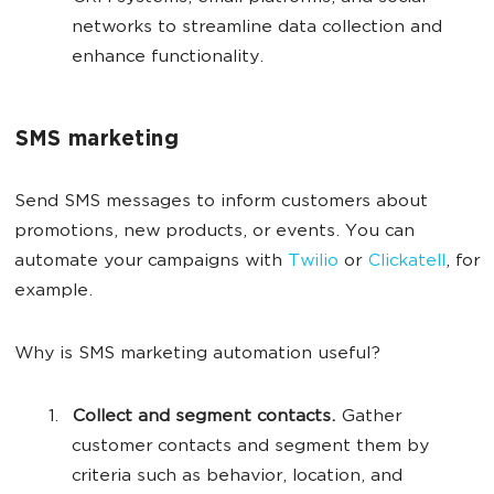
networks to streamline data collection and
enhance functionality.
SMS marketing
Send SMS messages to inform customers about
promotions, new products, or events. You can
automate your campaigns with
Twilio
or
Clickatell
, for
example.
Why is SMS marketing automation useful?
Collect and segment contacts.
Gather
customer contacts and segment them by
criteria such as behavior, location, and