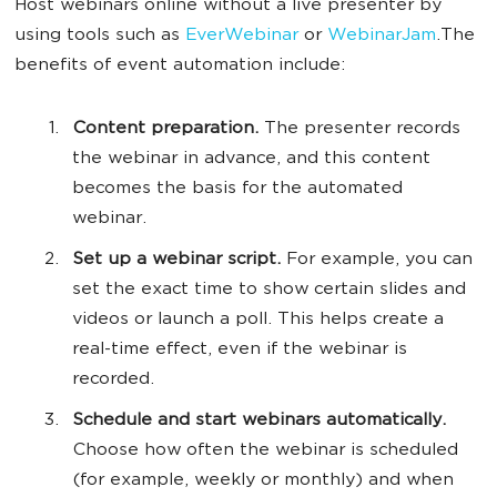
Host webinars online without a live presenter by
using tools such as
EverWebinar
or
WebinarJam
.The
benefits of event automation include:
Content preparation.
The presenter records
the webinar in advance, and this content
becomes the basis for the automated
webinar.
Set up a webinar script.
For example, you can
set the exact time to show certain slides and
videos or launch a poll. This helps create a
real-time effect, even if the webinar is
recorded.
Schedule and start webinars automatically.
Choose how often the webinar is scheduled
(for example, weekly or monthly) and when