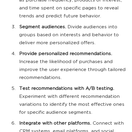
as purchase frequency, products of interest,
and time spent on specific pages to reveal
trends and predict future behavior.
Segment audiences.
Divide audiences into
groups based on interests and behavior to
deliver more personalized offers.
Provide personalized recommendations.
Increase the likelihood of purchases and
improve the user experience through tailored
recommendations.
Test recommendations with A/B testing.
Experiment with different recommendation
variations to identify the most effective ones
for specific audience segments.
Integrate with other platforms.
Connect with
CRM systems, email platforms, and social