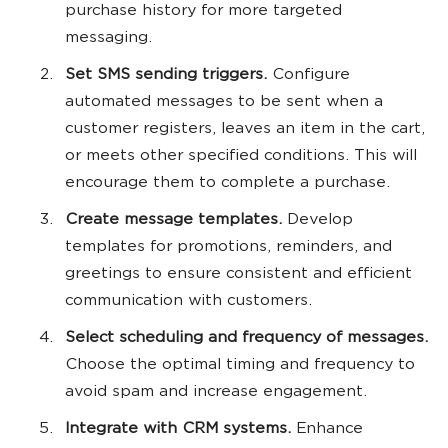
purchase history for more targeted
messaging.
Set SMS sending triggers.
Configure
automated messages to be sent when a
customer registers, leaves an item in the cart,
or meets other specified conditions. This will
encourage them to complete a purchase.
Create message templates.
Develop
templates for promotions, reminders, and
greetings to ensure consistent and efficient
communication with customers.
Select scheduling and frequency of messages.
Choose the optimal timing and frequency to
avoid spam and increase engagement.
Integrate with CRM systems.
Enhance