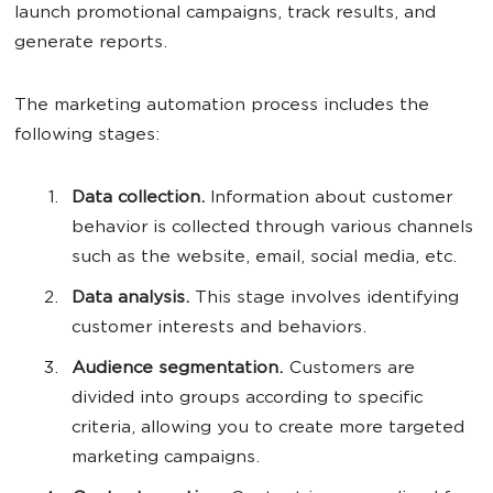
launch promotional campaigns, track results, and
generate reports.
The marketing automation process includes the
following stages:
Data collection.
Information about customer
behavior is collected through various channels
such as the website, email, social media, etc.
Data analysis.
This stage involves identifying
customer interests and behaviors.
Audience segmentation.
Customers are
divided into groups according to specific
criteria, allowing you to create more targeted
marketing campaigns.