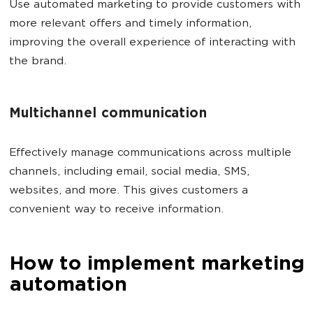
Use automated marketing to provide customers with
more relevant offers and timely information,
improving the overall experience of interacting with
the brand.
Multichannel communication
Effectively manage communications across multiple
channels, including email, social media, SMS,
websites, and more. This gives customers a
convenient way to receive information.
How to implement marketing
automation