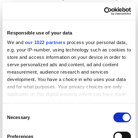
on the effectiveness of your posts, including
reach, engagement, number of subscriptions,
and other metrics.
Responsible use of your data
Campaign management.
Easily manage
We and
our 1022 partners
process your personal data,
multiple campaigns at once and track their
e.g. your IP-number, using technology such as cookies to
progress in a single dashboard.
store and access information on your device in order to
Integration with other tools.
Integrate with
serve personalized ads and content, ad and content
CRM systems, email newsletters, and more.
measurement, audience research and services
development. You have a choice in who uses your data
and for what purposes. Your privacy choices are only
Remarketing
applicable on this digital property where you have made
your choices. You can change or withdraw your consent
any time from the Cookie Declaration or by clicking on
Consent
Remarketing is the display of ads to users who have
the Privacy trigger icon.
Necessary
Selection
already visited your site or interacted with your ads.
For example,
Google Ads
or
Meta Ads
(Facebook,
If you allow, we would also like to:
Preferences
Instagram) can show ads to users who have viewed