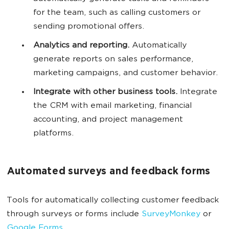
for the team, such as calling customers or
sending promotional offers.
Analytics and reporting.
Automatically
generate reports on sales performance,
marketing campaigns, and customer behavior.
Integrate with other business tools.
Integrate
the CRM with email marketing, financial
accounting, and project management
platforms.
Automated surveys and feedback forms
Tools for automatically collecting customer feedback
through surveys or forms include
SurveyMonkey
or
Google Forms
.