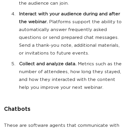
the audience can join.
Interact with your audience during and after
the webinar.
Platforms support the ability to
automatically answer frequently asked
questions or send prepared chat messages.
Send a thank-you note, additional materials,
or invitations to future events.
Collect and analyze data.
Metrics such as the
number of attendees, how long they stayed,
and how they interacted with the content
help you improve your next webinar.
Chatbots
These are software agents that communicate with