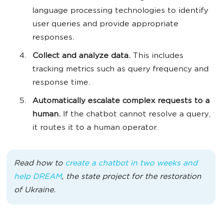
language processing technologies to identify
user queries and provide appropriate
responses.
Collect and analyze data.
This includes
tracking metrics such as query frequency and
response time.
Automatically escalate complex requests to a
human.
If the chatbot cannot resolve a query,
it routes it to a human operator.
Read how to
create a chatbot in two weeks and
help DREAM
, the state project for the restoration
of Ukraine.