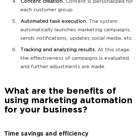
Content creation.
Content is personalized for
each customer group.
Automated task execution.
The system
automatically launches marketing campaigns,
sends notifications, updates social media, etc.
Tracking and analyzing results.
At this stage,
the effectiveness of campaigns is evaluated,
and further adjustments are made.
What are the benefits of
using marketing automation
for your business?
Time savings and efficiency