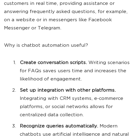
customers in real time, providing assistance or
answering frequently asked questions, for example,
on a website or in messengers like Facebook
Messenger or Telegram.
Why is chatbot automation useful?
Create conversation scripts.
Writing scenarios
for FAQs saves users time and increases the
likelihood of engagement.
Set up integration with other platforms.
Integrating with CRM systems, e-commerce
platforms, or social networks allows for
centralized data collection.
Recognize queries automatically.
Modern
chatbots use artificial intelligence and natural