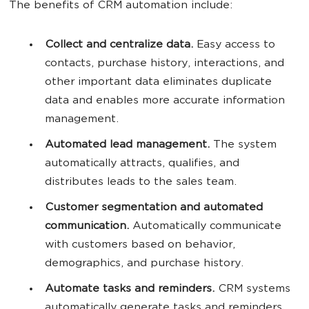
The benefits of CRM automation include:
Collect and centralize data.
Easy access to
contacts, purchase history, interactions, and
other important data eliminates duplicate
data and enables more accurate information
management.
Automated lead management.
The system
automatically attracts, qualifies, and
distributes leads to the sales team.
Customer segmentation and automated
communication.
Automatically communicate
with customers based on behavior,
demographics, and purchase history.
Automate tasks and reminders.
CRM systems
automatically generate tasks and reminders