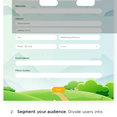
Segment your audience.
Divide users into