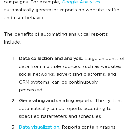
campaigns. For example,
Google Analytics
automatically generates reports on website traffic
and user behavior.
The benefits of automating analytical reports
include:
Data collection and analysis.
Large amounts of
data from multiple sources, such as websites,
social networks, advertising platforms, and
CRM systems, can be continuously
processed.
Generating and sending reports.
The system
automatically sends reports according to
specified parameters and schedules.
Data visualization.
Reports contain graphs