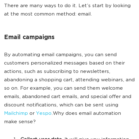
There are many ways to do it. Let’s start by looking
at the most common method: email.
Email campaigns
By automating email campaigns, you can send
customers personalized messages based on their
actions, such as subscribing to newsletters,
abandoning a shopping cart, attending webinars, and
so on. For example, you can send them welcome
emails, abandoned cart emails, and special offer and
discount notifications, which can be sent using
Mailchimp
or
Yespo
.Why does email automation
make sense?