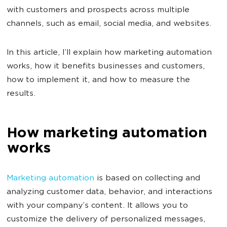
with customers and prospects across multiple
channels, such as email, social media, and websites.
In this article, I’ll explain how marketing automation
works, how it benefits businesses and customers,
how to implement it, and how to measure the
results.
How marketing automation
works
Marketing automation
is based on collecting and
analyzing customer data, behavior, and interactions
with your company’s content. It allows you to
customize the delivery of personalized messages,