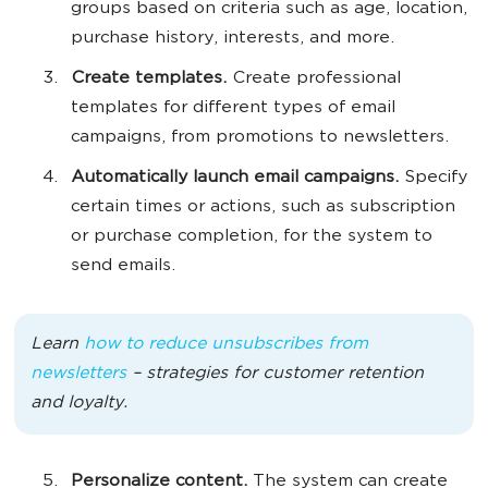
groups based on criteria such as age, location,
purchase history, interests, and more.
Create templates.
Create professional
templates for different types of email
campaigns, from promotions to newsletters.
Automatically launch email campaigns.
Specify
certain times or actions, such as subscription
or purchase completion, for the system to
send emails.
Learn
how to reduce unsubscribes from
newsletters
– strategies for customer retention
and loyalty.
Personalize content.
The system can create