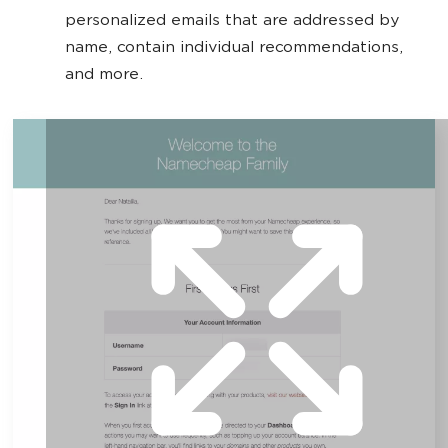
personalized emails that are addressed by
name, contain individual recommendations,
and more.