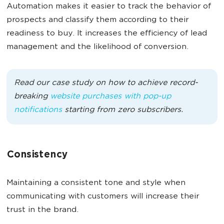
Automation makes it easier to track the behavior of
prospects and classify them according to their
readiness to buy. It increases the efficiency of lead
management and the likelihood of conversion.
Read our case study on how to achieve record-
breaking
website purchases with pop-up
notifications
starting from zero subscribers.
Consistency
Maintaining a consistent tone and style when
communicating with customers will increase their
trust in the brand.