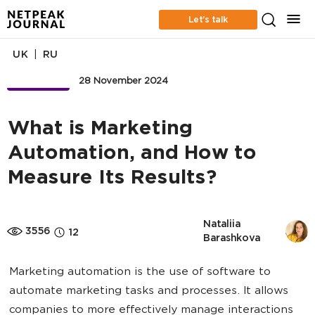
Let’s talk
|
UK
RU
BUSINESS
28 November 2024
What is Marketing
Automation, and How to
Measure Its Results?
Nataliia 
3556
12
Barashkova
Marketing automation is the use of software to
automate marketing tasks and processes. It allows
companies to more effectively manage interactions