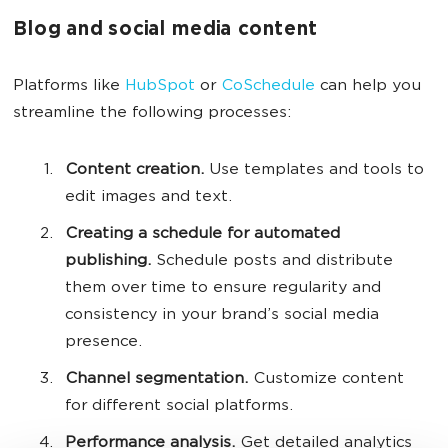
Blog and social media content
Platforms like
HubSpot
or
CoSchedule
can help you
streamline the following processes:
Content creation.
Use templates and tools to
edit images and text.
Creating a schedule for automated
publishing.
Schedule posts and distribute
them over time to ensure regularity and
consistency in your brand’s social media
presence.
Channel segmentation.
Customize content
for different social platforms.
Performance analysis.
Get detailed analytics