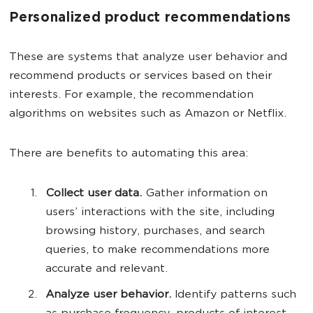
Personalized product recommendations
These are systems that analyze user behavior and
recommend products or services based on their
interests. For example, the recommendation
algorithms on websites such as Amazon or Netflix.
There are benefits to automating this area:
Collect user data.
Gather information on
users’ interactions with the site, including
browsing history, purchases, and search
queries, to make recommendations more
accurate and relevant.
Analyze user behavior.
Identify patterns such