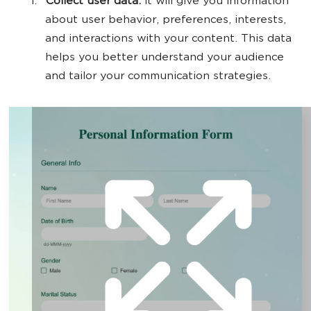
Collect user data.
It will give you information
about user behavior, preferences, interests,
and interactions with your content. This data
helps you better understand your audience
and tailor your communication strategies.