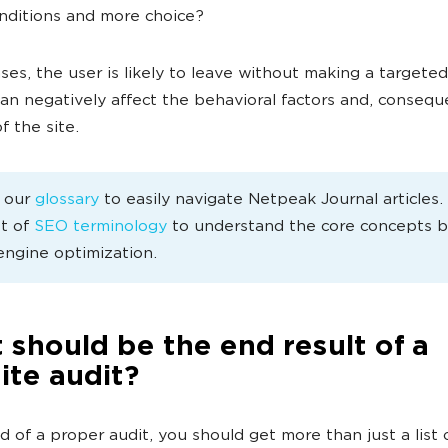
nditions and more choice?
ases, the user is likely to leave without making a targeted
can negatively affect the behavioral factors and, consequ
f the site.
e our
glossary
to easily navigate Netpeak Journal articles
st of
SEO terminology
to understand the core concepts 
engine optimization.
should be the end result of a
ite audit?
d of a proper audit, you should get more than just a list 