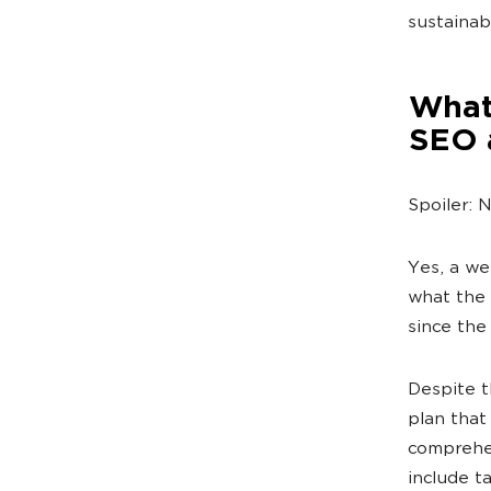
sustainab
What 
SEO 
Spoiler: 
Yes, a we
what the 
since the
Despite th
plan that
comprehen
include t