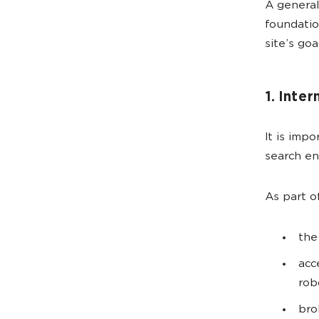
A general
foundatio
site’s go
1. Inter
It is imp
search e
As part o
the
acc
rob
bro