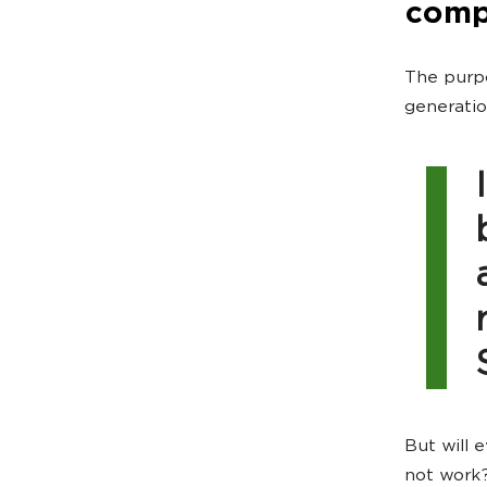
comp
The purpo
generatio
But will 
not work?