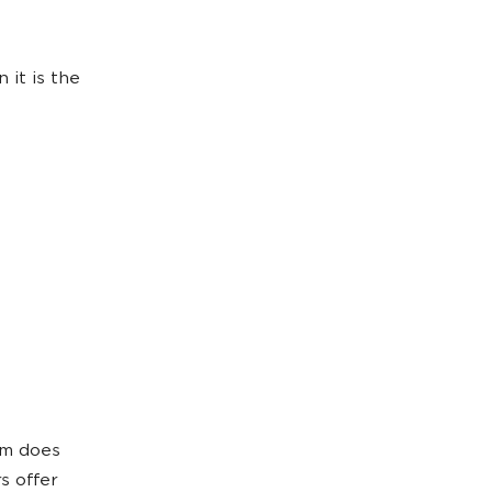
 it is the
orm does
s offer