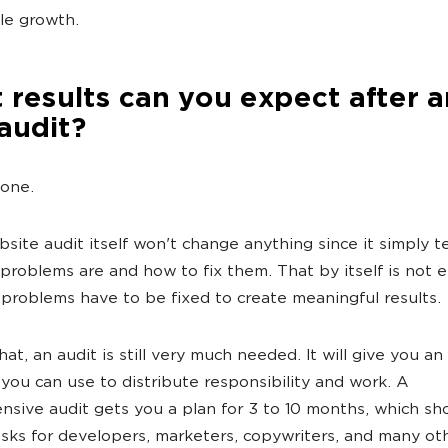
le growth.
results can you expect after a
audit?
None.
bsite audit itself won't change anything since it simply te
problems are and how to fix them. That by itself is not
 problems have to be fixed to create meaningful results.
at, an audit is still very much needed. It will give you an
 you can use to distribute responsibility and work. A
sive audit gets you a plan for 3 to 10 months, which sh
asks for developers, marketers, copywriters, and many ot