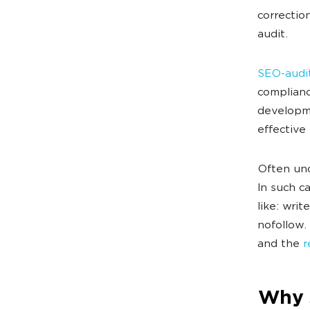
correctio
audit.
SEO-audit
complianc
developme
effective
Often un
In such c
like: writ
nofollow.
and the
r
Why 