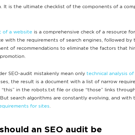
n. It is the ultimate checklist of the components of a co
 of a website
is a comprehensive check of a resource for
e with the requirements of search engines, followed by 
nt of recommendations to eliminate the factors that hi
 promotion.
der SEO-audit mistakenly mean only
technical analysis of
ases, the result is a document with a list of narrow requi
e “this” in the robots.txt file or close “those” links throug
 But search algorithms are constantly evolving, and with
equirements for sites
.
should an SEO audit be