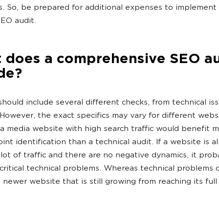
ts. So, be prepared for additional expenses to implemen
SEO audit.
 does a comprehensive SEO au
de?
should include several different checks, from technical is
. However, the exact specifics may vary for different webs
a media website with high search traffic would benefit 
nt identification than a technical audit. If a website is a
 lot of traffic and there are no negative dynamics, it pro
critical technical problems. Whereas technical problems 
 newer website that is still growing from reaching its full