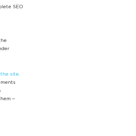
mplete SEO
the
nder
 the site
.
rements
h
 them ‒