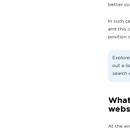
better co
In such c
and this 
position o
Explor
out a li
search 
What 
webs
At the en