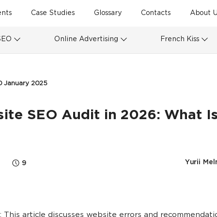
ents
Case Studies
Glossary
Contacts
About U
SEO
Online Advertising
French Kiss
0 January 2025
te SEO Audit in 2026: What Is
Yurii Mel
9
 This article discusses website errors and recommendati