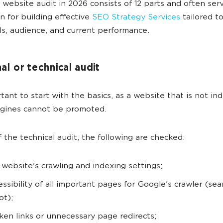
 website audit in 2026 consists of 12 parts and often ser
n for building effective
SEO Strategy Services
tailored t
als, audience, and current performance.
nal or technical audit
ortant to start with the basics, as a website that is not i
ngines cannot be promoted.
f the technical audit, the following are checked:
 website's crawling and indexing settings;
essibility of all important pages for Google's crawler (sea
ot);
ken links or unnecessary page redirects;