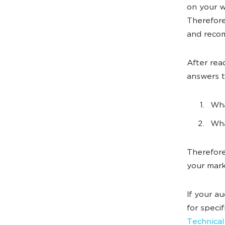
on your w
Therefore
and reco
After rea
answers 
Wha
Wha
Therefore,
your mark
If your a
for speci
Technical