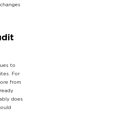
t changes
dit
sues to
ites. For
more from
lready
bably does
could