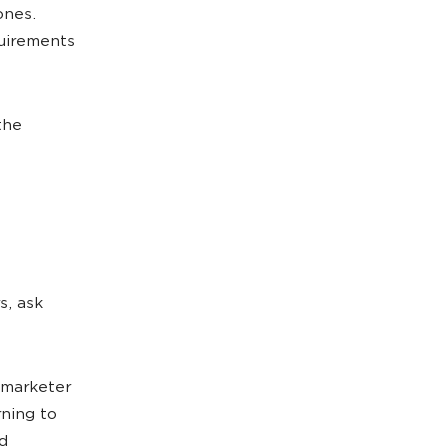
ones.
quirements
the
s, ask
r marketer
rning to
d