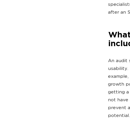
specialis
after an 
What
inclu
An audit 
usability
example, 
growth poi
getting a
not have 
prevent a
potential.