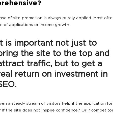
rehensive?
se of site promotion is always purely applied. Most often
n of applications or income growth.
It is important not just to
bring the site to the top and
attract traffic, but to get a
real return on investment in
SEO.
even a steady stream of visitors help if the application f
 If the site does not inspire confidence? Or if competitor