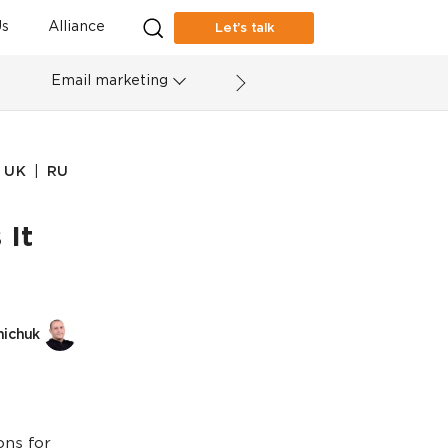
s
Alliance
Let’s talk
Email marketing
|
UK
RU
 It
nichuk
ons for