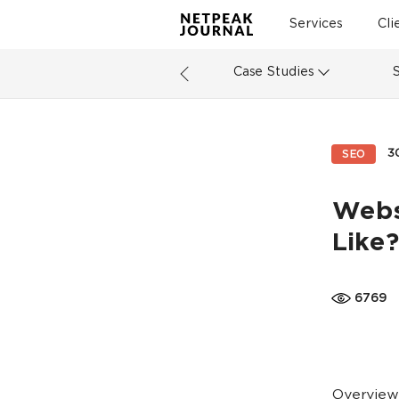
Services
Cli
Case Studies
3
SEO
Websi
Like?
6769
Overview: