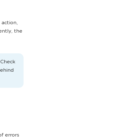
 action,
ently, the
. Check
behind
of errors