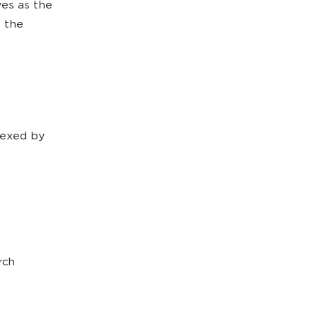
ves as the
o the
ndexed by
rch