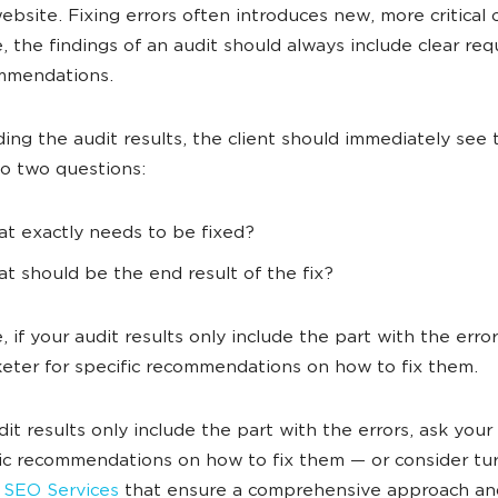
ebsite. Fixing errors often introduces new, more critical 
, the findings of an audit should always include clear re
mmendations.
ding the audit results, the client should immediately see 
to two questions:
t exactly needs to be fixed?
t should be the end result of the fix?
 if your audit results only include the part with the error
eter for specific recommendations on how to fix them.
udit results only include the part with the errors, ask you
fic recommendations on how to fix them — or consider tu
 SEO Services
that ensure a comprehensive approach an