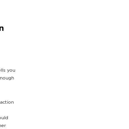
n
lls you
 enough
 action
ould
her