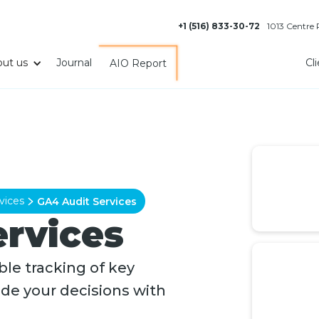
+1 (516) 833-30-72
1013 Centre
ut us
Journal
Cl
AIO Report
vices
GA4 Audit Services
ervices
le tracking of key
ide your decisions with