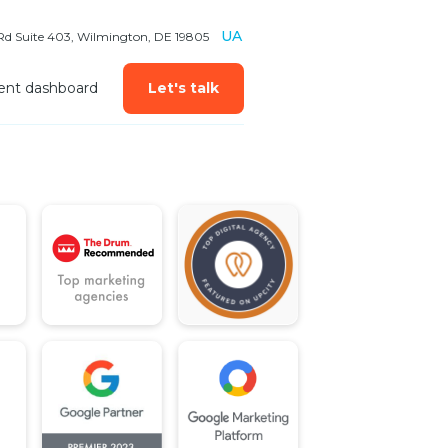
UA
 Rd Suite 403, Wilmington, DE 19805
ient dashboard
Let's talk