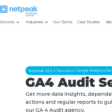
Services
Industries
Our Clients
Case Studies
Abo
Google Analytics Ser
Netpeak USA
Services
GA4 Audit S
Get more data insights, dependab
actions and regular reports to gu
our GA 4 Audit agency.