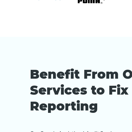
Benefit From O
Services to Fi
Reporting