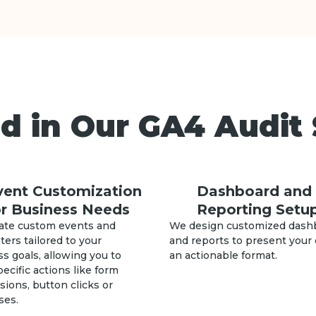
d in Our GA4 Audit 
vent Customization
Dashboard and
or Business Needs
Reporting Setu
ate custom events and
We design customized dash
ers tailored to your
and reports to present your 
s goals, allowing you to
an actionable format.
pecific actions like form
ions, button clicks or
ses.