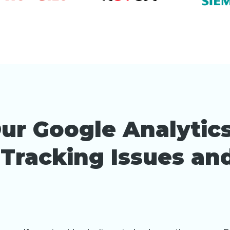
ur Google Analytics
x Tracking Issues a