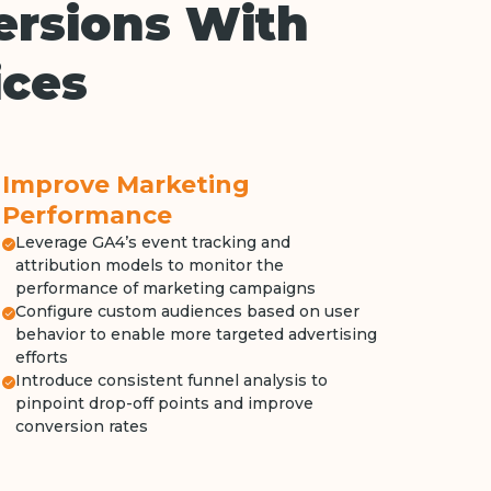
ersions With
ices
Improve Marketing
Performance
Leverage GA4’s event tracking and
attribution models to monitor the
performance of marketing campaigns
Configure custom audiences based on user
behavior to enable more targeted advertising
efforts
Introduce consistent funnel analysis to
pinpoint drop-off points and improve
conversion rates