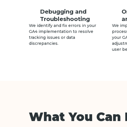
Debugging and
O
Troubleshooting
a
We identify and fix errors in your
We imp
GA4 implementation to resolve
process
tracking issues or data
your G
discrepancies.
adjust
user be
What You Can 