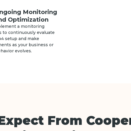
ngoing Monitoring
nd Optimization
lement a monitoring
 to continuously evaluate
A4 setup and make
ments as your business or
havior evolves.
Expect From Cooper