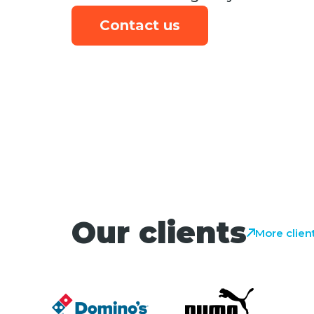
Contact us
Our clients
More clien