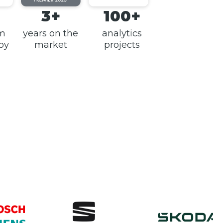
3+
100+
am
years on the
analytics
 by
market
projects