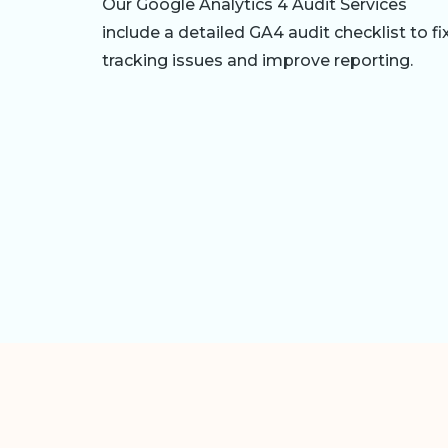
Our Google Analytics 4 Audit Services
include a detailed GA4 audit checklist to fi
tracking issues and improve reporting.