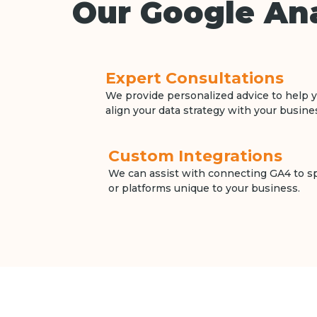
Our Google Ana
Expert Consultations
We provide personalized advice to help y
align your data strategy with your busine
Custom Integrations
We can assist with connecting GA4 to spe
or platforms unique to your business.