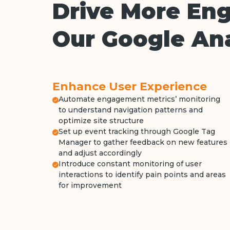
Drive More En
Our Google Ana
Enhance User Experience
Automate engagement metrics’ monitoring
to understand navigation patterns and
optimize site structure
Set up event tracking through Google Tag
Manager to gather feedback on new features
and adjust accordingly
Introduce constant monitoring of user
interactions to identify pain points and areas
for improvement