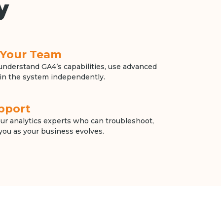
y
r Your Team
nderstand GA4’s capabilities, use advanced
in the system independently.
pport
our analytics experts who can troubleshoot,
you as your business evolves.