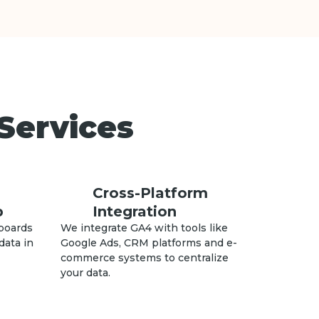
Services
Cross-Platform
p
Integration
boards
We integrate GA4 with tools like
data in
Google Ads, CRM platforms and e-
commerce systems to centralize
your data.