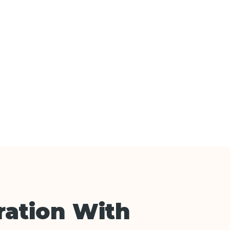
ation With