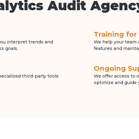
lytics Audit Agenc
Training fo
ou interpret trends and
We help your team u
ss goals.
features and mainta
Ongoing Su
cialized third-party tools
We offer access to 
optimize and guide 