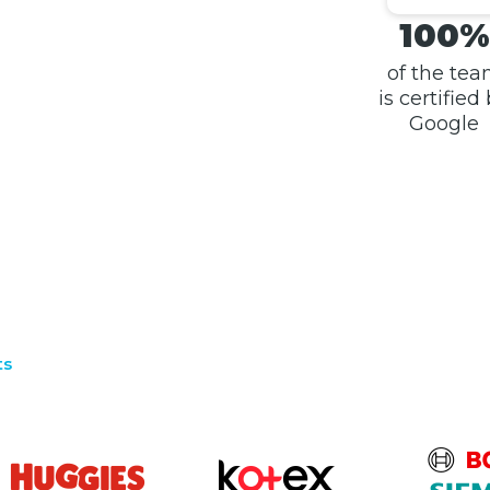
100%
of the te
is certified
Google
ts