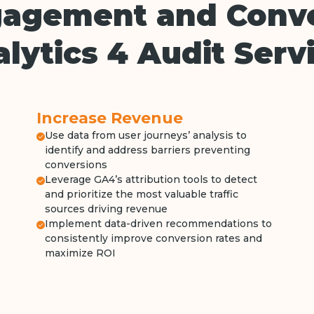
gagement and Conv
lytics 4 Audit Serv
Increase Revenue
Use data from user journeys’ analysis to
identify and address barriers preventing
conversions
Leverage GA4’s attribution tools to detect
and prioritize the most valuable traffic
sources driving revenue
Implement data-driven recommendations to
consistently improve conversion rates and
maximize ROI