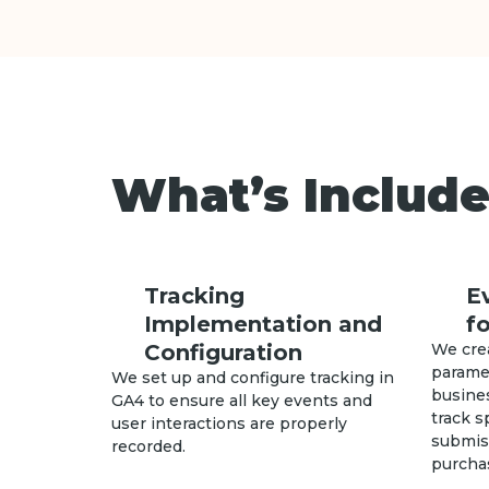
What’s Include
Tracking
E
Implementation and
f
Configuration
We cre
paramet
We set up and configure tracking in
busines
GA4 to ensure all key events and
track s
user interactions are properly
submiss
recorded.
purcha