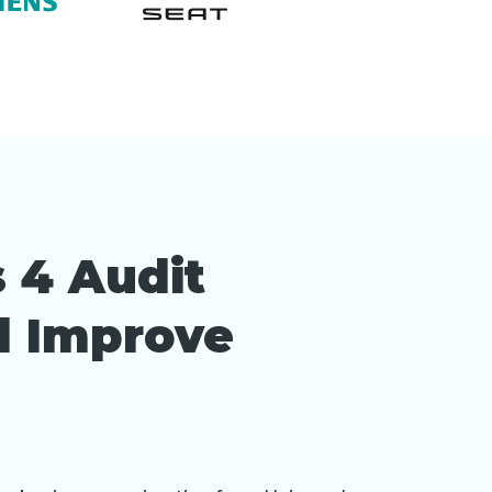
 4 Audit
nd Improve