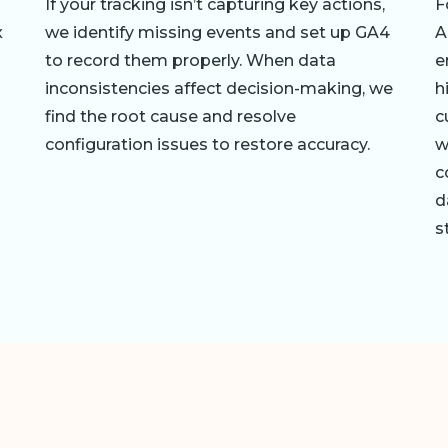
If your tracking isn’t capturing key actions,
F
x
we identify missing events and set up GA4
A
to record them properly. When data
e
inconsistencies affect decision-making, we
h
find the root cause and resolve
c
configuration issues to restore accuracy.
w
c
d
s