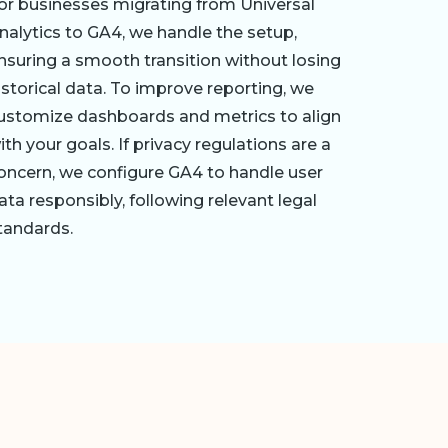
or businesses migrating from Universal
nalytics to GA4, we handle the setup,
nsuring a smooth transition without losing
istorical data. To improve reporting, we
ustomize dashboards and metrics to align
ith your goals. If privacy regulations are a
oncern, we configure GA4 to handle user
ata responsibly, following relevant legal
tandards.