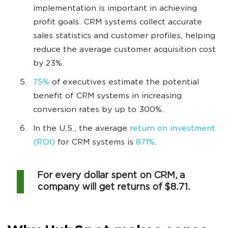
implementation is important in achieving
profit goals. CRM systems collect accurate
sales statistics and customer profiles, helping
reduce the average customer acquisition cost
by 23%.
75%
of executives estimate the potential
benefit of CRM systems in increasing
conversion rates by up to 300%.
In the U.S., the average
return on investment
(ROI)
for CRM systems is
871%
.
For every dollar spent on CRM, a
company will get returns of $8.71.