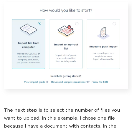
The next step is to select the number of files you
want to upload. In this example, I chose one file
because I have a document with contacts. In the