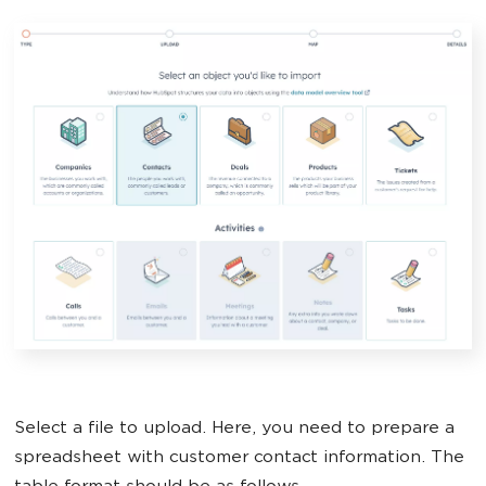
Select a file to upload. Here, you need to prepare a
spreadsheet with customer contact information. The