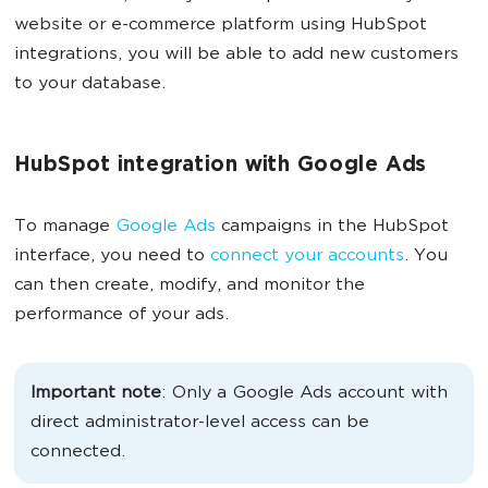
website or e-commerce platform using HubSpot
integrations, you will be able to add new customers
to your database.
HubSpot integration with Google Ads
To manage
Google Ads
campaigns in the HubSpot
interface, you need to
connect your accounts
. You
can then create, modify, and monitor the
performance of your ads.
Important note
: Only a Google Ads account with
direct administrator-level access can be
connected.