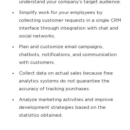
understand your company’s target audience.
Simplify work for your employees by
collecting customer requests in a single CRM
interface through integration with chat and
social networks.
Plan and customize email campaigns,
chatbots, notifications, and communication
with customers.
Collect data on actual sales because free
analytics systems do not guarantee the
accuracy of tracking purchases.
Analyze marketing activities and improve
development strategies based on the
statistics obtained.