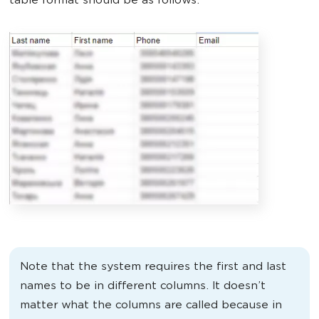
table format should be as follows.
Note that the system requires the first and last
names to be in different columns. It doesn’t
matter what the columns are called because in