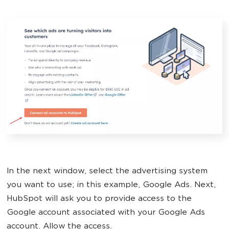
In the next window, select the advertising system
you want to use; in this example, Google Ads. Next,
HubSpot will ask you to provide access to the
Google account associated with your Google Ads
account. Allow the access.