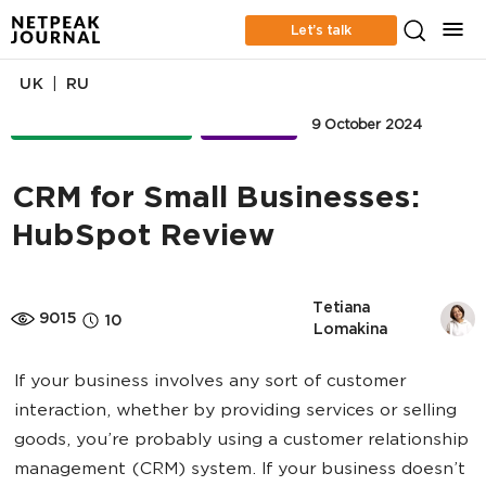
Let’s talk
|
UK
RU
ONLINE ADVERTISING
BUSINESS
9 October 2024
CRM for Small Businesses:
HubSpot Review
Tetiana 
9015
10
Lomakina
If your business involves any sort of customer
interaction, whether by providing services or selling
goods, you’re probably using a customer relationship
management (CRM) system. If your business doesn’t