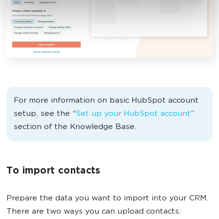
For more information on basic HubSpot account
setup, see the “
Set up your HubSpot account
”
section of the Knowledge Base.
To import contacts
Prepare the data you want to import into your CRM.
There are two ways you can upload contacts: