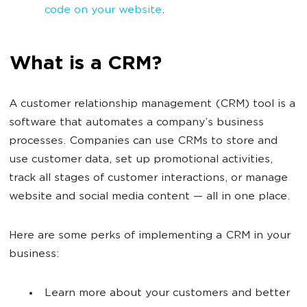
code on your website
.
What is a CRM?
A customer relationship management (CRM) tool is a
software that automates a company’s business
processes. Companies can use CRMs to store and
use customer data, set up promotional activities,
track all stages of customer interactions, or manage
website and social media content — all in one place.
Here are some perks of implementing a CRM in your
business:
Learn more about your customers and better