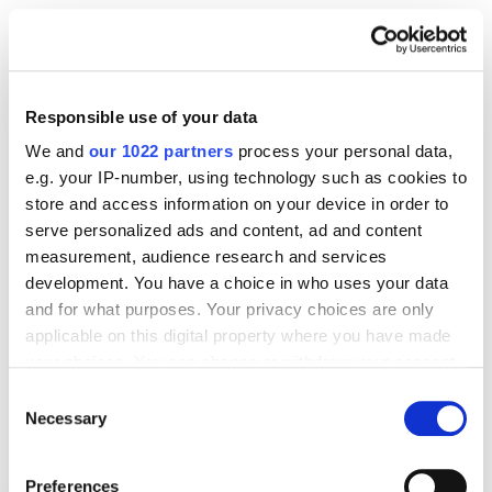
Responsible use of your data
We and
our 1022 partners
process your personal data,
e.g. your IP-number, using technology such as cookies to
store and access information on your device in order to
serve personalized ads and content, ad and content
measurement, audience research and services
development. You have a choice in who uses your data
and for what purposes. Your privacy choices are only
applicable on this digital property where you have made
your choices. You can change or withdraw your consent
any time from the Cookie Declaration or by clicking on
Consent
the Privacy trigger icon.
Necessary
Selection
If you allow, we would also like to:
Preferences