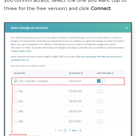
you confirm access, select the one you want (up to
three for the free version) and click
Connect
.