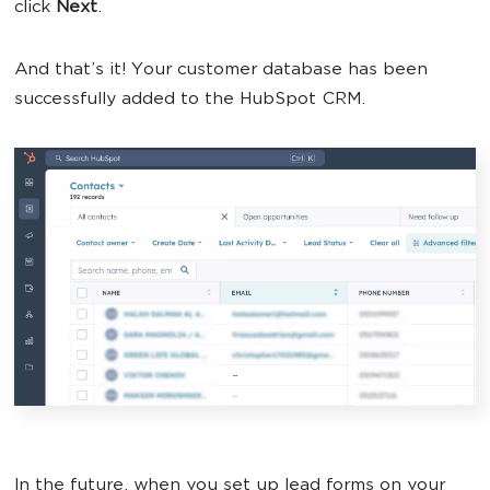
click
Next
.
And that’s it! Your customer database has been
successfully added to the HubSpot CRM.
In the future, when you set up lead forms on your