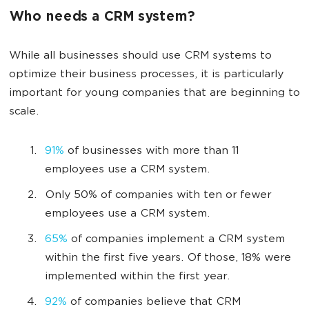
Who needs a CRM system?
While all businesses should use CRM systems to
optimize their business processes, it is particularly
important for young companies that are beginning to
scale.
91%
of businesses with more than 11
employees use a CRM system.
Only 50% of companies with ten or fewer
employees use a CRM system.
65%
of companies implement a CRM system
within the first five years. Of those, 18% were
implemented within the first year.
92%
of companies believe that CRM