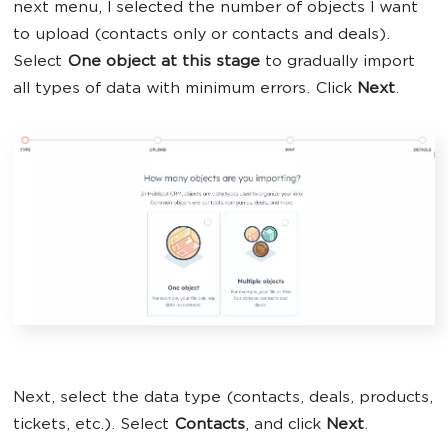
next menu, I selected the number of objects I want
to upload (contacts only or contacts and deals).
Select
One object at this stage
to gradually import
all types of data with minimum errors. Click
Next
.
Next, select the data type (contacts, deals, products,
tickets, etc.). Select
Contacts
, and click
Next
.