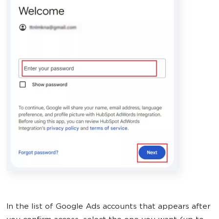
In the list of Google Ads accounts that appears after