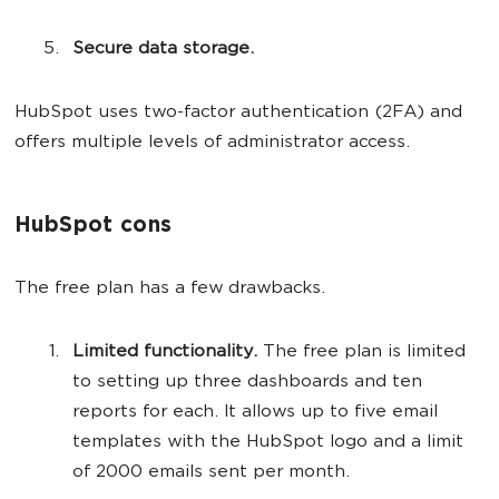
Secure data storage.
HubSpot uses two-factor authentication (2FA) and
offers multiple levels of administrator access.
HubSpot cons
The free plan has a few drawbacks.
Limited functionality.
The free plan is limited
to setting up three dashboards and ten
reports for each. It allows up to five email
templates with the HubSpot logo and a limit
of 2000 emails sent per month.