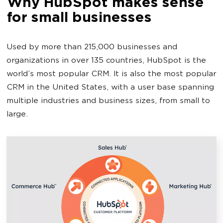
Why HubSpot makes sense
for small businesses
Used by more than 215,000 businesses and
organizations in over 135 countries, HubSpot is the
world’s most popular CRM. It is also the most popular
CRM in the United States, with a user base spanning
multiple industries and business sizes, from small to
large.