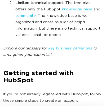
Limited technical support.
The free plan
offers only the HubSpot
knowledge base
and
community
. The knowledge base is well-
organized and contains a lot of helpful
information, but there is no technical support
via email, chat, or phone.
Explore our glossary for
key business definitions
to
strengthen your expertise!
Getting started with
HubSpot
If you’re not already registered with HubSpot, follow
these simple steps to create an account.