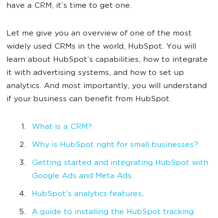
have a CRM, it’s time to get one.
Let me give you an overview of one of the most
widely used CRMs in the world, HubSpot. You will
learn about HubSpot’s capabilities, how to integrate
it with advertising systems, and how to set up
analytics. And most importantly, you will understand
if your business can benefit from HubSpot.
What is a CRM?
Why is HubSpot right for small businesses?
Getting started and integrating HubSpot with
Google Ads and Meta Ads
.
HubSpot’s analytics features
.
A guide to installing the HubSpot tracking