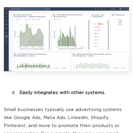
Easily integrates with other systems.
Small businesses typically use advertising systems
like Google Ads, Meta Ads, LinkedIn, Shopify,
Pinterest, and more to promote their products or