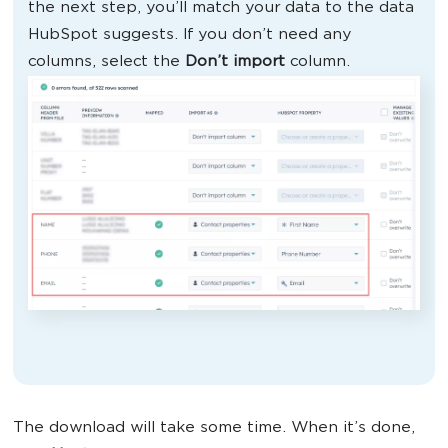
the next step, you’ll match your data to the data
HubSpot suggests. If you don’t need any
columns, select the
Don’t import
column.
The download will take some time. When it’s done,