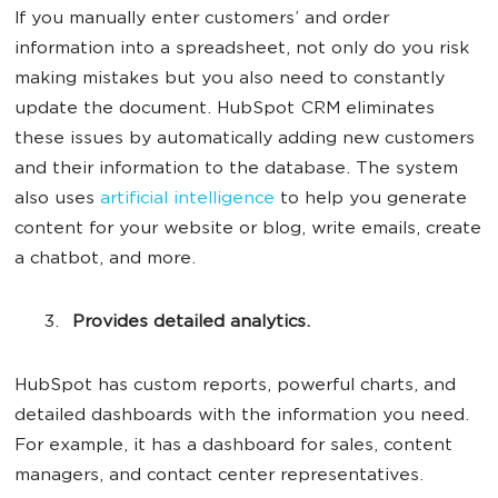
If you manually enter customers’ and order
information into a spreadsheet, not only do you risk
making mistakes but you also need to constantly
update the document. HubSpot CRM eliminates
these issues by automatically adding new customers
and their information to the database. The system
also uses
artificial intelligence
to help you generate
content for your website or blog, write emails, create
a chatbot, and more.
Provides detailed analytics.
HubSpot has custom reports, powerful charts, and
detailed dashboards with the information you need.
For example, it has a dashboard for sales, content
managers, and contact center representatives.