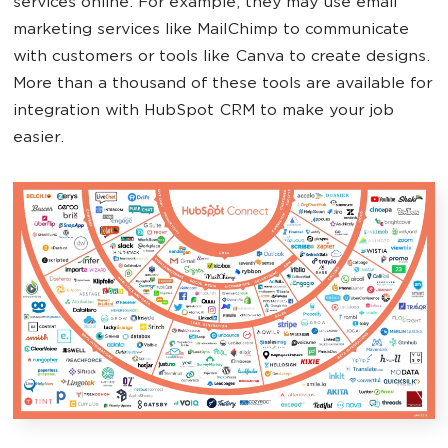
services online. For example, they may use email
marketing services like MailChimp to communicate
with customers or tools like Canva to create designs.
More than a thousand of these tools are available for
integration with HubSpot CRM to make your job
easier.