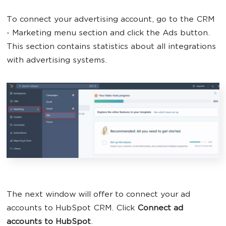
To connect your advertising account, go to the CRM
- Marketing menu section and click the Ads button.
This section contains statistics about all integrations
with advertising systems.
The next window will offer to connect your ad
accounts to HubSpot CRM. Click
Connect ad
accounts to HubSpot
.