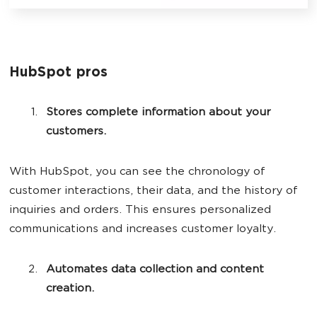
HubSpot pros
Stores complete information about your
customers.
With HubSpot, you can see the chronology of
customer interactions, their data, and the history of
inquiries and orders. This ensures personalized
communications and increases customer loyalty.
Automates data collection and content
creation.