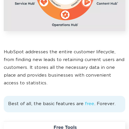
HubSpot addresses the entire customer lifecycle,
from finding new leads to retaining current users and
customers. It stores all the necessary data in one
place and provides businesses with convenient
access to statistics.
Best of all, the basic features are
free
. Forever.