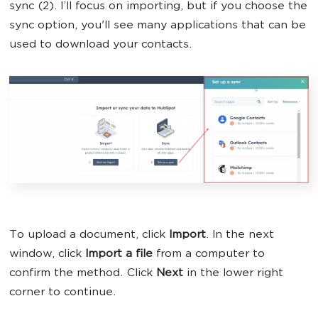
sync (2). I’ll focus on importing, but if you choose the
sync option, you'll see many applications that can be
used to download your contacts.
To upload a document, click
Import
. In the next
window, click
Import a file
from a computer to
confirm the method. Click
Next
in the lower right
corner to continue.