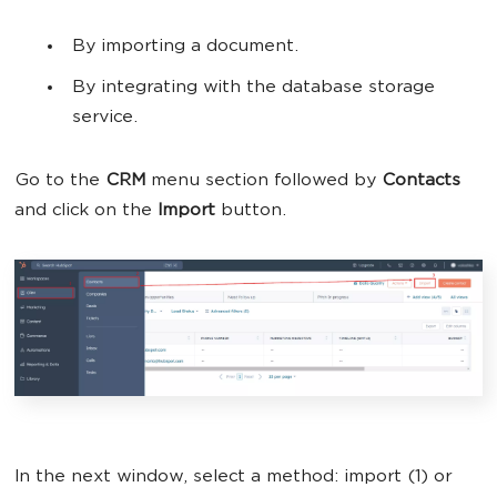
By importing a document.
By integrating with the database storage
service.
Go to the
CRM
menu section followed by
Contacts
and click on the
Import
button.
In the next window, select a method: import (1) or