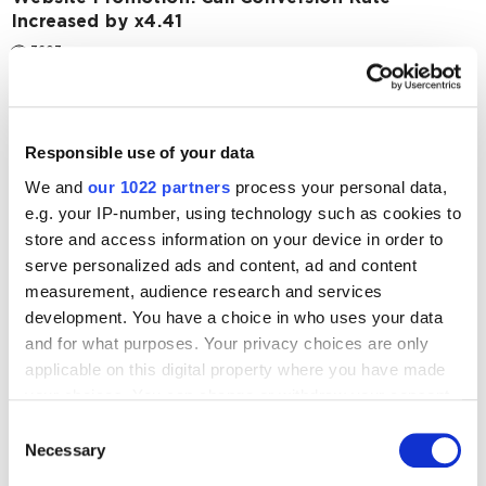
Increased by x4.41
3603
SEO
Case Studies
SEO Promotion of an Eco-Products and Natural
Cosmetics Store: ROMI of 129%
Responsible use of your data
2938
We and
our 1022 partners
process your personal data,
e.g. your IP-number, using technology such as cookies to
store and access information on your device in order to
serve personalized ads and content, ad and content
measurement, audience research and services
development. You have a choice in who uses your data
Digital Marketing Blog
and for what purposes. Your privacy choices are only
applicable on this digital property where you have made
BG
KZ
KZ
RU
UK
your choices. You can change or withdraw your consent
Send post
any time from the Cookie Declaration or by clicking on
Consent
the Privacy trigger icon.
Necessary
Selection