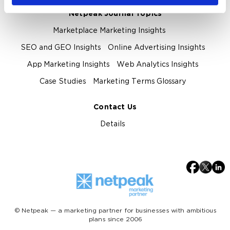
Netpeak Journal Topics
Marketplace Marketing Insights
SEO and GEO Insights
Online Advertising Insights
App Marketing Insights
Web Analytics Insights
Case Studies
Marketing Terms Glossary
Contact Us
Details
© Netpeak — a marketing partner for businesses with ambitious
plans since 2006