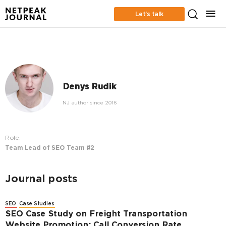
Let’s talk
Denys Rudik
NJ author since 2016
Role:
Team Lead of SEO Team #2
Journal posts
SEO
Case Studies
SEO Case Study on Freight Transportation
Website Promotion: Call Conversion Rate