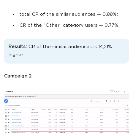
total CR of the similar audiences
— 0,88%;
CR of the “Other” category users
— 0,77%.
Results:
CR of the similar audiences is 14,21%
higher.
Campaign 2