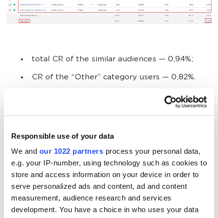
total CR of the similar audiences
— 0,94%;
CR of the “Other” category users
— 0,82%.
Results:
CR of the similar audiences
is
14,46%
higher.
Responsible use of your data
We and
our 1022 partners
process your personal data,
e.g. your IP-number, using technology such as cookies to
Test 3
store and access information on your device in order to
serve personalized ads and content, ad and content
measurement, audience research and services
Region:
France
development. You have a choice in who uses your data