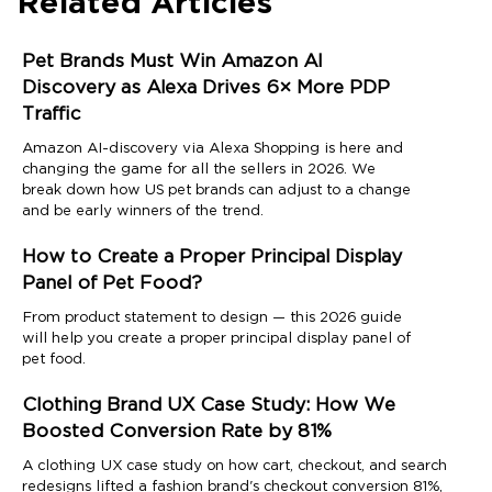
Related Articles
Pet Brands Must Win Amazon AI
Discovery as Alexa Drives 6× More PDP
Traffic
Amazon AI-discovery via Alexa Shopping is here and
changing the game for all the sellers in 2026. We
break down how US pet brands can adjust to a change
and be early winners of the trend.
How to Create a Proper Principal Display
Panel of Pet Food?
From product statement to design — this 2026 guide
will help you create a proper principal display panel of
pet food.
Clothing Brand UX Case Study: How We
Boosted Conversion Rate by 81%
A clothing UX case study on how cart, checkout, and search
redesigns lifted a fashion brand's checkout conversion 81%,