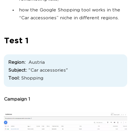
how the Google Shopping tool works in the
“Car accessories” niche in different regions.
Test 1
Region:
Austria
Subject:
"
Car accessories
"
Tool:
Shopping
Campaign 1