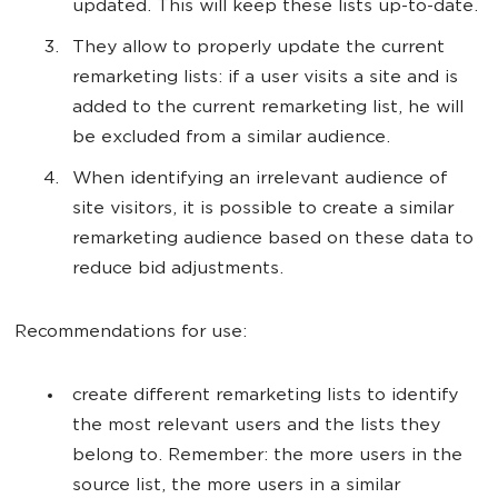
updated. This will keep these lists up-to-date.
They allow to properly update the current
remarketing lists: if a user visits a site and is
added to the current remarketing list, he will
be excluded from a similar audience.
When identifying an irrelevant audience of
site visitors, it is possible to create a similar
remarketing audience based on these data to
reduce bid adjustments.
Recommendations for use:
create different remarketing lists to identify
the most relevant users and the lists they
belong to. Remember: the more users in the
source list, the more users in a similar