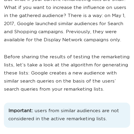
What if you want to increase the influence on users
in the gathered audience? There is a way: on May 1,
2017, Google launched similar audiences for Search
and Shopping campaigns. Previously, they were
available for the Display Network campaigns only.
Before sharing the results of testing the remarketing
lists, let’s take a look at the algorithm for generating
these lists: Google creates a new audience with
similar search queries on the basis of the users’
search queries from your remarketing lists.
Important:
users from similar audiences are not
considered in the active remarketing lists.