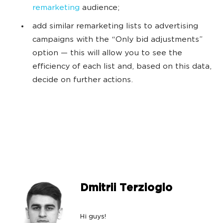
remarketing
audience;
add similar remarketing lists to advertising
campaigns with the “Only bid adjustments”
option — this will allow you to see the
efficiency of each list and, based on this data,
decide on further actions.
Dmitrii Terzioglo
Hi guys!