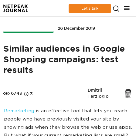
Let’s talk
ONLINE ADVERTISING
26 December 2019
Similar audiences in Google
Shopping campaigns: test
results
Dmitrii 
6749
3
Terzioglo
Remarketing
is an effective tool that lets you reach
people who have previously visited your site by
showing ads when they browse the web or use apps.
But what if your current remarketing lists are small?