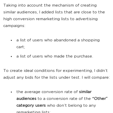
Taking into account the mechanism of creating
similar audiences, I added lists that are close to the
high conversion remarketing lists to advertising
campaigns:
a list of users who abandoned a shopping
cart;
a list of users who made the purchase.
To create ideal conditions for experimenting, I didn’t
adjust any bids for the lists under test. I will compare:
the average conversion rate of
similar
audiences
to a conversion rate of the
“Other”
category users
who don’t belong to any
remarketing lists;