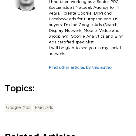
I had been working as a Senior PPC
Specialists at Netpeak Agency for 4
years. I create Google, Bing and
Facebook ads for European and US
buyers. I'm the Google Ads (Search,
Display Network, Mobile, Vidoe and
Shopping), Google Analytics and Bing
Ads certified specialist.
I will be glad to see you in my social
networks.
Find other articles by this author
Topics:
Google Ads
Paid Ads