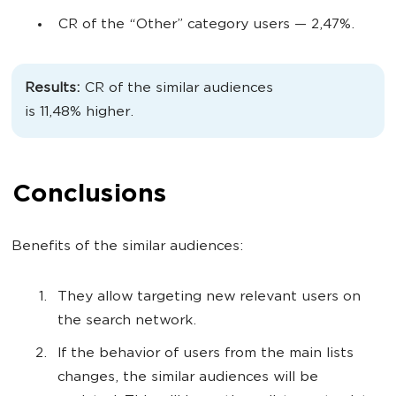
CR of the “Other” category users
— 2,47%.
Results:
CR of the similar audiences
is
11,48%
higher.
Conclusions
Benefits of the similar audiences:
They allow targeting new relevant users on
the search network.
If the behavior of users from the main lists
changes, the similar audiences will be