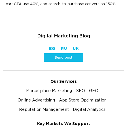
cart CTA use 40%, and search-to-purchase conversion 150%.
Digital Marketing Blog
BG
RU
UK
Send post
Our Services
Marketplace Marketing
SEO
GEO
Online Advertising
App Store Optimization
Reputation Management
Digital Analytics
Key Markets We Support