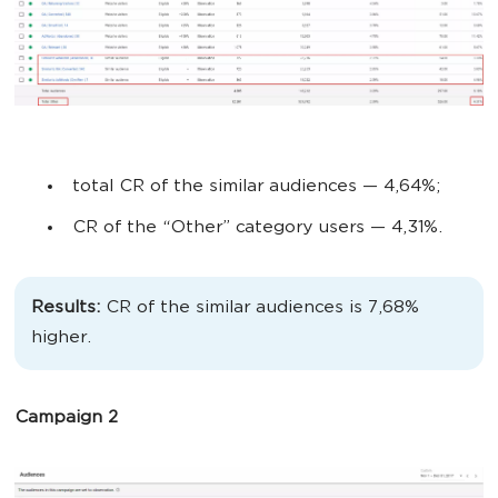
total CR of the similar audiences
— 4,64%;
CR of the “Other” category users
— 4,31%.
Results:
CR of the similar audiences is 7,68%
higher.
Campaign 2