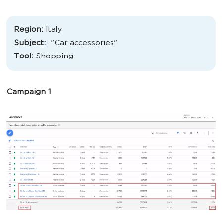
Region:
Italy
Subject:
"
Car accessories
"
Tool:
Shopping
Campaign 1