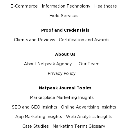
E-Commerce
Information Technology
Healthcare
Field Services
Proof and Credentials
Clients and Reviews
Certification and Awards
About Us
About Netpeak Agency
Our Team
Privacy Policy
Netpeak Journal Topics
Marketplace Marketing Insights
SEO and GEO Insights
Online Advertising Insights
App Marketing Insights
Web Analytics Insights
Case Studies
Marketing Terms Glossary