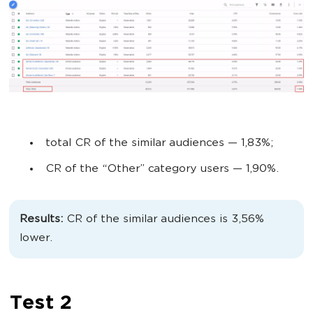
total CR of the similar audiences
— 1,83%;
CR of the “Other” category users
— 1,90%.
Results:
CR of the similar audiences is 3,56%
lower.
Test 2