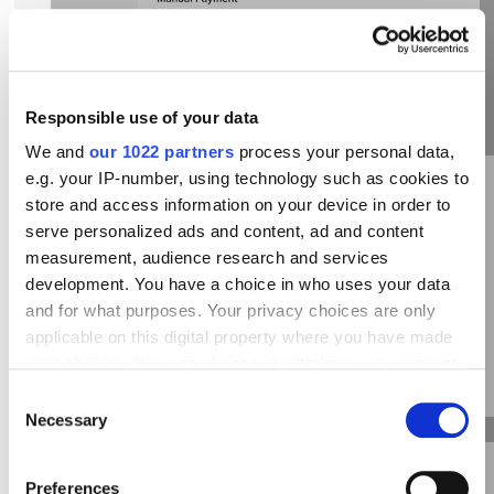
Responsible use of your data
We and
our 1022 partners
process your personal data,
e.g. your IP-number, using technology such as cookies to
store and access information on your device in order to
serve personalized ads and content, ad and content
measurement, audience research and services
development. You have a choice in who uses your data
and for what purposes. Your privacy choices are only
applicable on this digital property where you have made
Fill a new payment method data, then press
your choices. You can change or withdraw your consent
“Submit”:
any time from the Cookie Declaration or by clicking on
Consent
the Privacy trigger icon.
Necessary
Selection
If you allow, we would also like to:
Preferences