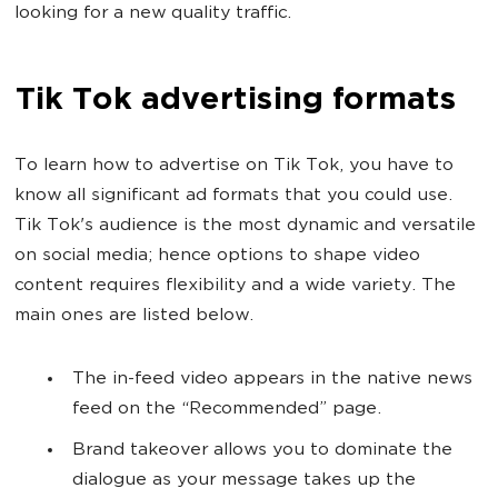
looking for a new quality traffic.
Tik Tok advertising formats
To learn how to advertise on Tik Tok, you have to
know all significant ad formats that you could use.
Tik Tok's audience is the most dynamic and versatile
on social media; hence options to shape video
content requires flexibility and a wide variety. The
main ones are listed below.
The in-feed video appears in the native news
feed on the “Recommended” page.
Brand takeover allows you to dominate the
dialogue as your message takes up the