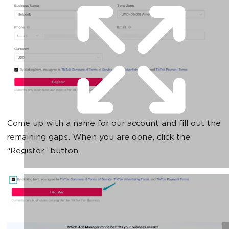
Come up with a name for our account and fill out the
remaining gaps. When you are done, click the
“Register” button.