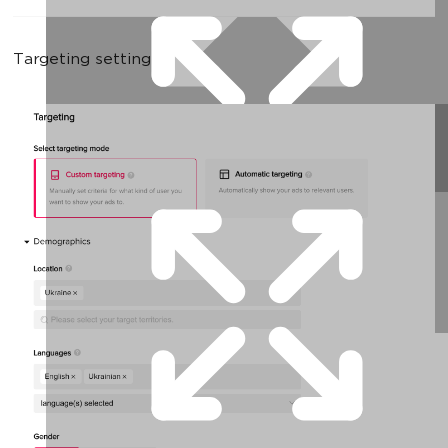
Targeting settings: