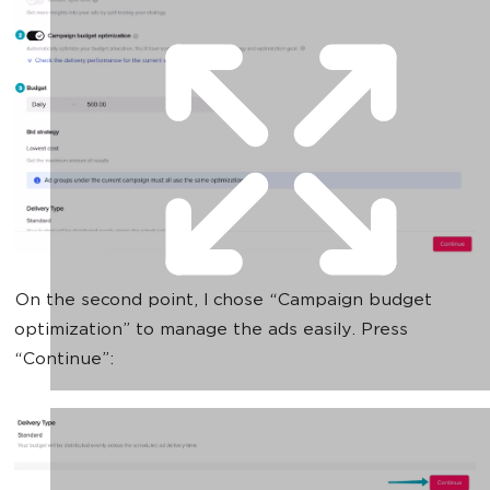
On the second point, I chose “Сampaign budget
optimization” to manage the ads easily. Press
“Continue”: