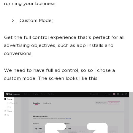
running your business.
Custom Mode;
Get the full control experience that’s perfect for all
advertising objectives, such as app installs and
conversions.
We need to have full ad control, so so I chose a
custom mode. The screen looks like this: