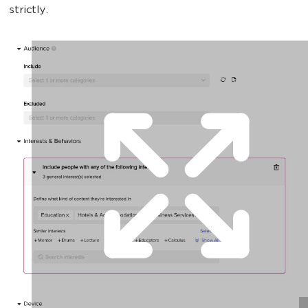
strictly.