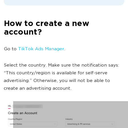
How to create a new
account?
Go to
TikTok Ads Manager
.
Select the country. Make sure the notification says:
“This country/region is available for self-serve
advertising.” Otherwise, you will not be able to
create an advertising account.