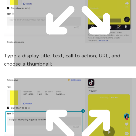
Type a display title, text, call to action, URL, and
choose a thumbnail: