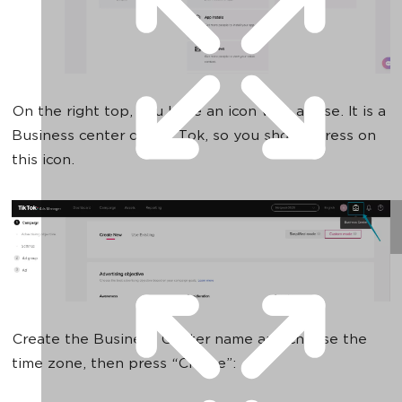
On the right top, you have an icon with a case. It is a
Business center on Tik Tok, so you should press on
this icon.
Create the Business Center name and choose the
time zone, then press “Create”: