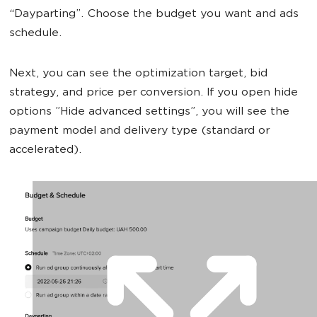
“Dayparting”. Choose the budget you want and ads
schedule.
Next, you can see the optimization target, bid
strategy, and price per conversion. If you open hide
options ”Hide advanced settings”, you will see the
payment model and delivery type (standard or
accelerated).