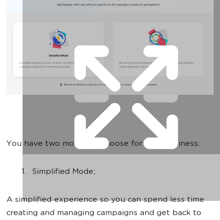
You have two modes to choose for your business:
Simplified Mode;
A simplified experience so you can spend less time
creating and managing campaigns and get back to