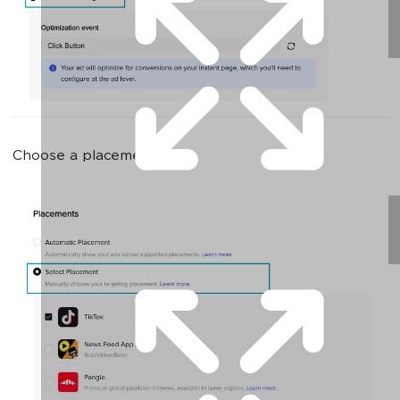
Choose a placement: