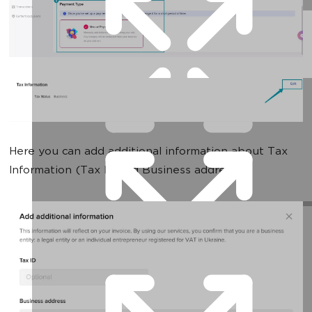
Here you can add additional information about Tax
Information (Tax ID and Business address):