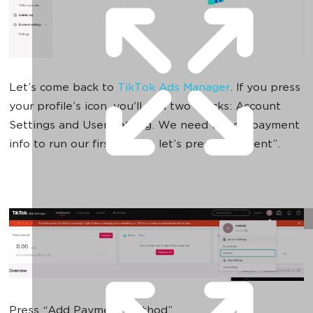
Let’s come back to
TikTok Ads Manager
. If you press
your profile’s icon, you'll find two blocks: Account
Settings and User Setting. We need to add payment
info to run our first ads, so let’s press “Payment”.
Press “Add Payment Method”