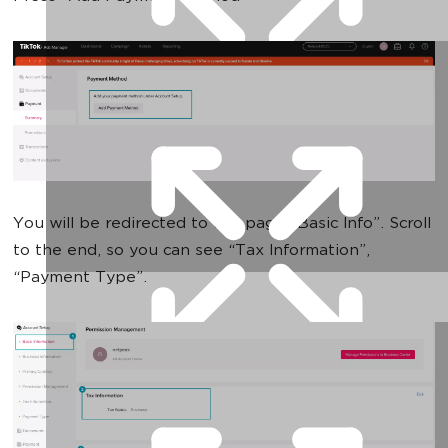
You will be redirected to the page “Basic Info”. Scroll
to the end, so you can see “Tax Information”,
“Payment Type”.