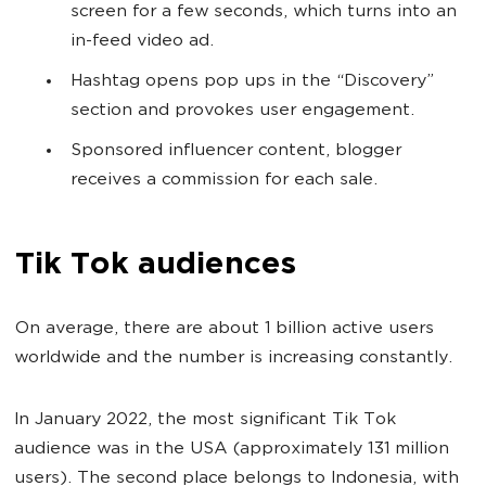
screen for a few seconds, which turns into an
in-feed video ad.
Hashtag opens pop ups in the “Discovery”
section and provokes user engagement.
Sponsored influencer content, blogger
receives a commission for each sale.
Tik Tok audiences
On average, there are about 1 billion active users
worldwide and the number is increasing constantly.
In January 2022, the most significant Tik Tok
audience was in the USA (approximately 131 million
users). The second place belongs to Indonesia, with