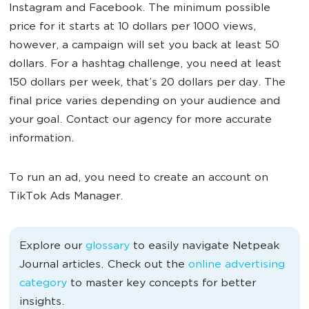
Instagram and Facebook. The minimum possible
price for it starts at 10 dollars per 1000 views,
however, a campaign will set you back at least 50
dollars. For a hashtag challenge, you need at least
150 dollars per week, that’s 20 dollars per day. The
final price varies depending on your audience and
your goal. Contact our agency for more accurate
information.
To run an ad, you need to create an account on
TikTok Ads Manager.
Explore our
glossary
to easily navigate Netpeak
Journal articles. Check out the
online advertising
category
to master key concepts for better
insights.