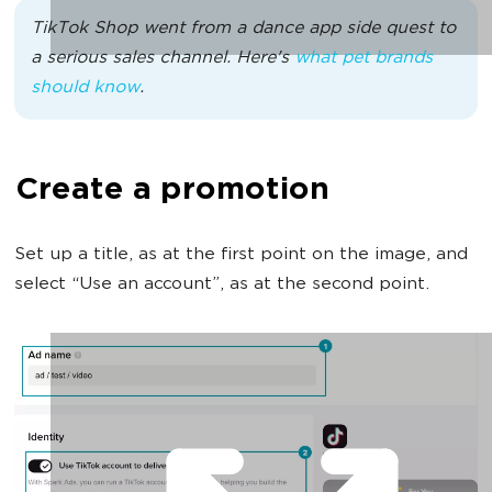
TikTok Shop went from a dance app side quest to
a serious sales channel. Here's
what pet brands
should know
.
Create a promotion
Set up a title, as at the first point on the image, and
select “Use an account”, as at the second point.