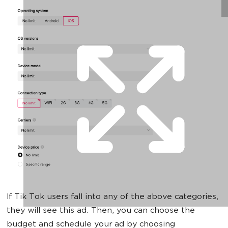
If Tik Tok users fall into any of the above categories,
they will see this ad. Then, you can choose the
budget and schedule your ad by choosing