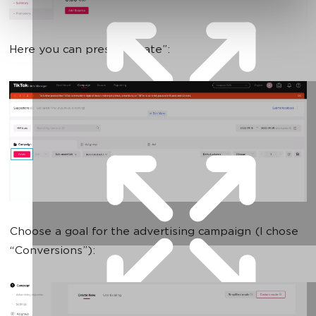
Here you can press “Create”:
Choose a goal for the advertising campaign (I chose
“Conversions”):