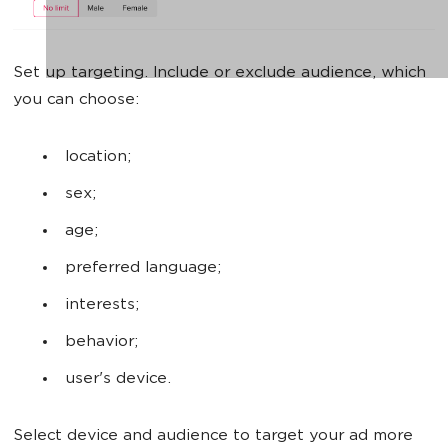
Set up targeting. Include or exclude audience, which
you can choose:
location;
sex;
age;
preferred language;
interests;
behavior;
user's device.
Select device and audience to target your ad more