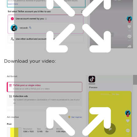
Download your video: