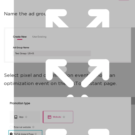
Name the ad group:
Select pixel and optimization event. I chose an
optimization event on the TikTok instant page.