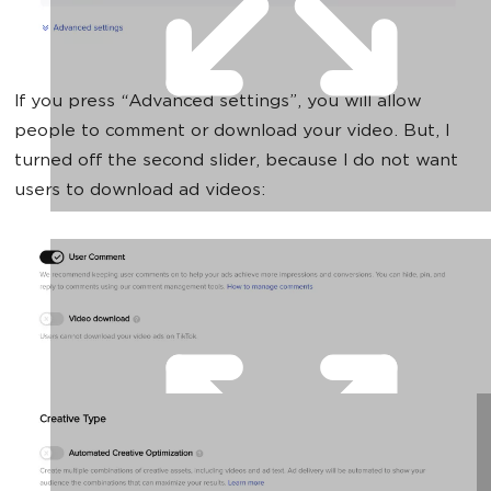
If you press “Advanced settings”, you will allow
people to comment or download your video. But, I
turned off the second slider, because I do not want
users to download ad videos: