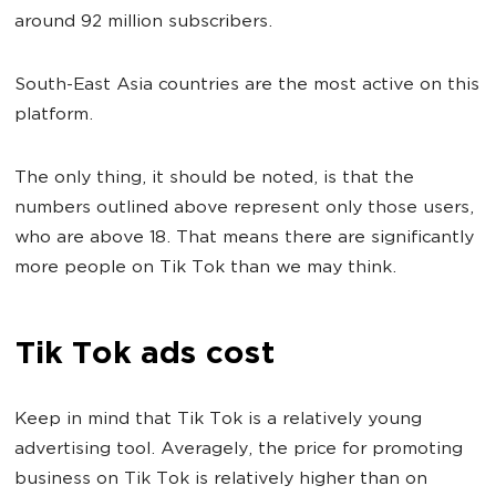
around 92 million subscribers.
South-East Asia countries are the most active on this
platform.
The only thing, it should be noted, is that the
numbers outlined above represent only those users,
who are above 18. That means there are significantly
more people on Tik Tok than we may think.
Tik Tok ads cost
Keep in mind that Tik Tok is a relatively young
advertising tool. Averagely, the price for promoting
business on Tik Tok is relatively higher than on