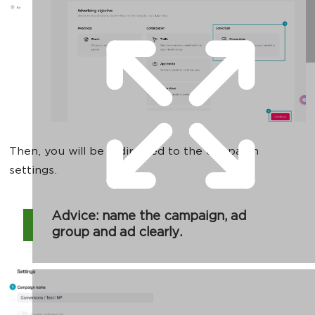
Then, you will be redirected to the campaign
settings.
Advice: name the campaign, ad
group and ad clearly.