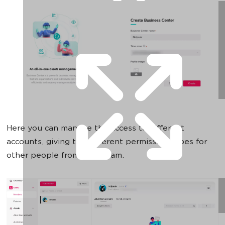
Here you can manage the access to different
accounts, giving the different permission types for
other people from your team.