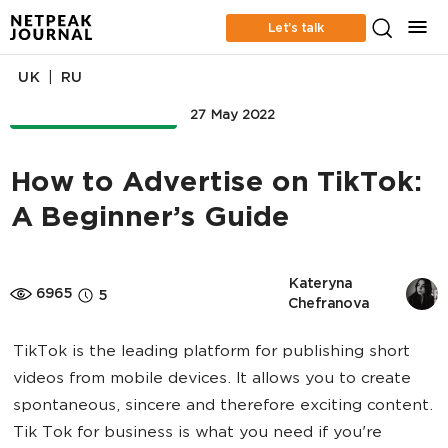
Let’s talk
|
UK
RU
ONLINE ADVERTISING
27 May 2022
How to Advertise on TikTok:
A Beginner’s Guide
Kateryna 
6965
5
Chefranova
TikTok is the leading platform for publishing short
videos from mobile devices. It allows you to create
spontaneous, sincere and therefore exciting content.
Tik Tok for business is what you need if you're