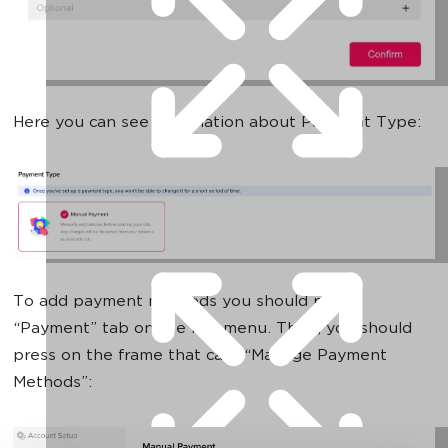
Here you can see information about Payment Type:
To add payment methods you should press
“Payment” tab on the left menu. Then, you should
press on the frame that calls “Manage Payment
Methods”: