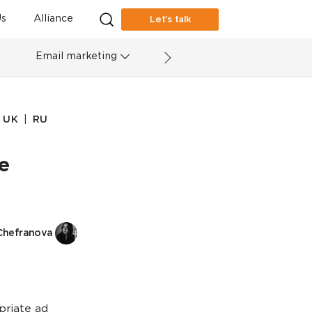
s
Alliance
Let’s talk
Email marketing
|
UK
RU
e
Chefranova
priate ad