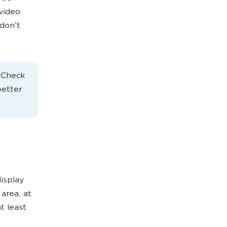
video.
don't
. Check
better
isplay
 area, at
t least