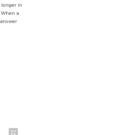
 longer in
. When a
e answer