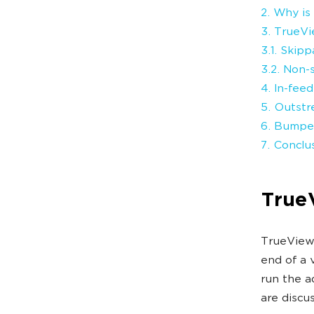
2. Why is
3. TrueVi
3.1. Skip
3.2. Non-
4. In-fee
5. Outst
6. Bumpe
7. Conclu
True
TrueView 
end of a 
run the a
are discu