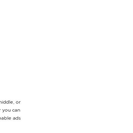
iddle, or
r you can
pable ads