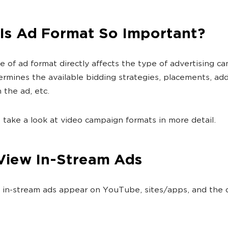
Is Ad Format So Important?
e of ad format directly affects the type of advertising c
termines the available bidding strategies, placements, add
 the ad, etc.
s take a look at video campaign formats in more detail.
View In-Stream Ads
in-stream ads appear on YouTube, sites/apps, and the 