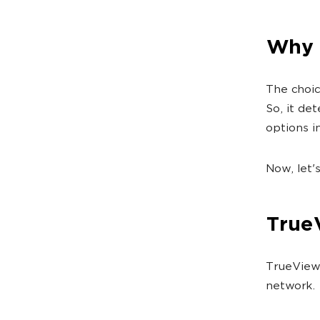
Why 
The choic
So, it de
options in
Now, let'
True
TrueView 
network.