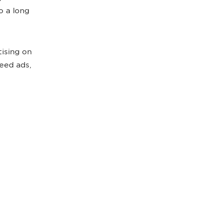
o a long
tising on
eed ads,