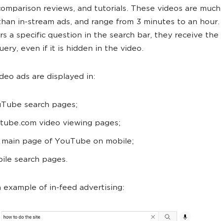
comparison reviews, and tutorials. These videos are much
than in-stream ads, and range from 3 minutes to an hour
rs a specific question in the search bar, they receive th
uery, even if it is hidden in the video.
ideo ads are displayed in:
Tube search pages;
tube.com video viewing pages;
 main page of YouTube on mobile;
ile search pages.
n example of in-feed advertising: