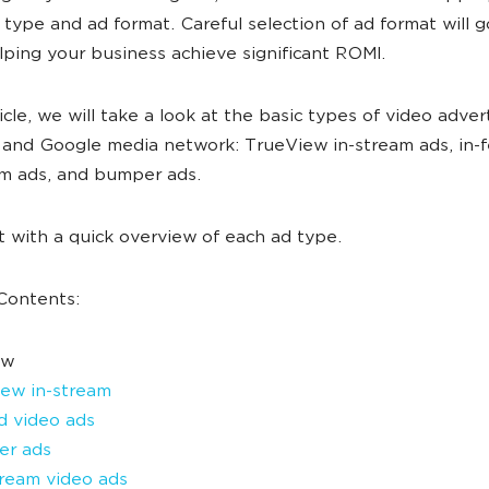
type and ad format. Careful selection of ad format will g
lping your business achieve significant ROMI.
ticle, we will take a look at the basic types of video adver
nd Google media network: TrueView in-stream ads, in-f
m ads, and bumper ads.
rt with a quick overview of each ad type.
Contents:
ew
View in-stream
ed video ads
er ads
tream video ads