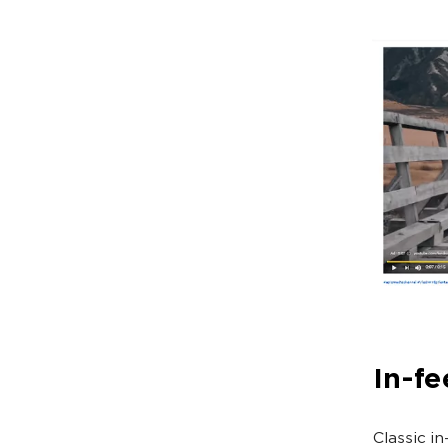
In-fe
Classic i