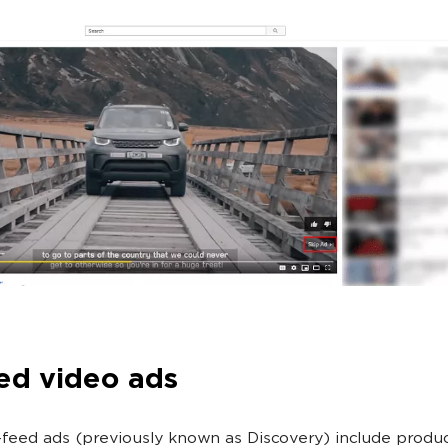
ed video ads
n-feed ads (previously known as Discovery) include produ