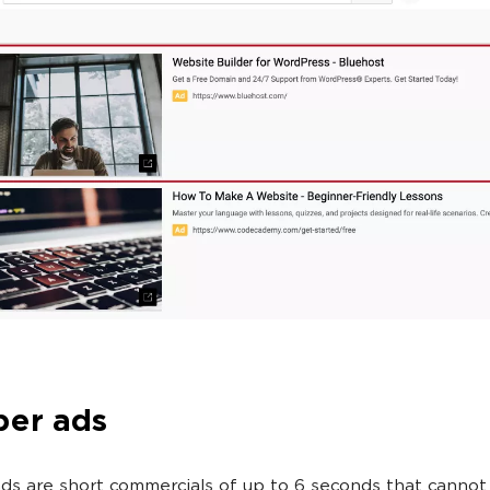
er ads
s are short commercials of up to 6 seconds that cannot