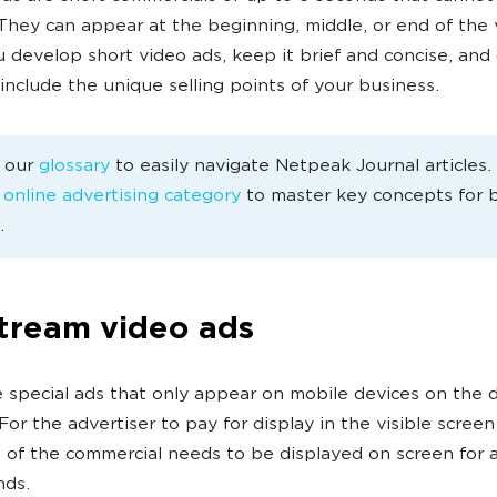
They can appear at the beginning, middle, or end of the 
develop short video ads, keep it brief and concise, and 
 include the unique selling points of your business.
e our
glossary
to easily navigate Netpeak Journal articles
e
online advertising category
to master key concepts for 
.
tream video ads
 special ads that only appear on mobile devices on the d
For the advertiser to pay for display in the visible screen
 of the commercial needs to be displayed on screen for a
nds.