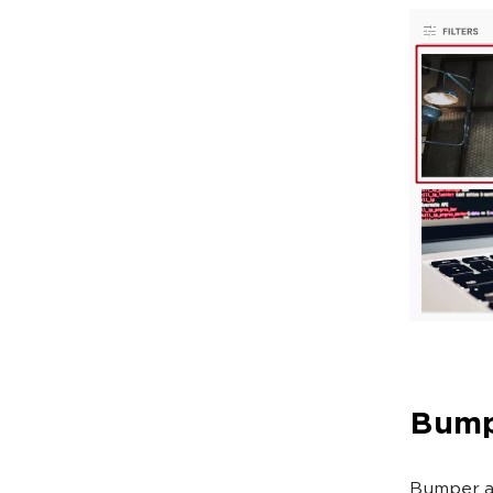
Bump
Bumper ad