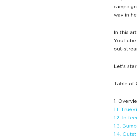
campaign 
way in he
In this ar
YouTube a
out-strea
Let's sta
Table of 
1. Overvi
1.1. True
1.2. In-fe
1.3. Bump
1.4. Outs