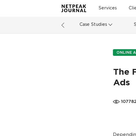
Services
Cli
Case Studies
ONLINE A
The 
Ads
10778
Depending