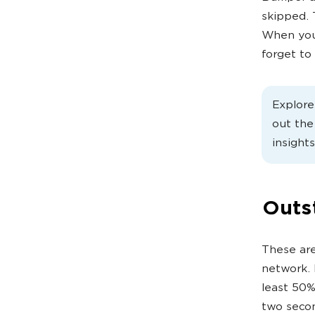
skipped. 
When you 
forget to
Explor
out th
insights
Outs
These are
network. 
least 50%
two seco