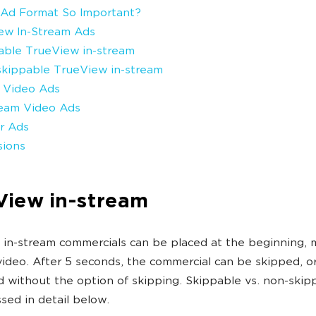
 Ad Format So Important?
ew In-Stream Ads
pable TrueView in-stream
skippable TrueView in-stream
d Video Ads
ream Video Ads
r Ads
sions
View in-stream
in-stream commercials can be placed at the beginning, m
video. After 5 seconds, the commercial can be skipped, o
d without the option of skipping. Skippable vs. non-skip
ssed in detail below.