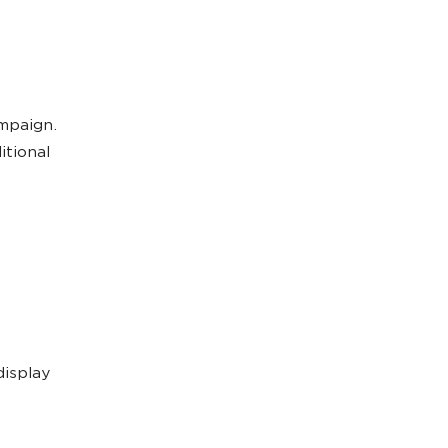
ampaign.
itional
display