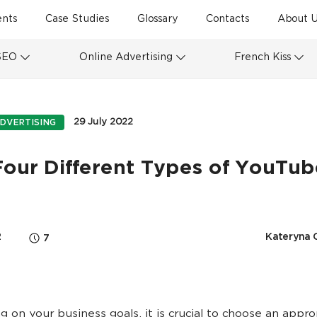
ents
Case Studies
Glossary
Contacts
About U
SEO
Online Advertising
French Kiss
29 July 2022
DVERTISING
Four Different Types of YouTub
2
Kateryna 
7
 on your business goals, it is crucial to choose an appro