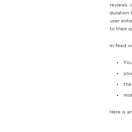
reviews, 
duration 
user ente
to their q
In-feed v
You
you
the
mob
Here is a