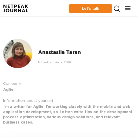
Let’s talk
Anastasiia Taran
NJ author since 2019
Company:
Agilie
Information about yourself
I’m a writer for Agilie. I’m working closely with the mobile and web
application development, so I often write tips on the development
process optimization, various design solutions, and relevant
business cases.