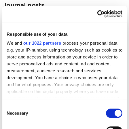
Journal posts
Mobile
19 Best Android Animation UI/UX Libraries
Responsible use of your data
62179
We and
our 1022 partners
process your personal data,
e.g. your IP-number, using technology such as cookies to
store and access information on your device in order to
serve personalized ads and content, ad and content
measurement, audience research and services
Digital Marketing Blog
development. You have a choice in who uses your data
and for what purposes. Your privacy choices are only
BG
RU
UK
applicable on this digital property where you have made
Send post
your choices. You can change or withdraw your consent
any time from the Cookie Declaration or by clicking on
Consent
the Privacy trigger icon.
Necessary
Selection
Our Services
If you allow, we would also like to:
Marketplace Marketing
SEO
GEO