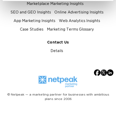
Marketplace Marketing Insights
SEO and GEO Insights
Online Advertising Insights
App Marketing Insights
Web Analytics Insights
Case Studies
Marketing Terms Glossary
Contact Us
Details
© Netpeak — a marketing partner for businesses with ambitious
plans since 2006