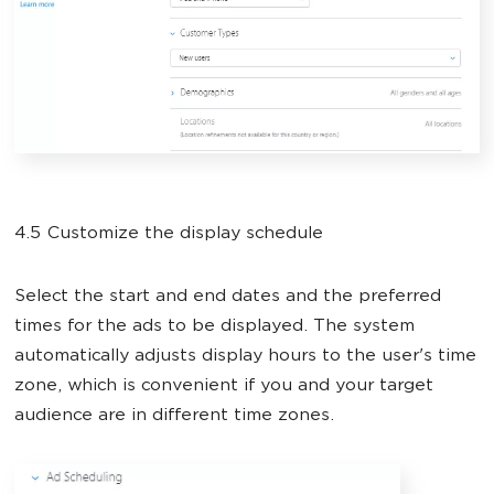
4.5 Customize the display schedule
Select the start and end dates and the preferred
times for the ads to be displayed. The system
automatically adjusts display hours to the user's time
zone, which is convenient if you and your target
audience are in different time zones.