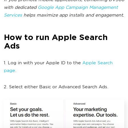
If you promote mobile applications, combining DV360
with dedicated
Google App Campaign Management
Services
helps maximize app installs and engagement.
How to run Apple Search
Ads
1. Log in with your Apple ID to the
Apple Search
page
.
2. Select either Basic or Advanced Search Ads.