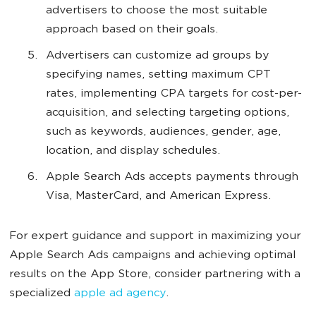
advertisers to choose the most suitable
approach based on their goals.
Advertisers can customize ad groups by
specifying names, setting maximum CPT
rates, implementing CPA targets for cost-per-
acquisition, and selecting targeting options,
such as keywords, audiences, gender, age,
location, and display schedules.
Apple Search Ads accepts payments through
Visa, MasterCard, and American Express.
For expert guidance and support in maximizing your
Apple Search Ads campaigns and achieving optimal
results on the App Store, consider partnering with a
specialized
apple ad agency
.