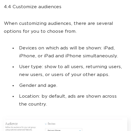
4.4 Customize audiences
When customizing audiences, there are several
options for you to choose from.
Devices on which ads will be shown: iPad,
iPhone, or iPad and iPhone simultaneously.
User type: show to all users, returning users,
new users, or users of your other apps.
Gender and age.
Location: by default, ads are shown across
the country.