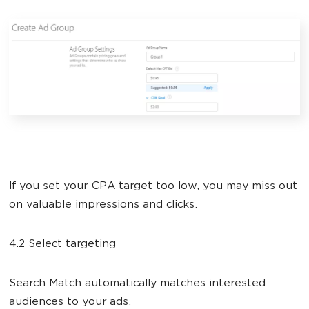
If you set your CPA target too low, you may miss out
on valuable impressions and clicks.
4.2 Select targeting
Search Match automatically matches interested
audiences to your ads.