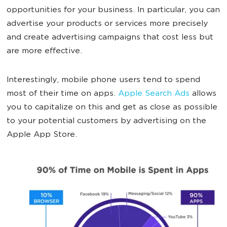
opportunities for your business. In particular, you can
advertise your products or services more precisely
and create advertising campaigns that cost less but
are more effective.
Interestingly, mobile phone users tend to spend
most of their time on apps.
Apple Search Ads
allows
you to capitalize on this and get as close as possible
to your potential customers by advertising on the
Apple App Store.