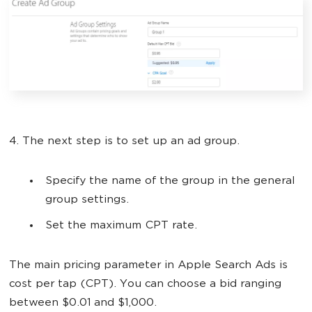
4. The next step is to set up an ad group.
Specify the name of the group in the general
group settings.
Set the maximum CPT rate.
The main pricing parameter in Apple Search Ads is
cost per tap (CPT). You can choose a bid ranging
between $0.01 and $1,000.