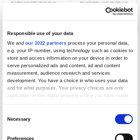
Responsible use of your data
We and
our 1022 partners
process your personal data,
e.g. your IP-number, using technology such as cookies to
The Basic package will take care of everything for
store and access information on your device in order to
you. Apple will automatically get the app information
serve personalized ads and content, ad and content
from its metadata and then decide where to show
measurement, audience research and services
your ads. However, you won't be able to make any
development. You have a choice in who uses your data
and for what purposes. Your privacy choices are only
changes. If you want full control over your ad
applicable on this digital property where you have made
campaigns, go for the advanced version of Apple
your choices. You can change or withdraw your consent
Search Ads.
any time from the Cookie Declaration or by clicking on
Consent
the Privacy trigger icon.
Necessary
Selection
3. Once you've selected a version, create an ad
account by entering your company address and
If you allow, we would also like to:
Preferences
contact information into the form.