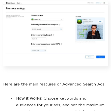
Here are the main features of Advanced Search Ads:
How it works:
Choose keywords and
audiences for your ads, and set the maximum