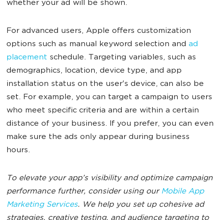
whether your ad will be shown.
For advanced users, Apple offers customization
options such as manual keyword selection and
ad
placement
schedule. Targeting variables, such as
demographics, location, device type, and app
installation status on the user's device, can also be
set. For example, you can target a campaign to users
who meet specific criteria and are within a certain
distance of your business. If you prefer, you can even
make sure the ads only appear during business
hours.
To elevate your app’s visibility and optimize campaign
performance further, consider using our
Mobile App
Marketing Services
. We help you set up cohesive ad
strategies, creative testing, and audience targeting to