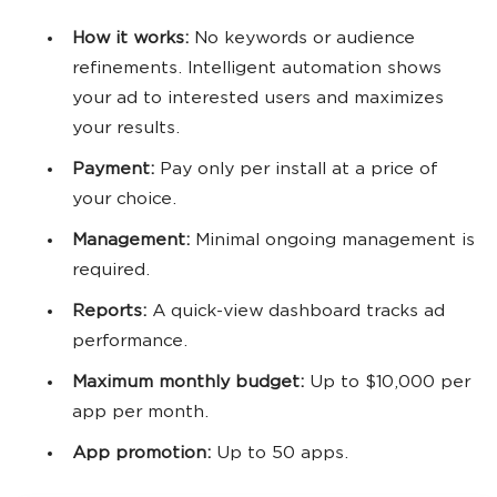
How it works:
No keywords or audience
refinements. Intelligent automation shows
your ad to interested users and maximizes
your results.
Payment:
Pay only per install at a price of
your choice.
Management:
Minimal ongoing management is
required.
Reports:
A quick-view dashboard tracks ad
performance.
Maximum monthly budget:
Up to $10,000 per
app per month.
App promotion:
Up to 50 apps.