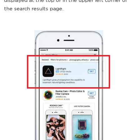
displayed at the top or in the upper left corner of
the search results page.