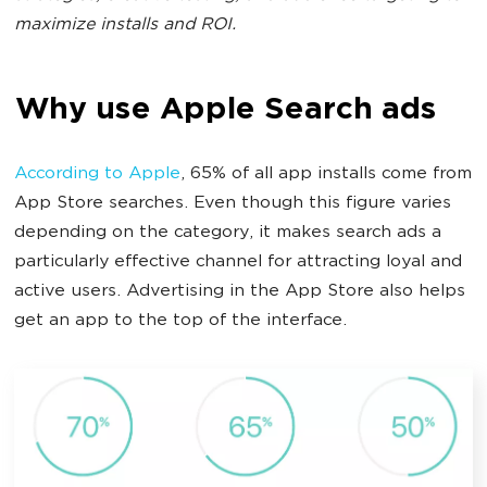
maximize installs and ROI.
Why use Apple Search ads
According to Apple
, 65% of all app installs come from
App Store searches. Even though this figure varies
depending on the category, it makes search ads a
particularly effective channel for attracting loyal and
active users. Advertising in the App Store also helps
get an app to the top of the interface.