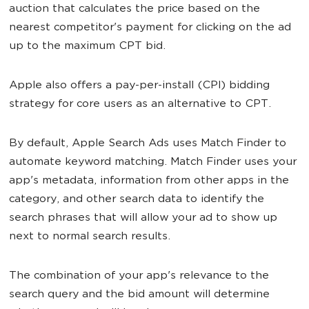
auction that calculates the price based on the
nearest competitor's payment for clicking on the ad
up to the maximum CPT bid.
Apple also offers a pay-per-install (CPI) bidding
strategy for core users as an alternative to CPT.
By default, Apple Search Ads uses Match Finder to
automate keyword matching. Match Finder uses your
app's metadata, information from other apps in the
category, and other search data to identify the
search phrases that will allow your ad to show up
next to normal search results.
The combination of your app's relevance to the
search query and the bid amount will determine