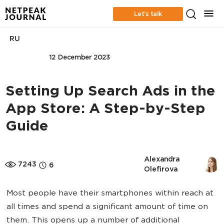
Let’s talk
RU
MOBILE
12 December 2023
Setting Up Search Ads in the
App Store: A Step-by-Step
Guide
Alexandra 
7243
6
Olefirova
Most people have their smartphones within reach at
all times and spend a significant amount of time on
them. This opens up a number of additional