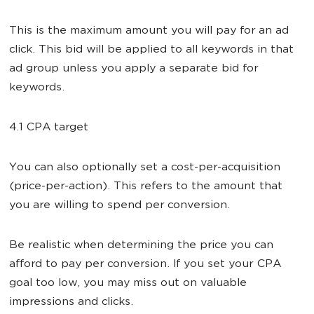
This is the maximum amount you will pay for an ad
click. This bid will be applied to all keywords in that
ad group unless you apply a separate bid for
keywords.
4.1 CPA target
You can also optionally set a cost-per-acquisition
(price-per-action). This refers to the amount that
you are willing to spend per conversion.
Be realistic when determining the price you can
afford to pay per conversion. If you set your CPA
goal too low, you may miss out on valuable
impressions and clicks.