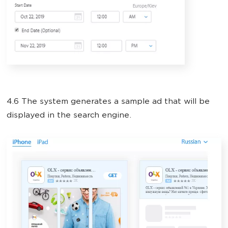
4.6 The system generates a sample ad that will be
displayed in the search engine.