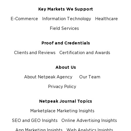
Key Markets We Support
E-Commerce
Information Technology
Healthcare
Field Services
Proof and Credentials
Clients and Reviews
Certification and Awards
About Us
About Netpeak Agency
Our Team
Privacy Policy
Netpeak Journal Topics
Marketplace Marketing Insights
SEO and GEO Insights
Online Advertising Insights
App Marketing Insights
Web Analytics Insights