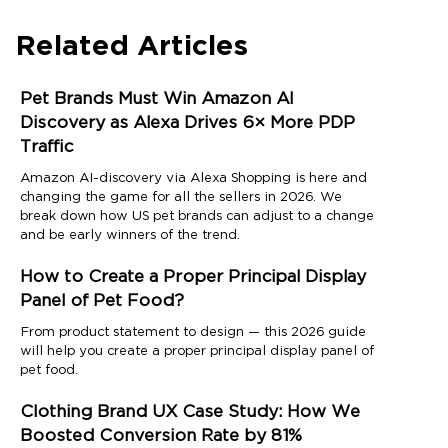
Related Articles
Pet Brands Must Win Amazon AI
Discovery as Alexa Drives 6× More PDP
Traffic
Amazon AI-discovery via Alexa Shopping is here and
changing the game for all the sellers in 2026. We
break down how US pet brands can adjust to a change
and be early winners of the trend.
How to Create a Proper Principal Display
Panel of Pet Food?
From product statement to design — this 2026 guide
will help you create a proper principal display panel of
pet food.
Clothing Brand UX Case Study: How We
Boosted Conversion Rate by 81%