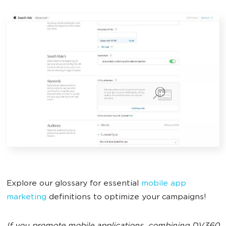
Explore our glossary for essential
mobile app
marketing
definitions to optimize your campaigns!