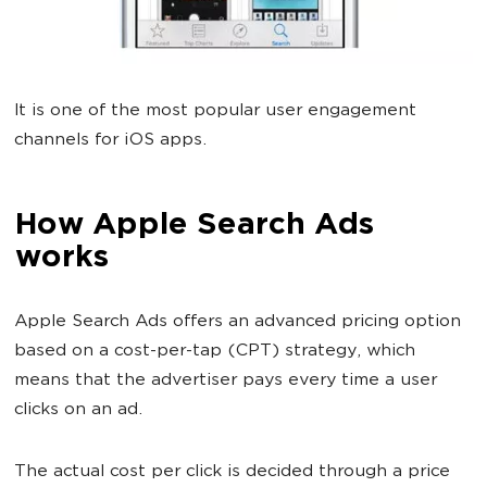
It is one of the most popular user engagement
channels for iOS apps.
How Apple Search Ads
works
Apple Search Ads offers an advanced pricing option
based on a cost-per-tap (CPT) strategy, which
means that the advertiser pays every time a user
clicks on an ad.
The actual cost per click is decided through a price