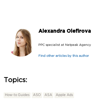
Alexandra Olefirova
PPC specialist at Netpeak Agency
Find other articles by this author
Topics:
How-to Guides
ASO
ASA
Apple Ads