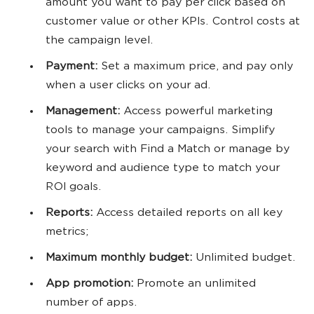
amount you want to pay per click based on
customer value or other KPIs. Control costs at
the campaign level.
Payment:
Set a maximum price, and pay only
when a user clicks on your ad.
Management:
Access powerful marketing
tools to manage your campaigns. Simplify
your search with Find a Match or manage by
keyword and audience type to match your
ROI goals.
Reports:
Access detailed reports on all key
metrics;
Maximum monthly budget:
Unlimited budget.
App promotion:
Promote an unlimited
number of apps.