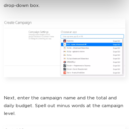
drop-down box.
Next, enter the campaign name and the total and
daily budget. Spell out minus words at the campaign
level.