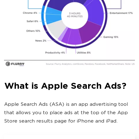
What is Apple Search Ads?
Apple Search Ads (ASA) is an app advertising tool
that allows you to place ads at the top of the App
Store search results page for iPhone and iPad.