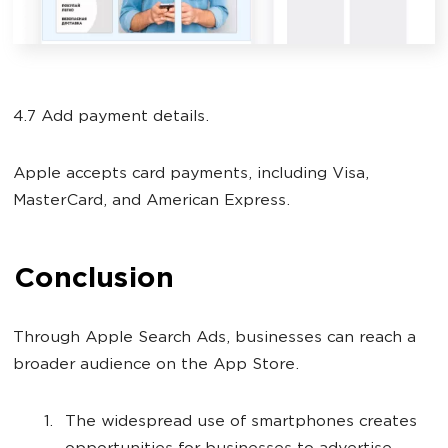
4.7 Add payment details.
Apple accepts card payments, including Visa,
MasterCard, and American Express.
Conclusion
Through Apple Search Ads, businesses can reach a
broader audience on the App Store.
The widespread use of smartphones creates