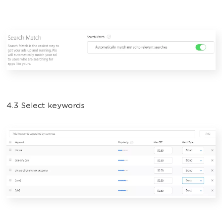
4.3 Select keywords