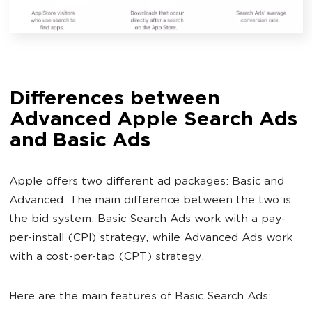
Differences between
Advanced Apple Search Ads
and Basic Ads
Apple offers two different ad packages: Basic and
Advanced. The main difference between the two is
the bid system. Basic Search Ads work with a pay-
per-install (CPI) strategy, while Advanced Ads work
with a cost-per-tap (CPT) strategy.
Here are the main features of Basic Search Ads: