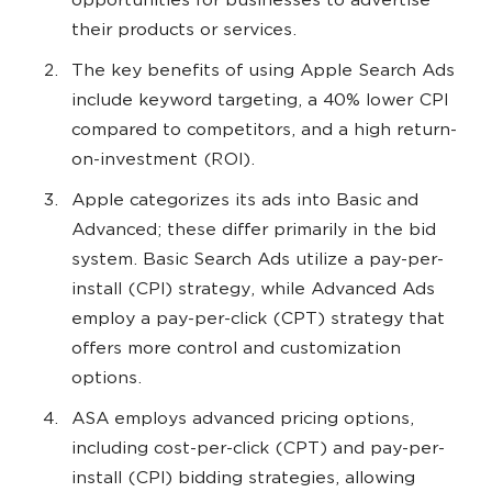
opportunities for businesses to advertise
their products or services.
The key benefits of using Apple Search Ads
include keyword targeting, a 40% lower CPI
compared to competitors, and a high return-
on-investment (ROI).
Apple categorizes its ads into Basic and
Advanced; these differ primarily in the bid
system. Basic Search Ads utilize a pay-per-
install (CPI) strategy, while Advanced Ads
employ a pay-per-click (CPT) strategy that
offers more control and customization
options.
ASA employs advanced pricing options,
including cost-per-click (CPT) and pay-per-
install (CPI) bidding strategies, allowing