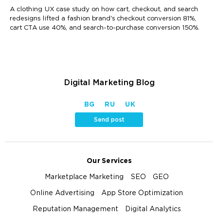
A clothing UX case study on how cart, checkout, and search
redesigns lifted a fashion brand's checkout conversion 81%,
cart CTA use 40%, and search-to-purchase conversion 150%.
Digital Marketing Blog
BG
RU
UK
Send post
Our Services
Marketplace Marketing
SEO
GEO
Online Advertising
App Store Optimization
Reputation Management
Digital Analytics