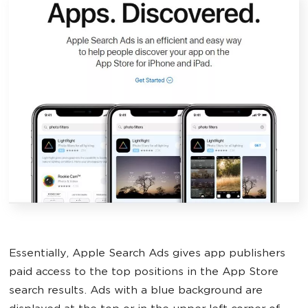
Essentially, Apple Search Ads gives app publishers
paid access to the top positions in the App Store
search results. Ads with a blue background are