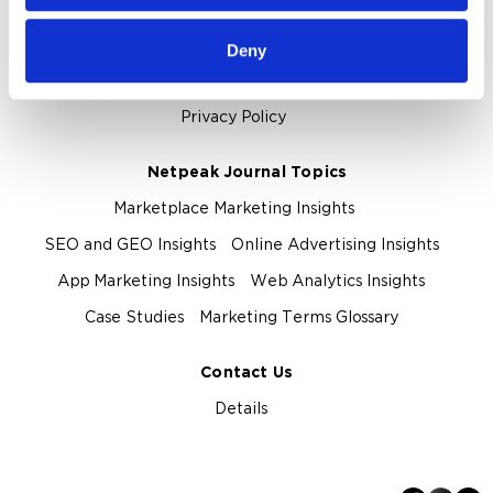
About Us
Deny
About Netpeak Agency
Our Team
Privacy Policy
Netpeak Journal Topics
Marketplace Marketing Insights
SEO and GEO Insights
Online Advertising Insights
App Marketing Insights
Web Analytics Insights
Case Studies
Marketing Terms Glossary
Contact Us
Details