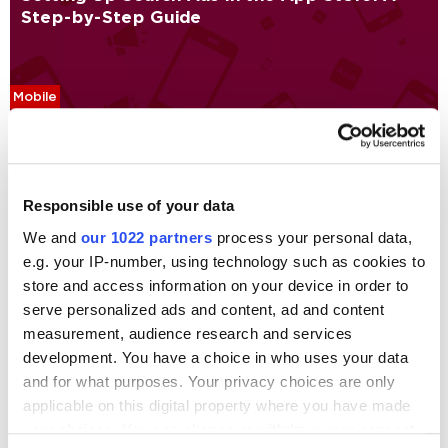
Step-by-Step Guide
Mobile
Alexandra Olefirova
7247
Promoting iOS/Android Mobile App via
Responsible use of your data
AdWords, YouTube, Facebook, and iAD:
We and
our 1022 partners
process your personal data,
Bulletin Board App Case Study
e.g. your IP-number, using technology such as cookies to
store and access information on your device in order to
serve personalized ads and content, ad and content
Case Studies
Mobile
measurement, audience research and services
Marina Bril
35718
development. You have a choice in who uses your data
and for what purposes. Your privacy choices are only
applicable on this digital property where you have made
Digital Marketing Blog
your choices. You can change or withdraw your consent