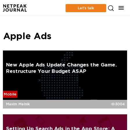
Let’s talk
Apple Ads
New Apple Ads Update Changes the Game.
Restructure Your Budget ASAP
Mobile
Maxim Melnik
3004
Setting Up Search Ads in the App Store: A