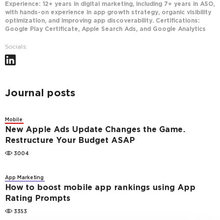
Experience: 12+ years in digital marketing, including 7+ years in ASO,
with hands-on experience in app growth strategy, organic visibility
optimization, and improving app discoverability. Certifications:
Google Play Certificate, Apple Search Ads, and Google Analytics
Socials:
Journal posts
Mobile
New Apple Ads Update Changes the Game.
Restructure Your Budget ASAP
3004
App Marketing
How to boost mobile app rankings using App
Rating Prompts
3353