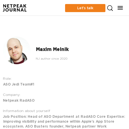
Let’s talk
Maxim Melnik
NJ author since 2020
Role:
ASO Jedi Team#1
Company:
Netpeak RadASO
Information about yourself
Job Position: Head of ASO Department at RadASO Core Expertise:
Improving visibility and performance within Apple’s App Store
ecosystem. ASO Busters founder, Netpeak partner Work