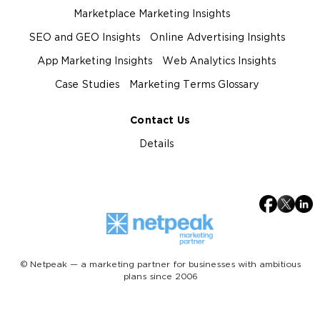
Marketplace Marketing Insights
SEO and GEO Insights
Online Advertising Insights
App Marketing Insights
Web Analytics Insights
Case Studies
Marketing Terms Glossary
Contact Us
Details
© Netpeak — a marketing partner for businesses with ambitious
plans since 2006