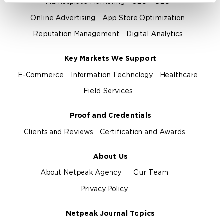
Marketplace Marketing
SEO
GEO
Online Advertising
App Store Optimization
Reputation Management
Digital Analytics
Key Markets We Support
E-Commerce
Information Technology
Healthcare
Field Services
Proof and Credentials
Clients and Reviews
Certification and Awards
About Us
About Netpeak Agency
Our Team
Privacy Policy
Netpeak Journal Topics