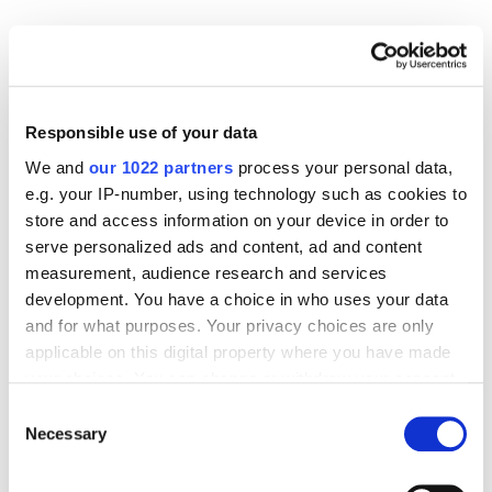
Case Studies
App Marketing
Mergescapes App Store Optimization Case Study
– Impressions +166% and Installs +60%
4043
Responsible use of your data
We and
our 1022 partners
process your personal data,
Case Studies
App Marketing
OLX (by Naspers) ASO Case Study – Increase of
e.g. your IP-number, using technology such as cookies to
Impressions to 74% with ASO Services
store and access information on your device in order to
3567
serve personalized ads and content, ad and content
measurement, audience research and services
Case Studies
App Marketing
development. You have a choice in who uses your data
Measuring Tape ASO Case Study – Increasing
and for what purposes. Your privacy choices are only
Organic App Installs From Zero to 20,000 per
applicable on this digital property where you have made
Month
your choices. You can change or withdraw your consent
3416
any time from the Cookie Declaration or by clicking on
Consent
the Privacy trigger icon.
Necessary
Selection
Case Studies
App Marketing
Raters Success Story: Growth in Installs by 100%
If you allow, we would also like to: