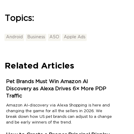
Topics:
Android
Business
ASO
Apple Ads
Related Articles
Pet Brands Must Win Amazon AI
Discovery as Alexa Drives 6× More PDP
Traffic
Amazon AI-discovery via Alexa Shopping is here and
changing the game for all the sellers in 2026. We
break down how US pet brands can adjust to a change
and be early winners of the trend.