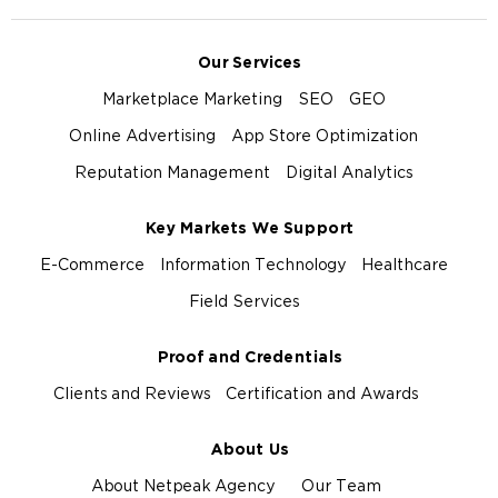
Our Services
Marketplace Marketing
SEO
GEO
Online Advertising
App Store Optimization
Reputation Management
Digital Analytics
Key Markets We Support
E-Commerce
Information Technology
Healthcare
Field Services
Proof and Credentials
Clients and Reviews
Certification and Awards
About Us
About Netpeak Agency
Our Team