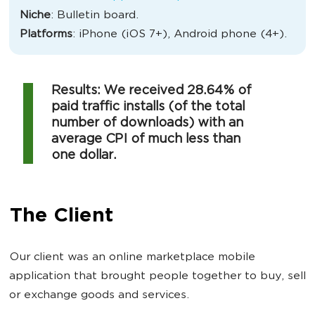
Niche
: Bulletin board.
Platforms
: iPhone (iOS 7+), Android phone (4+).
Results: We received 28.64% of
paid traffic installs (of the total
number of downloads) with an
average CPI of much less than
one dollar.
The Client
Our client was an online marketplace mobile
application that brought people together to buy, sell
or exchange goods and services.