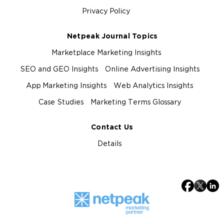
Privacy Policy
Netpeak Journal Topics
Marketplace Marketing Insights
SEO and GEO Insights
Online Advertising Insights
App Marketing Insights
Web Analytics Insights
Case Studies
Marketing Terms Glossary
Contact Us
Details