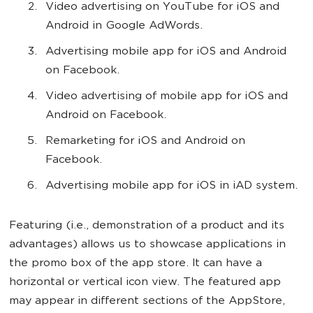
Video advertising on YouTube for iOS and
Android in Google AdWords.
Advertising mobile app for iOS and Android
on Facebook.
Video advertising of mobile app for iOS and
Android on Facebook.
Remarketing for iOS and Android on
Facebook.
Advertising mobile app for iOS in iAD system.
Featuring (i.e., demonstration of a product and its
advantages) allows us to showcase applications in
the promo box of the app store. It can have a
horizontal or vertical icon view. The featured app
may appear in different sections of the AppStore,