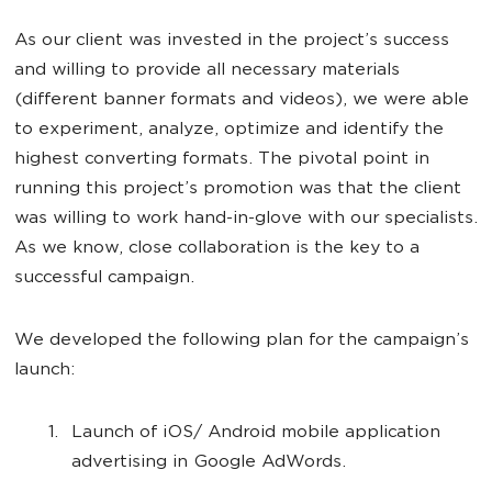
As our client was invested in the project’s success
and willing to provide all necessary materials
(different banner formats and videos), we were able
to experiment, analyze, optimize and identify the
highest converting formats. The pivotal point in
running this project’s promotion was that the client
was willing to work hand-in-glove with our specialists.
As we know, close collaboration is the key to a
successful campaign.
We developed the following plan for the campaign’s
launch:
Launch of iOS/ Android mobile application
advertising in Google AdWords.