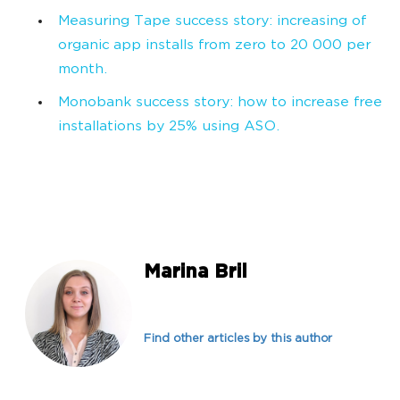
Measuring Tape success story: increasing of
organic app installs from zero to 20 000 per
month.
Monobank success story: how to increase free
installations by 25% using ASO.
Marina Bril
Find other articles by this author