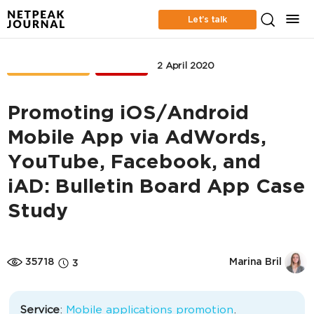
Let’s talk
CASE STUDIES
MOBILE
2 April 2020
Promoting iOS/Android
Mobile App via AdWords,
YouTube, Facebook, and
iAD: Bulletin Board App Case
Study
35718
Marina Bril
3
Service
:
Mobile applications promotion
.