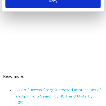
Deny
Read more:
Uklon Success Story: Increased Impressions of
an App from Search by 40% and Units by
43%.