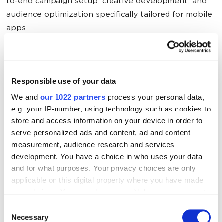
to-end campaign setup, creative development, and
audience optimization specifically tailored for mobile
apps.
The Results
Responsible use of your data
Due to contract obligations to our client, we cannot
We and
our 1022 partners
process your personal data,
e.g. your IP-number, using technology such as cookies to
disclose information about prices and the exact
store and access information on your device in order to
number of installs. However, it’s worth mentioning
serve personalized ads and content, ad and content
that
in March, we received 28.64% of paid traffic
measurement, audience research and services
installs (of the total number of downloads) with an
development. You have a choice in who uses your data
average CPI of far less than one dollar.
and for what purposes. Your privacy choices are only
applicable on this digital property where you have made
In this project, we used a combination of standard
your choices. You can change or withdraw your consent
any time from the Cookie Declaration or by clicking on
and specialized tools of contextual advertising for
Consent
the Privacy trigger icon.
Necessary
mobile applications. Classic platforms such as
Selection