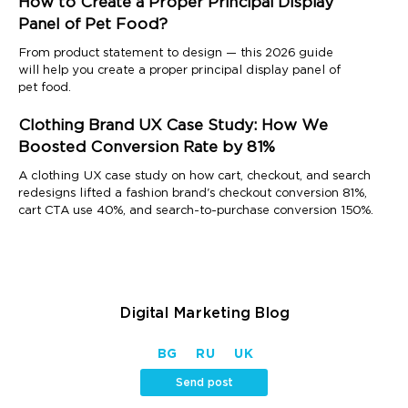
How to Create a Proper Principal Display
Panel of Pet Food?
From product statement to design — this 2026 guide
will help you create a proper principal display panel of
pet food.
Clothing Brand UX Case Study: How We
Boosted Conversion Rate by 81%
A clothing UX case study on how cart, checkout, and search
redesigns lifted a fashion brand's checkout conversion 81%,
cart CTA use 40%, and search-to-purchase conversion 150%.
Digital Marketing Blog
BG
RU
UK
Send post