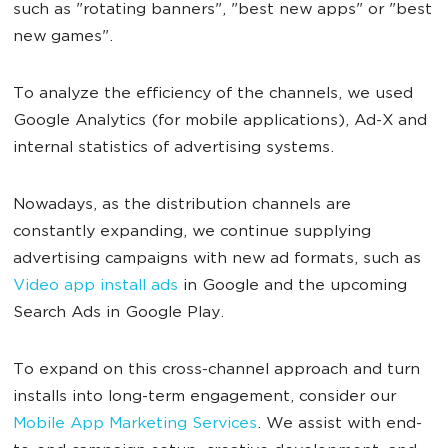
such as "rotating banners", "best new apps" or "best
new games".
To analyze the efficiency of the channels, we used
Google Analytics (for mobile applications), Ad-X and
internal statistics of advertising systems.
Nowadays, as the distribution channels are
constantly expanding, we continue supplying
advertising campaigns with new ad formats, such as
Video app install ads
in Google and the upcoming
Search Ads in Google Play.
To expand on this cross-channel approach and turn
installs into long-term engagement, consider our
Mobile App Marketing Services
. We assist with end-