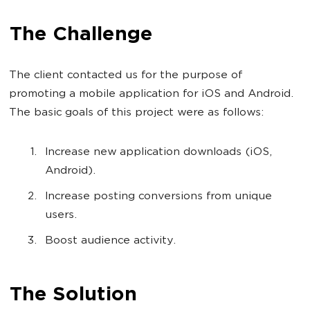
The Challenge
The client contacted us for the purpose of
promoting a mobile application for iOS and Android.
The basic goals of this project were as follows:
Increase new application downloads (iOS,
Android).
Increase posting conversions from unique
users.
Boost audience activity.
The Solution