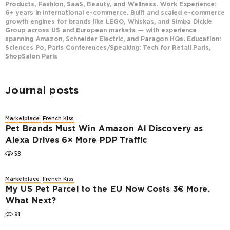
Products, Fashion, SaaS, Beauty, and Wellness. Work Experience:
6+ years in international e-commerce. Built and scaled e-commerce
growth engines for brands like LEGO, Whiskas, and Simba Dickie
Group across US and European markets — with experience
spanning Amazon, Schneider Electric, and Paragon HQs. Education:
Sciences Po, Paris Conferences/Speaking: Tech for Retail Paris,
ShopSalon Paris
Journal posts
Marketplace
French Kiss
Pet Brands Must Win Amazon AI Discovery as
Alexa Drives 6× More PDP Traffic
58
Marketplace
French Kiss
My US Pet Parcel to the EU Now Costs 3€ More.
What Next?
91