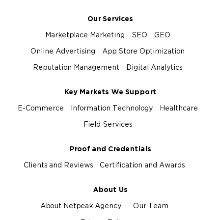
Our Services
Marketplace Marketing
SEO
GEO
Online Advertising
App Store Optimization
Reputation Management
Digital Analytics
Key Markets We Support
E-Commerce
Information Technology
Healthcare
Field Services
Proof and Credentials
Clients and Reviews
Certification and Awards
About Us
About Netpeak Agency
Our Team