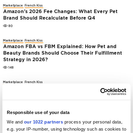
Marketplace
French Kiss
Amazon's 2026 Fee Changes: What Every Pet
Brand Should Recalculate Before Q4
80
Marketplace
French Kiss
Amazon FBA vs FBM Explained: How Pet and
Beauty Brands Should Choose Their Fulfillment
Strategy in 2026?
148
Marketplace
French Kiss
How Concentrated Is the US Pet E-Commerce
Market?
1594
Responsible use of your data
Marketplace
French Kiss
We and
our 1022 partners
process your personal data,
What Europe’s 2026 Beauty E-сommerce
e.g. your IP-number, using technology such as cookies to
Rankings Mean for US Pet Brands