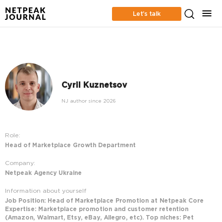
Let’s talk
Cyril Kuznetsov
NJ author since 2026
Role:
Head of Marketplace Growth Department
Company:
Netpeak Agency Ukraine
Information about yourself
Job Position: Head of Marketplace Promotion at Netpeak Core
Expertise: Marketplace promotion and customer retention
(Amazon, Walmart, Etsy, eBay, Allegro, etc). Top niches: Pet