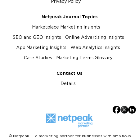
Privacy Policy
Netpeak Journal Topics
Marketplace Marketing Insights
SEO and GEO Insights
Online Advertising Insights
App Marketing Insights
Web Analytics Insights
Case Studies
Marketing Terms Glossary
Contact Us
Details
© Netpeak — a marketing partner for businesses with ambitious