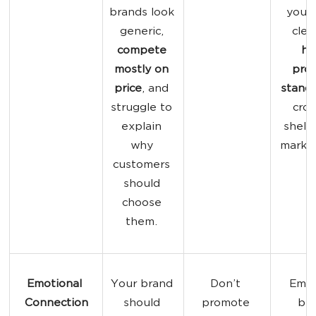
brands look 
your 
generic, 
clear
compete 
he
mostly on 
prod
price
, and 
stand
struggle to 
cro
explain 
shelv
why 
market
customers 
should 
choose 
them. 
Emotional 
Your brand 
Don’t 
Emot
Connection
should 
promote 
bra