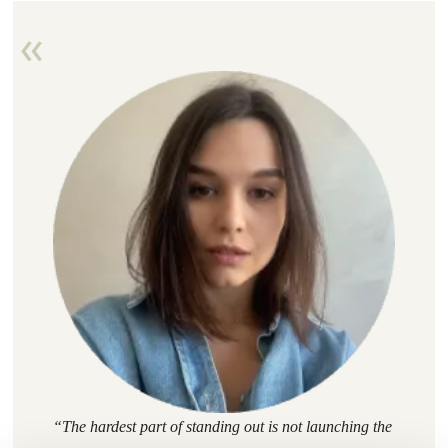
“
The hardest part of standing out is not launching the