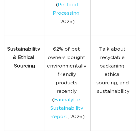
(
Petfood 
Processing
, 
2025)
Sustainability 
62% of pet 
Talk about 
& Ethical 
owners bought 
recyclable 
Sourcing
environmentally 
packaging, 
friendly 
ethical 
products 
sourcing, and 
recently 
sustainability
(
Faunalytics 
Sustainability 
Report
, 2026)