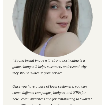
“
Strong brand image with strong positioning is a
game changer. It helps customers understand why
they should switch to your service.
Once you have a base of loyal customers, you can
create different campaigns, budgets, and KPIs for
new "cold" audiences and for remarketing to "warm"