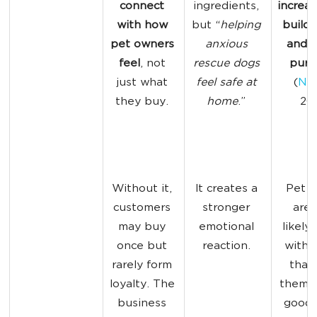
connect 
ingredients, 
increas
with how 
but “
helping 
build l
pet owners
anxious 
and r
feel
, not 
rescue dogs 
purc
just what 
feel safe at 
(
Nie
they buy. 
home
.” 
202
Without it, 
It creates a 
Pet o
customers 
stronger 
are 
may buy 
emotional 
likely 
once but 
reaction. 
with 
rarely form 
that
loyalty. The 
them fe
business 
good, 