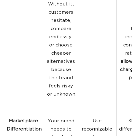
Without it, 
customers 
hesitate, 
compare 
Tr
endlessly, 
incr
or choose 
conve
cheaper 
rate
alternatives 
allows
because 
charge
the brand 
pri
feels risky 
or unknown.
Marketplace 
Your brand 
Use 
Str
Differentiation
needs to 
recognizable 
differe