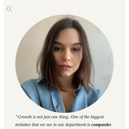
“
Growth
is not just one thing. One of the biggest
mistakes that we see in our department is
companies