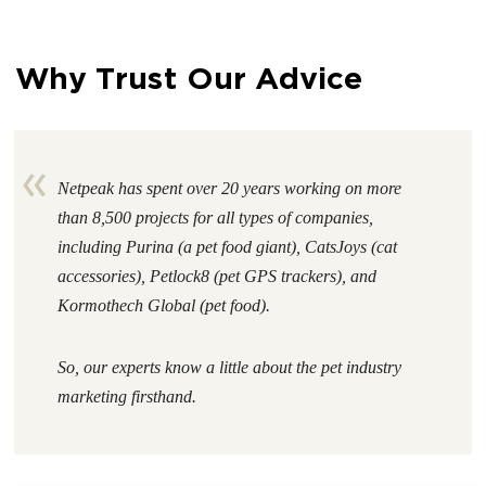
Why Trust Our Advice
Netpeak has spent over 20 years working on more
than 8,500 projects for all types of companies,
including Purina (a pet food giant), CatsJoys (cat
accessories), Petlock8 (pet GPS trackers), and
Kormothech Global (pet food).
So, our experts know a little about the
pet industry
marketing firsthand
.