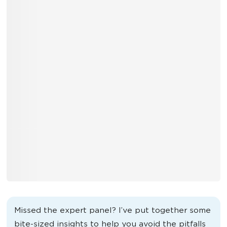
Missed the expert panel? I’ve put together some
bite-sized insights to help you avoid the pitfalls