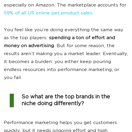
especially on Amazon. The marketplace accounts for
59% of all US online pet product sales
.
You feel like you’re doing everything the same way
as the top players:
spending a ton of effort and
money on advertising
. But for some reason, the
results aren’t making you a market leader. Eventually,
it becomes a burden: you either keep pouring
endless resources into performance marketing, or
you fail.
So what are the top brands in the
niche doing differently?
Performance marketing helps you get customers
quickly, but it needs ongoing effort and high