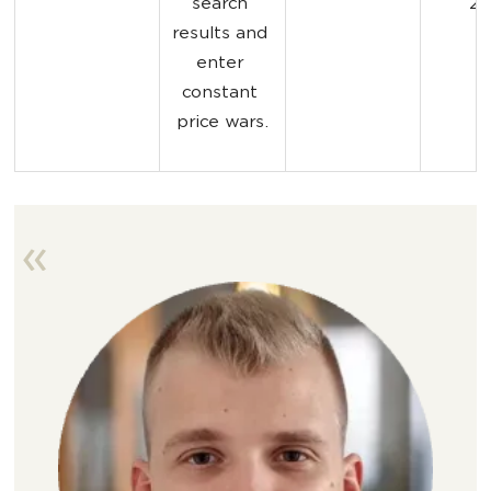
search 
20
results and 
enter 
constant 
price wars.