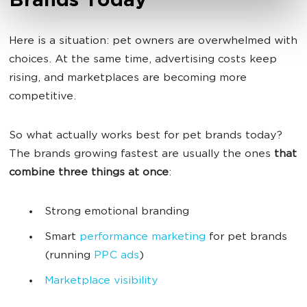
Brands Today
Here is a situation: pet owners are overwhelmed with
choices. At the same time, advertising costs keep
rising, and marketplaces are becoming more
competitive.
So what actually works best for pet brands today?
The brands growing fastest are usually the ones
that
combine three things at once
:
Strong emotional branding
Smart
performance marketing
for pet brands
(running
PPC ads
)
Marketplace visibility