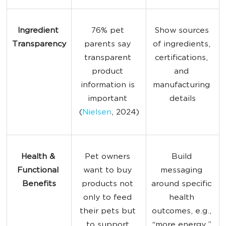
Ingredient 
76% pet 
Show sources 
Transparency
parents say 
of ingredients, 
transparent 
certifications, 
product 
and 
information is 
manufacturing 
important 
details
(
Nielsen
, 2024)
Health & 
Pet owners 
Build 
Functional 
want to buy 
messaging 
Benefits
products not 
around specific 
only to feed 
health 
their pets but 
outcomes, e.g., 
to support 
“more energy,” 