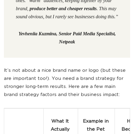
ones. "Warm" audiences, keeping together by your
brand,
produce better and cheaper results
. This may
sound obvious, but I rarely see businesses doing this.
”
Yevheniia Kuzmina, Senior Paid Media Specialist,
Netpeak
It’s not about a nice brand name or logo (but these
are important too!). You need a brand strategy for
stronger long-term results. Here are a few main
brand strategy factors and their business impact:
What It 
Example in 
How
Actually 
the 
Pet 
Beco