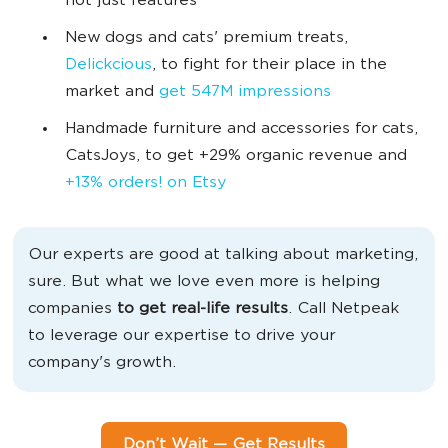
not just features
New dogs and cats' premium treats,
Delickcious
, to fight for their place in the
market and
get 547M impressions
Handmade furniture and accessories for cats,
CatsJoys, to get +29% organic revenue and
+13% orders! on Etsy
Our experts are good at talking about marketing,
sure. But what we love even more is helping
companies
to get real-life results
. Call Netpeak
to leverage our expertise to drive your
company's growth.
Don’t Wait — Get Results