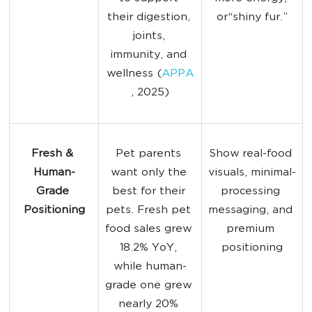
their digestion, 
or“shiny fur.”
joints, 
immunity, and 
wellness (
APPA
, 2025)
Fresh & 
Pet parents 
Show real-food 
Human-
want only the 
visuals, minimal-
Grade 
best for their 
processing 
Positioning
pets. Fresh pet 
messaging, and 
food sales grew 
premium 
18.2% YoY, 
positioning
while human-
grade one grew 
nearly 20% 