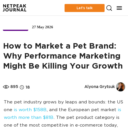
Let’s talk
27 May 2026
BUSINESS
How to Market a Pet Brand:
Why Performance Marketing
Might Be Killing Your Growth
895
Alyona Grytsuk
18
The pet industry grows by leaps and bounds: the US
one
is worth $158B
, and the European pet market
is
worth more than $81B
. The pet product category is
one of the most competitive in e-commerce today,