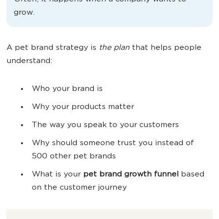
grow.
A pet brand strategy is
the
plan
that helps people
understand:
Who your brand is
Why your products matter
The way you speak to your customers
Why should someone trust you instead of
500 other pet brands
What is your
pet brand
growth
funnel
based
on the customer journey