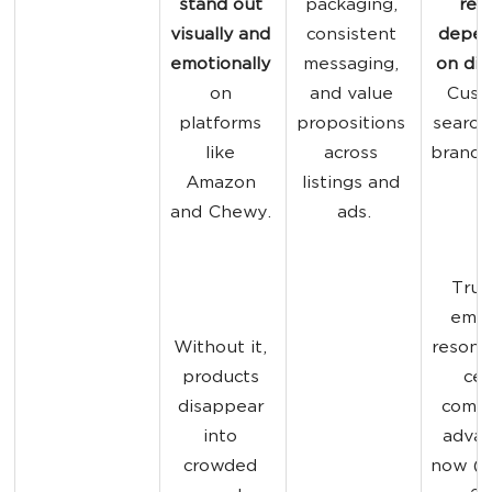
stand out 
packaging, 
red
visually and 
consistent 
depen
emotionally
messaging, 
on dis
on 
and value 
Cust
platforms 
propositions 
search 
like 
across 
brand d
Amazon 
listings and 
and Chewy. 
ads.
Trus
emot
Without it, 
resona
products 
cen
disappear 
compe
into 
advan
crowded 
now (
A