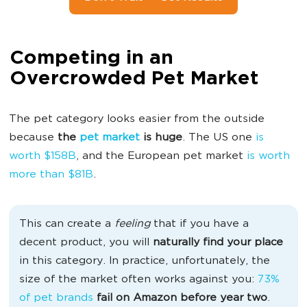
Competing in an
Overcrowded Pet Market
The pet category looks easier from the outside
because
the
pet market
is huge
. The US one
is
worth $158B
, and the European pet market
is worth
more than $81B
.
This can create a
feeling
that if you have a
decent product, you will
naturally find your place
in this category. In practice, unfortunately, the
size of the market often works against you:
73%
of pet brands
fail on Amazon before year two
.