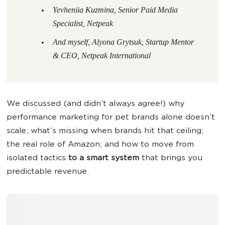
Yevheniia Kuzmina, Senior Paid Media
Specialist, Netpeak
And myself, Alyona Grytsuk, Startup Mentor
& CEO, Netpeak International
We discussed (and didn’t always agree!) why
performance marketing for pet brands alone doesn’t
scale; what’s missing when brands hit that ceiling;
the real role of Amazon; and how to move from
isolated tactics
to a smart system
that brings you
predictable revenue.