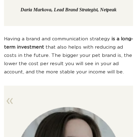
Daria Markova, Lead Brand Strategist, Netpeak
Having a brand and communication strategy
is a long-
term investment
that also helps with reducing ad
costs in the future. The bigger your pet brand is, the
lower the cost per result you will see in your ad
account, and the more stable your income will be.