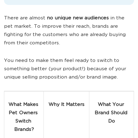
There are almost
no unique new audiences
in the
pet market. To improve their reach, brands are
fighting for the customers who are already buying
from their competitors.
You need to make them feel ready to switch to
something better (your product!) because of your
unique selling proposition and/or brand image.
What Makes 
Why It Matters
What Your 
Pet Owners 
Brand Should 
Switch 
Do
Brands?