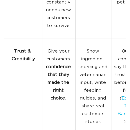
constantly 
pet p
needs new 
customers 
to survive.
Trust & 
Give your 
Show 
80%
Credibility
customers 
ingredient 
cons
confidence 
sourcing and 
say th
that they 
veterinarian 
trust 
made the 
input, write 
before
right 
feeding 
fro
choice
. 
guides, and 
(
Ede
share real 
Tr
customer 
Baro
stories.
20