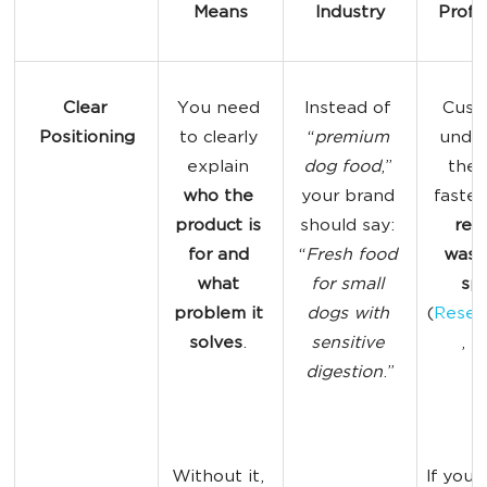
Means
Industry
Profit
Clear 
You need 
Instead of 
Cust
Positioning
to clearly 
“
premium 
under
explain 
dog
 food
,” 
the 
who the 
your brand 
faster
product is 
should say: 
red
for and 
“
Fresh food 
wast
what 
for small 
sp
problem it 
dogs with 
(
Resea
solves
. 
sensitive 
, 2
digestion
.”
Without it, 
If you 