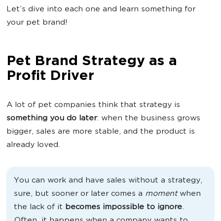
Let’s dive into each one and learn something for
your pet brand!
Pet Brand Strategy as a
Profit Driver
A lot of pet companies think that strategy is
something you do later
: when the business grows
bigger, sales are more stable, and the product is
already loved.
You can work and have sales without a strategy,
sure, but sooner or later comes a
moment
when
the lack of it
becomes impossible to ignore
.
Often, it happens when a company wants to