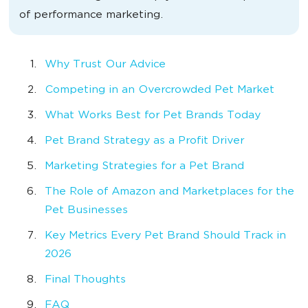
of performance marketing.
Why Trust Our Advice
Competing in an Overcrowded Pet Market
What Works Best for Pet Brands Today
Pet Brand Strategy as a Profit Driver
Marketing Strategies for a Pet Brand
The Role of Amazon and Marketplaces for the
Pet Businesses
Key Metrics Every Pet Brand Should Track in
2026
Final Thoughts
FAQ