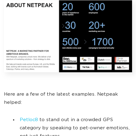
Here are a few of the latest examples. Netpeak
helped:
Petloc8
to stand out in a crowded GPS
category by speaking to pet-owner emotions,