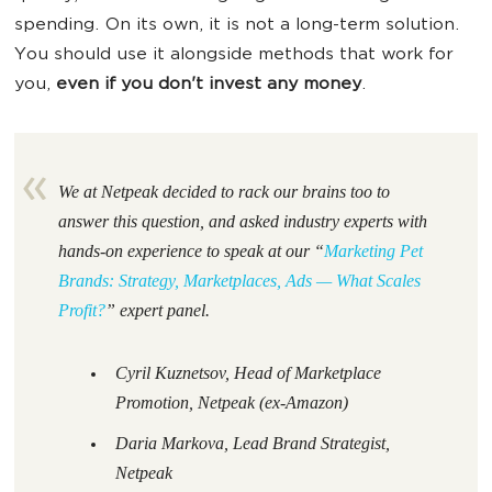
spending. On its own, it is not a long-term solution.
You should use it alongside methods that work for
you,
even if you don't invest any money
.
We at Netpeak decided to rack our brains too to
answer this question, and asked industry experts with
hands-on experience to speak at our “
Marketing Pet
Brands: Strategy, Marketplaces, Ads — What Scales
Profit?
”
expert panel.
Cyril Kuznetsov, Head of Marketplace
Promotion, Netpeak (ex-Amazon)
Daria Markova, Lead Brand Strategist,
Netpeak