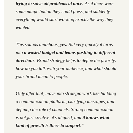
trying to solve all problems at once
. As if there were
some magic button they could press, and suddenly
everything would start working exactly the way they
wanted.
This sounds ambitious, yes. But very quickly it turns
into
a wasted budget and teams pushing in different
directions
. Brand strategy helps to define the priority:
how do you talk
with your audience
, and what should
your brand mean to people.
Only after that, move into strategic work like building
a communication platform, clarifying messages, and
defining the role of channels. Strong communication
is not just creative, it's aligned, and
it knows what
kind of
growth
is there to support
.”