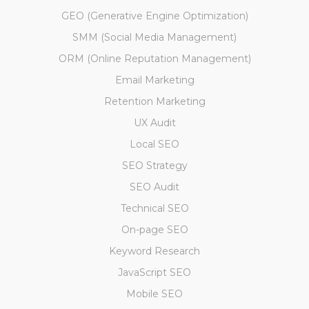
GEO (Generative Engine Optimization)
SMM (Social Media Management)
ORM (Online Reputation Management)
Email Marketing
Retention Marketing
UX Audit
Local SEO
SEO Strategy
SEO Audit
Technical SEO
On-page SEO
Keyword Research
JavaScript SEO
Mobile SEO