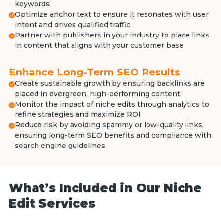
keywords
Optimize anchor text to ensure it resonates with user
intent and drives qualified traffic
Partner with publishers in your industry to place links
in content that aligns with your customer base
Enhance Long-Term SEO Results
Create sustainable growth by ensuring backlinks are
placed in evergreen, high-performing content
Monitor the impact of niche edits through analytics to
refine strategies and maximize ROI
Reduce risk by avoiding spammy or low-quality links,
ensuring long-term SEO benefits and compliance with
search engine guidelines
What’s Included in Our Niche
Edit Services