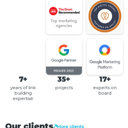
7+
35+
17+
years of link
projects
experts on
building
board
expertise
Our clients
More clients