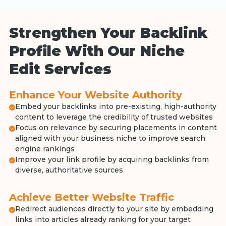
Strengthen Your Backlink
Profile With Our Niche
Edit Services
Enhance Your Website Authority
Embed your backlinks into pre-existing, high-authority
content to leverage the credibility of trusted websites
Focus on relevance by securing placements in content
aligned with your business niche to improve search
engine rankings
Improve your link profile by acquiring backlinks from
diverse, authoritative sources
Achieve Better Website Traffic
Redirect audiences directly to your site by embedding
links into articles already ranking for your target