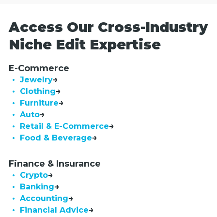
Access Our Cross-Industry
Niche Edit Expertise
E-Commerce
• Jewelry
• Clothing
• Furniture
• Auto
• Retail & E-Commerce
• Food & Beverage
Finance & Insurance
• Crypto
• Banking
• Accounting
• Financial Advice