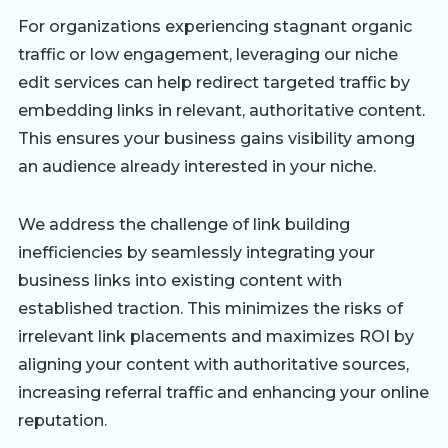
For organizations experiencing stagnant organic
traffic or low engagement, leveraging our niche
edit services can help redirect targeted traffic by
embedding links in relevant, authoritative content.
This ensures your business gains visibility among
an audience already interested in your niche.
We address the challenge of link building
inefficiencies by seamlessly integrating your
business links into existing content with
established traction. This minimizes the risks of
irrelevant link placements and maximizes ROI by
aligning your content with authoritative sources,
increasing referral traffic and enhancing your online
reputation.