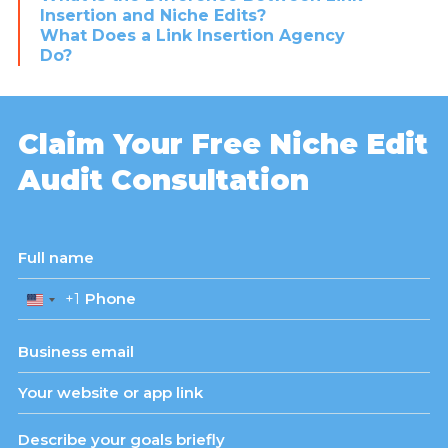
Insertion and Niche Edits?
What Does a Link Insertion Agency
Do?
Claim Your Free Niche Edit
Audit Consultation
+1
United
States
+1