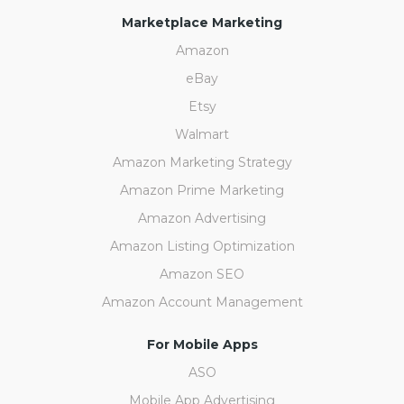
Marketplace Marketing
Amazon
eBay
Etsy
Walmart
Amazon Marketing Strategy
Amazon Prime Marketing
Amazon Advertising
Amazon Listing Optimization
Amazon SEO
Amazon Account Management
For Mobile Apps
ASO
Mobile App Advertising