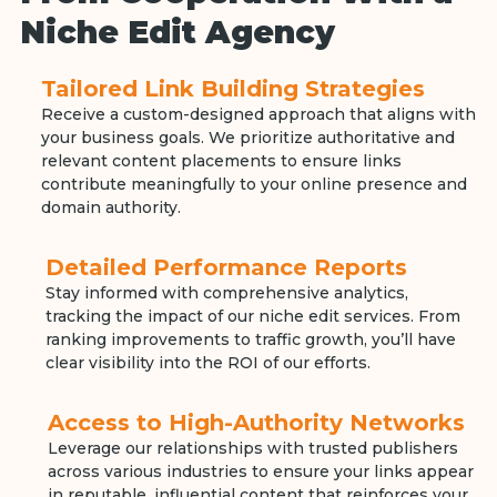
Niche Edit Agency
Tailored Link Building Strategies
Receive a custom-designed approach that aligns with
your business goals. We prioritize authoritative and
relevant content placements to ensure links
contribute meaningfully to your online presence and
domain authority.
Detailed Performance Reports
Stay informed with comprehensive analytics,
tracking the impact of our niche edit services. From
ranking improvements to traffic growth, you’ll have
clear visibility into the ROI of our efforts.
Access to High-Authority Networks
Leverage our relationships with trusted publishers
across various industries to ensure your links appear
in reputable, influential content that reinforces your