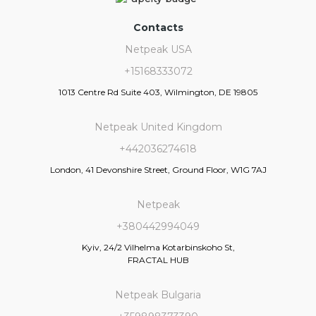
Contacts
Netpeak USA
+15168333072
1013 Centre Rd Suite 403, Wilmington, DE 19805
Netpeak United Kingdom
+442036274618
London, 41 Devonshire Street, Ground Floor, W1G 7AJ
Netpeak
+380442994049
Kyiv, 24/2 Vilhelma Kotarbinskoho St,
FRACTAL HUB
Netpeak Bulgaria