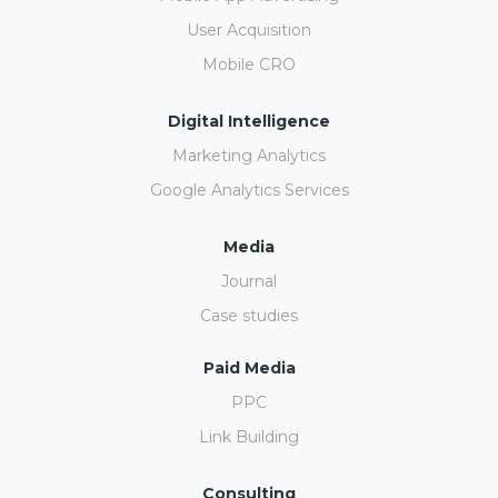
User Acquisition
Mobile CRO
Digital Intelligence
Marketing Analytics
Google Analytics Services
Media
Journal
Case studies
Paid Media
PPC
Link Building
Consulting