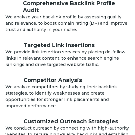
Comprehensive Backlink Profile
Audit
We analyze your backlink profile by assessing quality
and relevance, to boost domain rating (DR) and improve
trust and authority in your niche.
Targeted Link Insertions
We provide link insertion services by placing do-follow
links in relevant content, to enhance search engine
rankings and drive targeted website traffic.
Competitor Analysis
We analyze competitors by studying their backlink
strategies, to identify weaknesses and create
opportunities for stronger link placements and
improved performance.
Customized Outreach Strategies
We conduct outreach by connecting with high-authority
websites, to secure high-quality backlinks and establish