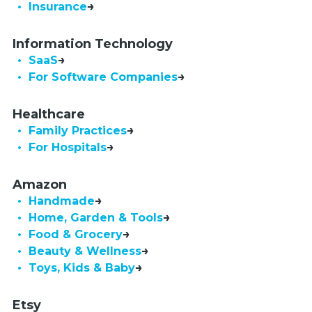
• Insurance
Information Technology
• SaaS
•  For Software Companies
Healthcare
• Family Practices
• For Hospitals
Amazon
• Handmade
• Home, Garden & Tools
• Food & Grocery
• Beauty & Wellness
• Toys, Kids & Baby
Etsy