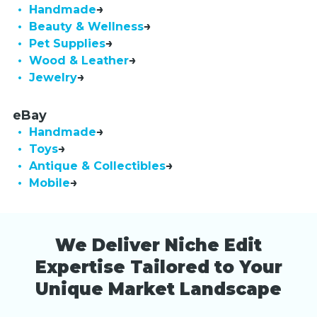
• Handmade
• Beauty & Wellness
• Pet Supplies
• Wood & Leather
• Jewelry
eBay
• Handmade
• Toys
• Antique & Collectibles
• Mobile
We Deliver Niche Edit
Expertise Tailored to Your
Unique Market Landscape