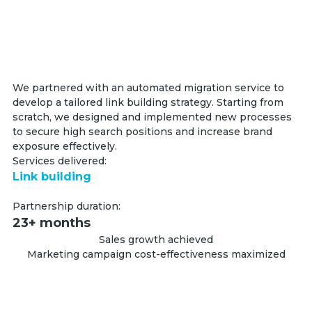
We partnered with an automated migration service to
develop a tailored link building strategy. Starting from
scratch, we designed and implemented new processes
to secure high search positions and increase brand
exposure effectively.
Services delivered:
Link building
Partnership duration:
23+ months
Sales growth achieved
Marketing campaign cost-effectiveness maximized