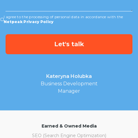
I agree to the processing of personal data in accordance with the
Netpeak Privacy Policy
Kateryna Holubka
Business Development
Manager
Earned & Owned Media
SEO (Search Engine Optimization)