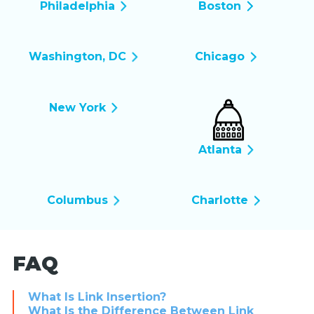
Philadelphia
Boston
Washington, DC
Chicago
New York
Atlanta
Columbus
Charlotte
FAQ
What Is Link Insertion?
What Is the Difference Between Link