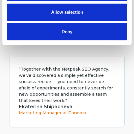
may combine it with other information that you’ve
achieve stable growth of organic traffic. We
provided to them or that they’ve collected from your use
hope to continue this successful
Allow selection
of their services.
cooperation in the future.”
Olga Korolyuk
SEO Specialist at Vodafone
Deny
“Together with the Netpeak SEO Agency,
we’ve discovered a simple yet effective
success recipe — you need to never be
afraid of experiments, constantly search for
new opportunities and assemble a team
that loves their work.”
Ekaterina Shipacheva
Marketing Manager at Pandora