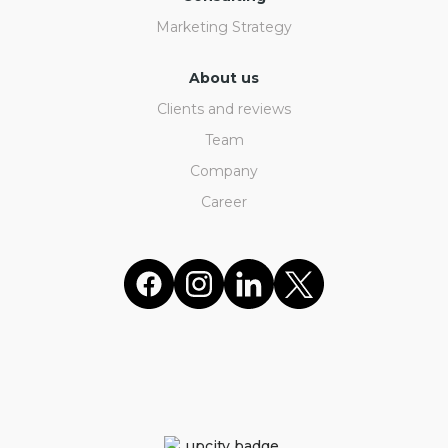
Marketing Strategy
About us
Clients and reviews
Team
Company
Career