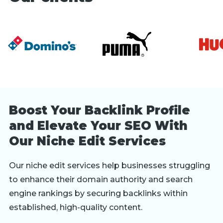
Boost Your Backlink Profile
and Elevate Your SEO With
Our Niche Edit Services
Our niche edit services help businesses struggling
to enhance their domain authority and search
engine rankings by securing backlinks within
established, high-quality content.