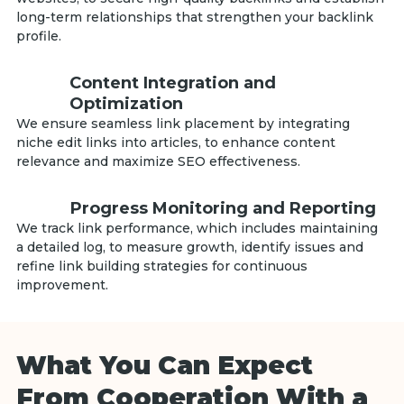
long-term relationships that strengthen your backlink
profile.
Content Integration and
Optimization
We ensure seamless link placement by integrating
niche edit links into articles, to enhance content
relevance and maximize SEO effectiveness.
Progress Monitoring and Reporting
We track link performance, which includes maintaining
a detailed log, to measure growth, identify issues and
refine link building strategies for continuous
improvement.
What You Can Expect
From Cooperation With a