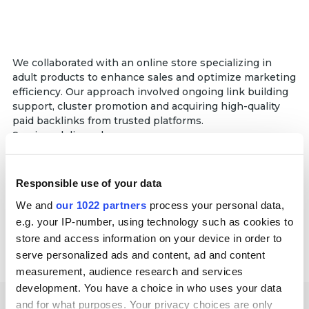
We collaborated with an online store specializing in
adult products to enhance sales and optimize marketing
efficiency. Our approach involved ongoing link building
support, cluster promotion and acquiring high-quality
paid backlinks from trusted platforms.
Services delivered:
Link building
Partnership duration:
Responsible use of your data
10+ months
We and
our 1022 partners
process your personal data,
e.g. your IP-number, using technology such as cookies to
store and access information on your device in order to
serve personalized ads and content, ad and content
measurement, audience research and services
development. You have a choice in who uses your data
and for what purposes. Your privacy choices are only