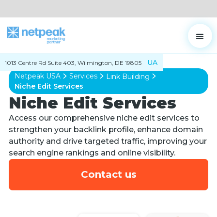
UA
1013 Centre Rd Suite 403, Wilmington, DE 19805
Netpeak USA
Services
Link Building
Niche Edit Services
Niche Edit Services
Access our comprehensive niche edit services to
strengthen your backlink profile, enhance domain
authority and drive targeted traffic, improving your
search engine rankings and online visibility.
Contact us