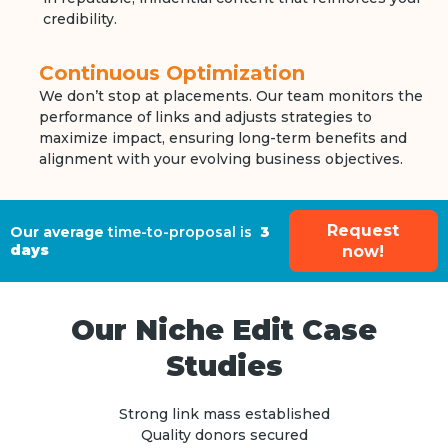
credibility.
Continuous Optimization
We don’t stop at placements. Our team monitors the
performance of links and adjusts strategies to
maximize impact, ensuring long-term benefits and
alignment with your evolving business objectives.
Request
Our average
time-to-proposal is
3
days
now!
Our Niche Edit Case
Studies
Strong link mass established
Quality donors secured