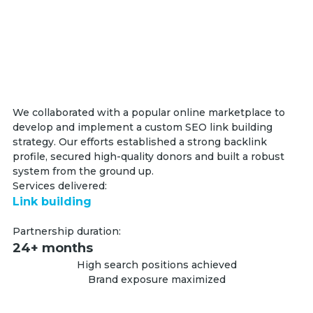
We collaborated with a popular online marketplace to
develop and implement a custom SEO link building
strategy. Our efforts established a strong backlink
profile, secured high-quality donors and built a robust
system from the ground up.
Services delivered:
Link building
Partnership duration:
24+ months
High search positions achieved
Brand exposure maximized