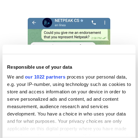
Responsible use of your data
We and
our 1022 partners
process your personal data,
e.g. your IP-number, using technology such as cookies to
store and access information on your device in order to
serve personalized ads and content, ad and content
measurement, audience research and services
development. You have a choice in who uses your data
and for what purposes. Your privacy choices are only
applicable on this digital property where you have made
your choices. You can change or withdraw your consent