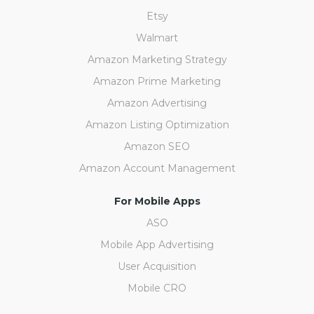
Etsy
Walmart
Amazon Marketing Strategy
Amazon Prime Marketing
Amazon Advertising
Amazon Listing Optimization
Amazon SEO
Amazon Account Management
For Mobile Apps
ASO
Mobile App Advertising
User Acquisition
Mobile CRO