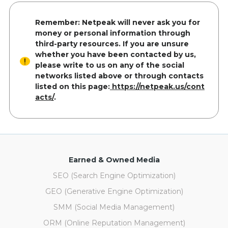
Remember: Netpeak will never ask you for
money or personal information through
third-party resources. If you are unsure
whether you have been contacted by us,
please write to us on any of the social
networks listed above or through contacts
listed on this page:
https://netpeak.us/cont
acts/
.
Earned & Owned Media
SEO (Search Engine Optimization)
GEO (Generative Engine Optimization)
SMM (Social Media Management)
ORM (Online Reputation Management)