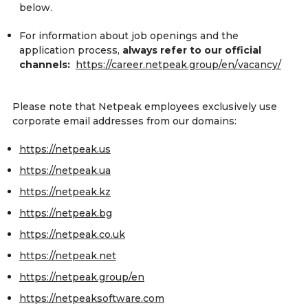
below.
For information about job openings and the
application process,
always refer to our official
channels:
https://career.netpeak.group/en/vacancy/
Please note that Netpeak employees exclusively use
corporate email addresses from our domains:
https://netpeak.us
https://netpeak.ua
https://netpeak.kz
https://netpeak.bg
https://netpeak.co.uk
https://netpeak.net
https://netpeak.group/en
https://netpeaksoftware.com