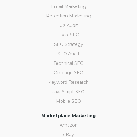
Email Marketing
Retention Marketing
UX Audit
Local SEO
SEO Strategy
SEO Audit
Technical SEO
On-page SEO
Keyword Research
JavaScript SEO
Mobile SEO
Marketplace Marketing
Amazon
eBay