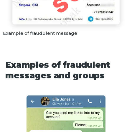
Example of fraudulent message
Examples of fraudulent
messages and groups