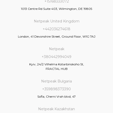
+15168333072
1013 Centre Rd Suite 403, Wilmington, DE 19805
Netpeak United Kingdom
+442036274618
London, 41 Devonshire Street, Ground Floor, W1G 7AJ
Netpeak
+380442994049
Kyiv, 24/2 Vilhelma Kotarbinskoho St,
FRACTAL HUB
Netpeak Bulgaria
+359898373390
Sofia, Cherni Vrah blvd, 47
Netpeak Kazakhstan