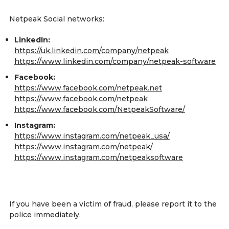
Netpeak Social networks:
LinkedIn:
https://uk.linkedin.com/company/netpeak
https://www.linkedin.com/company/netpeak-software
Facebook:
https://www.facebook.com/netpeak.net
https://www.facebook.com/netpeak
https://www.facebook.com/NetpeakSoftware/
Instagram:
https://www.instagram.com/netpeak_usa/
https://www.instagram.com/netpeak/
https://www.instagram.com/netpeaksoftware
If you have been a victim of fraud, please report it to the
police immediately.