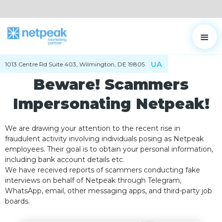
UA
1013 Centre Rd Suite 403, Wilmington, DE 19805
Beware! Scammers
Impersonating Netpeak!
We are drawing your attention to the recent rise in
fraudulent activity involving individuals posing as Netpeak
employees. Their goal is to obtain your personal information,
including bank account details etc.
We have received reports of scammers conducting fake
interviews on behalf of Netpeak through Telegram,
WhatsApp, email, other messaging apps, and third-party job
boards.