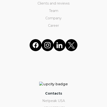
Clients and reviews
Team
Company
Career
Contacts
Netpeak USA