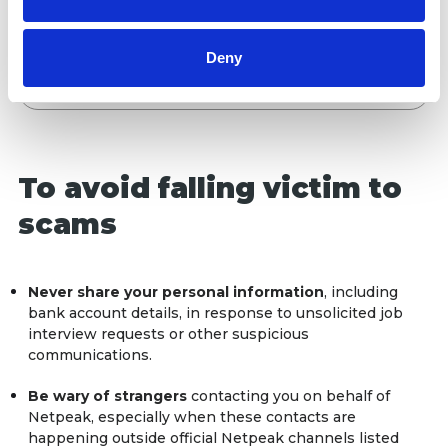
of their services.
never conducts job interviews through
third-party platforms or resources. We do
not raise investment or request
Deny
crowdfunding.
To avoid falling victim to
scams
Never share your personal information
, including
bank account details, in response to unsolicited job
interview requests or other suspicious
communications.
Be wary of strangers
contacting you on behalf of
Netpeak, especially when these contacts are
happening outside official Netpeak channels listed