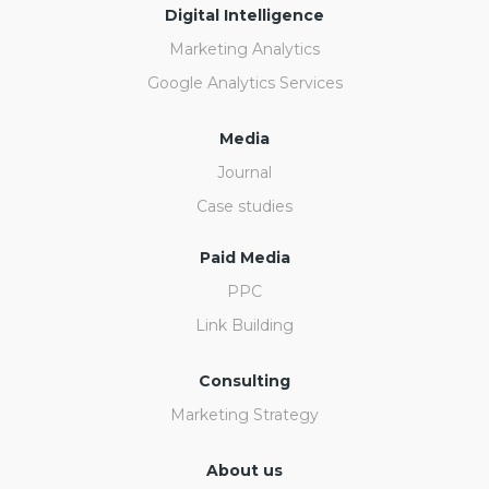
Digital Intelligence
Marketing Analytics
Google Analytics Services
Media
Journal
Case studies
Paid Media
PPC
Link Building
Consulting
Marketing Strategy
About us