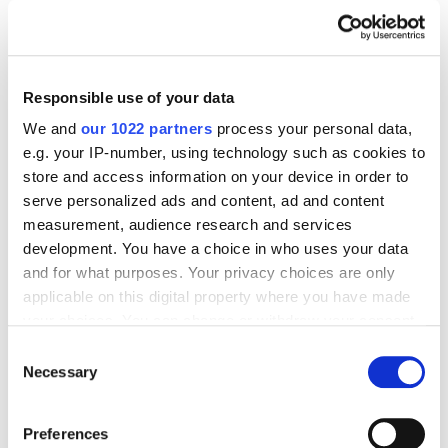
Journal posts
Case Studies
Mobile
Sociaro.AI & Netpeak case study: How to increase
Responsible use of your data
mobile app revenue using Google UAC
We and
our 1022 partners
process your personal data,
optimization
e.g. your IP-number, using technology such as cookies to
5440
store and access information on your device in order to
serve personalized ads and content, ad and content
measurement, audience research and services
development. You have a choice in who uses your data
and for what purposes. Your privacy choices are only
Digital Marketing Blog
applicable on this digital property where you have made
your choices. You can change or withdraw your consent
BG
RU
UK
any time from the Cookie Declaration or by clicking on
Consent
the Privacy trigger icon.
Necessary
Send post
Selection
If you allow, we would also like to:
Preferences
Collect information about your geographical