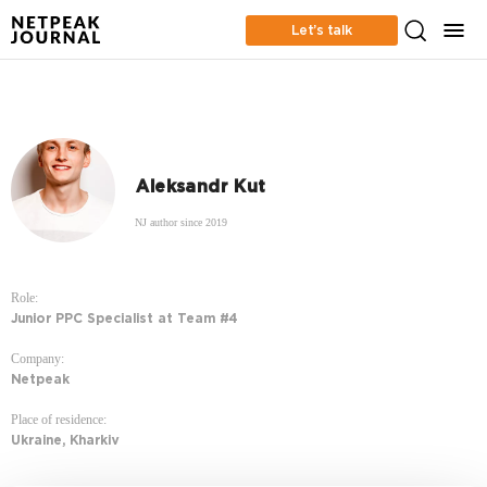
Let’s talk
Aleksandr Kut
NJ author since 2019
Role:
Junior PPC Specialist at Team #4
Company:
Netpeak
Place of residence:
Ukraine, Kharkiv