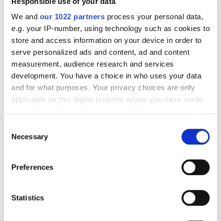
Responsible use of your data
We and
our 1022 partners
process your personal data,
e.g. your IP-number, using technology such as cookies to
store and access information on your device in order to
Digital Marketing Blog
serve personalized ads and content, ad and content
measurement, audience research and services
BG
RU
UK
development. You have a choice in who uses your data
and for what purposes. Your privacy choices are only
Send post
applicable on this digital property where you have made
your choices. You can change or withdraw your consent
any time from the Cookie Declaration or by clicking on
Consent
Our Services
the Privacy trigger icon.
Necessary
Selection
Marketplace Marketing
SEO
GEO
Online Advertising
If you allow, we would also like to:
App Store Optimization
Reputation Management
Preferences
Collect information about your geographical
Digital Analytics
location which can be accurate to within several
meters
Statistics
Key Markets We Support
Identify your device by actively scanning it for
specific characteristics (fingerprinting)
E-Commerce
Information Technology
Healthcare