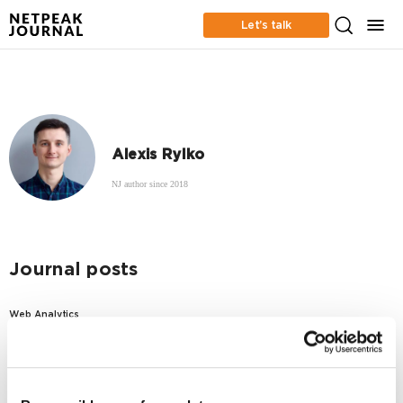
Let’s talk
Alexis Rylko
NJ author since 2018
Journal posts
Web Analytics
How do users browse search results in France:
SEO clickthrough rate study
6326