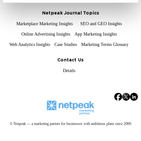
Netpeak Journal Topics
Marketplace Marketing Insights
SEO and GEO Insights
Online Advertising Insights
App Marketing Insights
Web Analytics Insights
Case Studies
Marketing Terms Glossary
Contact Us
Details
© Netpeak — a marketing partner for businesses with ambitious plans since 2006