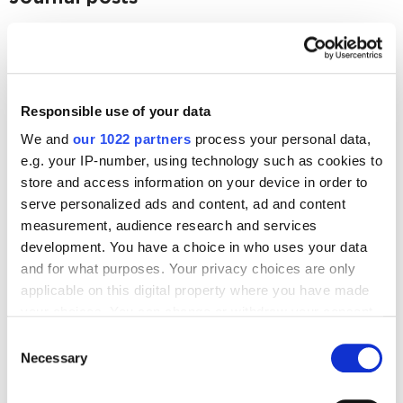
Business
I have a business idea. What should I do next?
3425
Responsible use of your data
Business
We and
our 1022 partners
process your personal data,
Hiring an Agency vs Creating an In-House Team:
e.g. your IP-number, using technology such as cookies to
Choosing best for SEO and PPC Advertising
store and access information on your device in order to
3785
serve personalized ads and content, ad and content
measurement, audience research and services
development. You have a choice in who uses your data
and for what purposes. Your privacy choices are only
applicable on this digital property where you have made
Digital Marketing Blog
your choices. You can change or withdraw your consent
any time from the Cookie Declaration or by clicking on
Consent
BG
RU
UK
the Privacy trigger icon.
Necessary
Selection
Send post
If you allow, we would also like to: