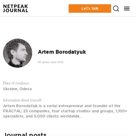
Let’s talk
Artem Borodatyuk
NJ author since 2016
Place of residence:
Ukraine, Odesa
Information about yourself
Artem Borodatiuk is a serial entrepreneur and founder of the
FRACTAL: 23 companies, four startup studios and groups, 1,100+
specialists, and 5,000 clients worldwide.
Journal posts