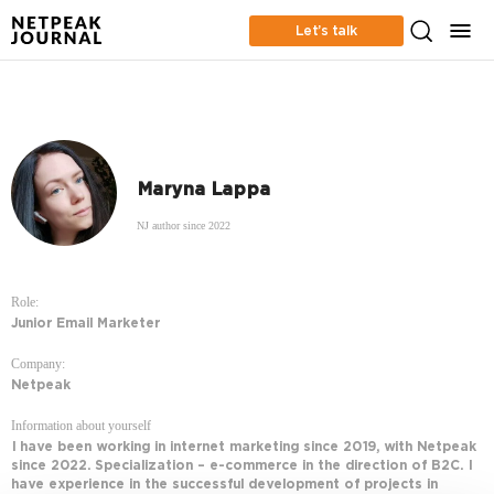
Let’s talk
Maryna Lappa
NJ author since 2022
Role:
Junior Email Marketer
Company:
Netpeak
Information about yourself
I have been working in internet marketing since 2019, with Netpeak
since 2022. Specialization – e-commerce in the direction of B2C. I
have experience in the successful development of projects in