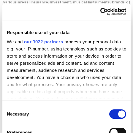
various areas: insurance, investment, musical instruments, brands of
clothing and cosmetics in the luxury segment.
Journal posts
Responsible use of your data
We and
our 1022 partners
process your personal data,
Email marketing
How to Choose the Best Email Marketing Service
e.g. your IP-number, using technology such as cookies to
3795
store and access information on your device in order to
serve personalized ads and content, ad and content
measurement, audience research and services
development. You have a choice in who uses your data
and for what purposes. Your privacy choices are only
applicable on this digital property where you have made
Digital Marketing Blog
your choices. You can change or withdraw your consent
any time from the Cookie Declaration or by clicking on
Consent
BG
RU
UK
the Privacy trigger icon.
Necessary
Selection
Send post
If you allow, we would also like to:
Preferences