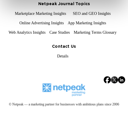
Netpeak Journal Topics
Marketplace Marketing Insights
SEO and GEO Insights
Online Advertising Insights
App Marketing Insights
Web Analytics Insights
Case Studies
Marketing Terms Glossary
Contact Us
Details
© Netpeak — a marketing partner for businesses with ambitious plans since 2006