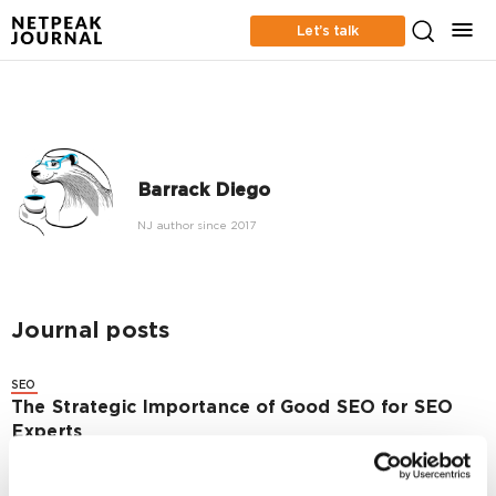
Let’s talk
Barrack Diego
NJ author since 2017
Journal posts
SEO
The Strategic Importance of Good SEO for SEO
Experts
6969