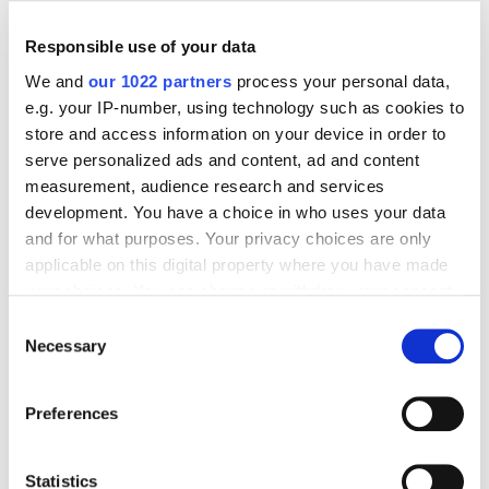
Responsible use of your data
We and
our 1022 partners
process your personal data,
e.g. your IP-number, using technology such as cookies to
Digital Marketing Blog
store and access information on your device in order to
serve personalized ads and content, ad and content
BG
KZ
KZ
RU
UK
measurement, audience research and services
Send post
development. You have a choice in who uses your data
and for what purposes. Your privacy choices are only
applicable on this digital property where you have made
Our Services
your choices. You can change or withdraw your consent
any time from the Cookie Declaration or by clicking on
Consent
Marketplace Marketing
SEO
GEO
the Privacy trigger icon.
Necessary
Selection
Online Advertising
App Store Optimization
If you allow, we would also like to:
Reputation Management
Digital Analytics
Preferences
Collect information about your geographical
Key Markets We Support
location which can be accurate to within several
meters
Statistics
E-Commerce
Information Technology
Healthcare