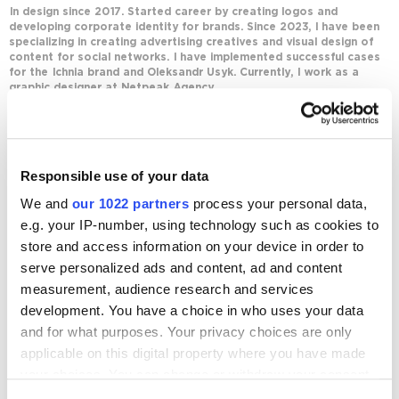
In design since 2017. Started career by creating logos and
developing corporate identity for brands. Since 2023, I have been
specializing in creating advertising creatives and visual design of
content for social networks. I have implemented successful cases
for the Ichnia brand and Oleksandr Usyk. Currently, I work as a
graphic designer at Netpeak Agency.
Journal posts
Responsible use of your data
Business
We and
our 1022 partners
process your personal data,
Design Trends 2026: Trends and Features That
Are Going Out of Style
e.g. your IP-number, using technology such as cookies to
store and access information on your device in order to
13908
serve personalized ads and content, ad and content
measurement, audience research and services
development. You have a choice in who uses your data
and for what purposes. Your privacy choices are only
applicable on this digital property where you have made
Digital Marketing Blog
your choices. You can change or withdraw your consent
any time from the Cookie Declaration or by clicking on