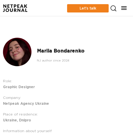
Let’s talk
Mariia Bondarenko
NJ author since 2024
Role:
Graphic Designer
Company:
Netpeak Agency Ukraine
Place of residence:
Ukraine, Dnipro
Information about yourself