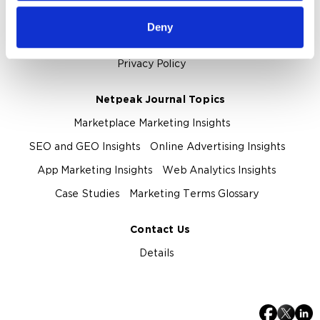
About Us
Deny
About Netpeak Agency
Our Team
Privacy Policy
Netpeak Journal Topics
Marketplace Marketing Insights
SEO and GEO Insights
Online Advertising Insights
App Marketing Insights
Web Analytics Insights
Case Studies
Marketing Terms Glossary
Contact Us
Details