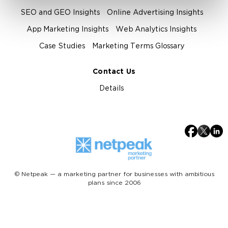
SEO and GEO Insights
Online Advertising Insights
App Marketing Insights
Web Analytics Insights
Case Studies
Marketing Terms Glossary
Contact Us
Details
© Netpeak — a marketing partner for businesses with ambitious
plans since 2006