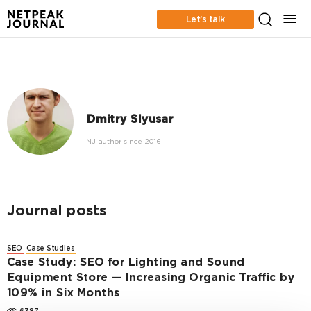
Let’s talk
Dmitry Slyusar
NJ author since 2016
Journal posts
SEO
Case Studies
Case Study: SEO for Lighting and Sound
Equipment Store — Increasing Organic Traffic by
109% in Six Months