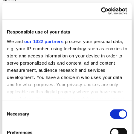
6387
SEO
Case Studies
SEO case study for gifts niche with ROMI 1236%
8777
Responsible use of your data
We and
our 1022 partners
process your personal data,
e.g. your IP-number, using technology such as cookies to
store and access information on your device in order to
serve personalized ads and content, ad and content
Digital Marketing Blog
measurement, audience research and services
development. You have a choice in who uses your data
BG
RU
UK
and for what purposes. Your privacy choices are only
applicable on this digital property where you have made
Send post
your choices. You can change or withdraw your consent
any time from the Cookie Declaration or by clicking on
Consent
the Privacy trigger icon.
Necessary
Selection
Our Services
Marketplace Marketing
SEO
GEO
If you allow, we would also like to:
Preferences