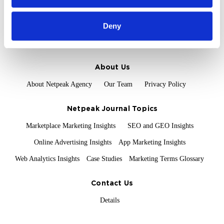
of their services.
Field Services
Deny
Proof and Credentials
Clients and Reviews
Certification and Awards
About Us
About Netpeak Agency
Our Team
Privacy Policy
Netpeak Journal Topics
Marketplace Marketing Insights
SEO and GEO Insights
Online Advertising Insights
App Marketing Insights
Web Analytics Insights
Case Studies
Marketing Terms Glossary
Contact Us
Details