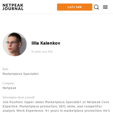
Let’s talk
Illia Kalenkov
NJ author since 2026
Role:
Marketplace Specialist
Company:
Netpeak
Information about yourself
Job Position: Upper Junior Marketplace Specialist at Netpeak Core
Expertise: Marketplace promotion, SEO, niche, and competitor
analysis Work Experience: 4+ years in marketplace promotion. He’s