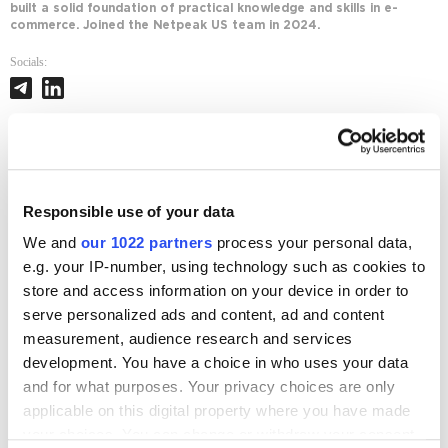
built a solid foundation of practical knowledge and skills in e-
commerce. Joined the Netpeak US team in 2024.
Socials:
Journal posts
Marketplace
Responsible use of your data
The Manager You Never Hired: Use Amazon's New
We and
our 1022 partners
process your personal data,
AI Agent to Run Your Business Smarter
e.g. your IP-number, using technology such as cookies to
1354
store and access information on your device in order to
serve personalized ads and content, ad and content
Marketplace
measurement, audience research and services
Guide to AI Agents for E-commerce: Benefits and
Use Cases
development. You have a choice in who uses your data
and for what purposes. Your privacy choices are only
2535
applicable on this digital property where you have made
your choices. You can change or withdraw your consent