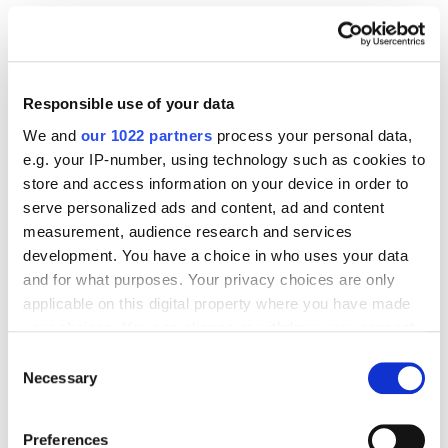
SEO
Case Studies
Amrita Success Story: Revenue Rose by 172.72%
and Number of Sessions Increased by 96.05%
4589
Responsible use of your data
We and
our 1022 partners
process your personal data,
e.g. your IP-number, using technology such as cookies to
store and access information on your device in order to
serve personalized ads and content, ad and content
Digital Marketing Blog
measurement, audience research and services
development. You have a choice in who uses your data
BG
RU
UK
and for what purposes. Your privacy choices are only
Send post
applicable on this digital property where you have made
your choices. You can change or withdraw your consent
any time from the Cookie Declaration or by clicking on
Consent
the Privacy trigger icon.
Necessary
Selection
Our Services
Marketplace Marketing
SEO
GEO
If you allow, we would also like to:
Preferences