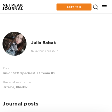
Let’s talk
Julia Babak
NJ author since 2017
Role:
Junior SEO Specialist at Team #3
Place of residence:
Ukraine, Kharkiv
Journal posts