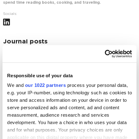
spend time reading books, cooking, and traveling.
Socials:
Journal posts
Web Analytics
5 Effective Pipeline Metrics to Track and Boost
Conversions
Responsible use of your data
4450
We and
our 1022 partners
process your personal data,
e.g. your IP-number, using technology such as cookies to
Guest post
Business
5 Things to Do Before Your Next Influencer
store and access information on your device in order to
Marketing Campaign
serve personalized ads and content, ad and content
measurement, audience research and services
3772
development. You have a choice in who uses your data
and for what purposes. Your privacy choices are only
applicable on this digital property where you have made