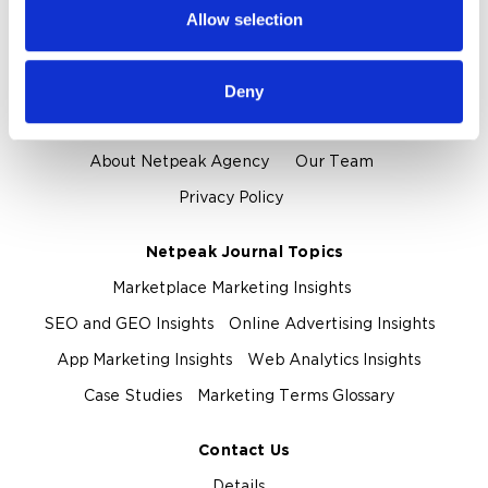
provided to them or that they’ve collected from your use
Allow selection
of their services.
Proof and Credentials
Clients and Reviews
Certification and Awards
Deny
About Us
About Netpeak Agency
Our Team
Privacy Policy
Netpeak Journal Topics
Marketplace Marketing Insights
SEO and GEO Insights
Online Advertising Insights
App Marketing Insights
Web Analytics Insights
Case Studies
Marketing Terms Glossary
Contact Us
Details