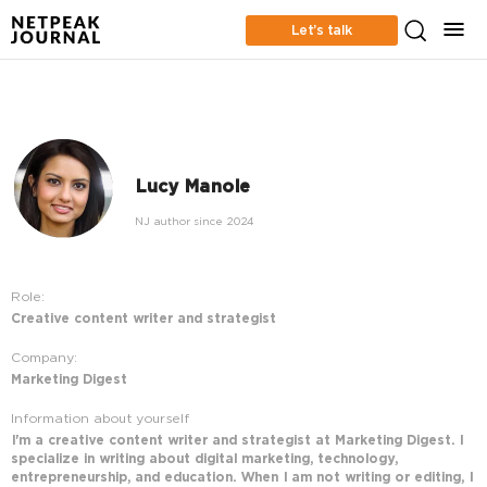
Let’s talk
Lucy Manole
NJ author since 2024
Role:
Creative content writer and strategist
Company:
Marketing Digest
Information about yourself
I'm a creative content writer and strategist at Marketing Digest. I
specialize in writing about digital marketing, technology,
entrepreneurship, and education. When I am not writing or editing, I