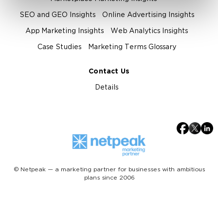
SEO and GEO Insights
Online Advertising Insights
App Marketing Insights
Web Analytics Insights
Case Studies
Marketing Terms Glossary
Contact Us
Details
© Netpeak — a marketing partner for businesses with ambitious
plans since 2006