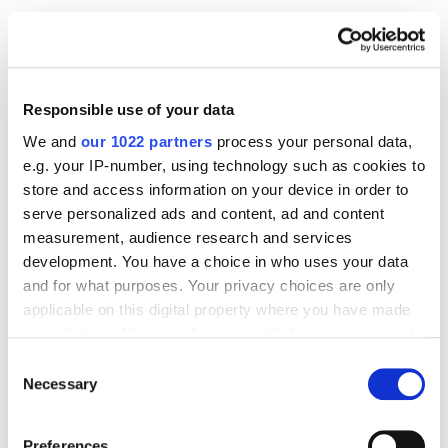
SMM
What Is Social Media Marketing, and How Does It
Work?
6857
Responsible use of your data
We and
our 1022 partners
process your personal data,
e.g. your IP-number, using technology such as cookies to
store and access information on your device in order to
serve personalized ads and content, ad and content
Digital Marketing Blog
measurement, audience research and services
development. You have a choice in who uses your data
BG
RU
UK
and for what purposes. Your privacy choices are only
applicable on this digital property where you have made
Send post
your choices. You can change or withdraw your consent
any time from the Cookie Declaration or by clicking on
Consent
the Privacy trigger icon.
Necessary
Selection
Our Services
If you allow, we would also like to:
Marketplace Marketing
SEO
GEO
Preferences