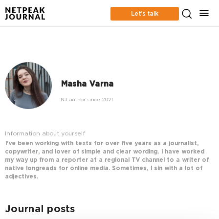
Let’s talk
Masha Varna
NJ author since 2021
Information about yourself
I've been working with texts for over five years as a journalist,
copywriter, and lover of simple and clear wording. I have worked
my way up from a reporter at a regional TV channel to a writer of
native longreads for online media. Sometimes, I sin with a lot of
adjectives.
Journal posts