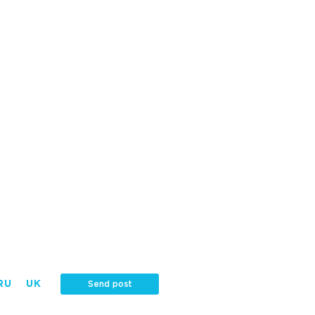
RU
UK
Send post