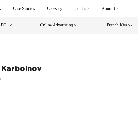
s
Case Studies
Glossary
Contacts
About Us
SEO
Online Advertising
French Kiss
 Karboinov
6