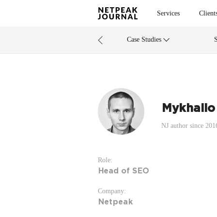
Services
Client
Case Studies
Mykhailo
NJ author since 201
Role:
Head of SEO
Company:
Netpeak