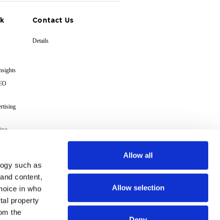
k
Contact Us
Details
nsights
GEO
rtising
ing
cs
Allow all
logy such as
s
 and content,
Allow selection
hoice in who
Terms
tal property
om the
Deny