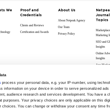
ets We
Proof and
About Us
Netpea
Credentials
Journal
Topics
About Netpeak Agency
Clients and Reviews
Our Team
Marketplace
echnology
Certification and Awards
Privacy Policy
Marketing I
SEO and 
Insights
Online Adve
Insights
App Market
Insights
data
Web Analyti
Insights
s
process your personal data, e.g. your IP-number, using techno
Case Studie
s information on your device in order to serve personalized ads
nt, audience research and services development. You have a c
Marketing 
Glossary
t purposes. Your privacy choices are only applicable on this digi
 choices. You can change or withdraw your consent any time fr