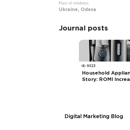
Place of residence:
Ukraine, Odesa
Journal posts
9323
Household Applian
Story: ROMI Incre
Digital Marketing Blog