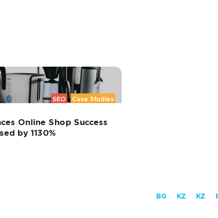
SEO
Case Studies
ces Online Shop Success
ased by 1130%
BG
KZ
KZ