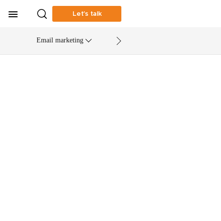
Let’s talk
Email marketing