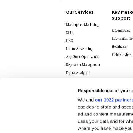
Our Services
Key Mark
Support
Marketplace Marketing
E-Commerce
SEO
Information T
GEO
Healthcare
Online Advertising
Field Services
App Store Optimization
Reputation Management
Digital Analytics
Responsible use of your 
We and
our 1022 partner
cookies to store and acces
ad and content measureme
uses your data and for wha
where you have made your