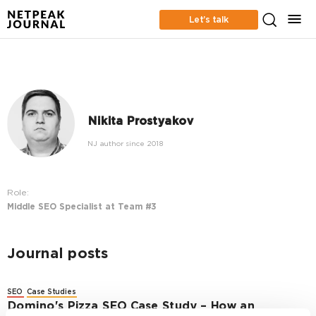
Let’s talk
Nikita Prostyakov
NJ author since 2018
Role:
Middle SEO Specialist at Team #3
Journal posts
SEO
Case Studies
Domino's Pizza SEO Case Study – How an