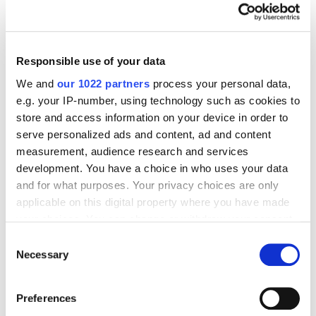
International Brand Took Its Place in a New
Overheated Market
17046
Responsible use of your data
We and
our 1022 partners
process your personal data,
e.g. your IP-number, using technology such as cookies to
store and access information on your device in order to
serve personalized ads and content, ad and content
Digital Marketing Blog
measurement, audience research and services
BG
RU
UK
development. You have a choice in who uses your data
and for what purposes. Your privacy choices are only
Send post
applicable on this digital property where you have made
your choices. You can change or withdraw your consent
any time from the Cookie Declaration or by clicking on
Consent
Our Services
the Privacy trigger icon.
Necessary
Selection
Marketplace Marketing
SEO
GEO
If you allow, we would also like to:
Online Advertising
App Store Optimization
Preferences
Collect information about your geographical