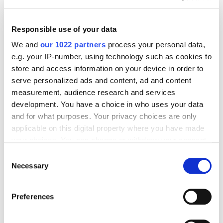
Business
How to Write a Follow-Up Email to Get the Best
Results
Responsible use of your data
5172
We and
our 1022 partners
process your personal data,
e.g. your IP-number, using technology such as cookies to
store and access information on your device in order to
serve personalized ads and content, ad and content
measurement, audience research and services
development. You have a choice in who uses your data
Digital Marketing Blog
and for what purposes. Your privacy choices are only
applicable on this digital property where you have made
BG
KZ
KZ
RU
UK
your choices. You can change or withdraw your consent
Send post
any time from the Cookie Declaration or by clicking on
Consent
the Privacy trigger icon.
Necessary
Selection
If you allow, we would also like to:
Our Services
Preferences
Collect information about your geographical
Marketplace Marketing
SEO
GEO
Online Advertising
location which can be accurate to within several
App Store Optimization
Reputation Management