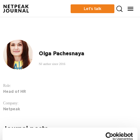
Let’s talk
Olga Pachesnaya
NJ author since 2016
Role:
Head of HR
Company:
Netpeak
Journal posts