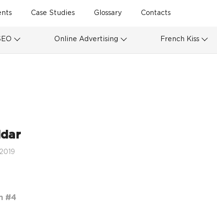
ents
Case Studies
Glossary
Contacts
SEO
Online Advertising
French Kiss
idar
 2019
m #4