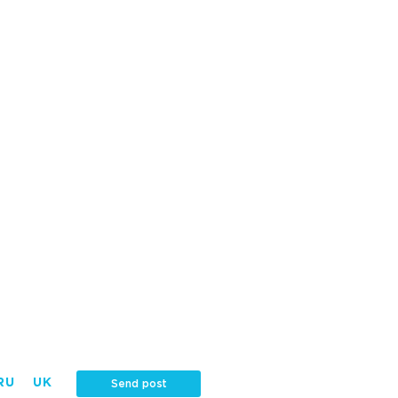
RU
UK
Send post