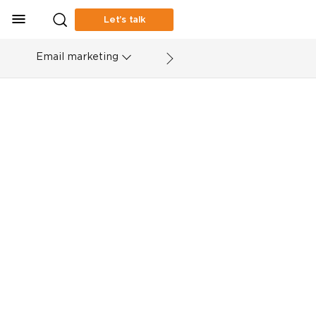
Let’s talk
Email marketing