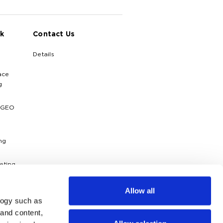
k
Contact Us
Details
ace
g
 GEO
ng
eting
ytics
Allow all
logy such as
dies
 and content,