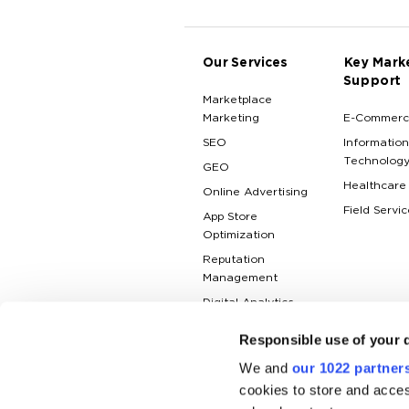
Our Services
Key Mark
Support
Marketplace
Marketing
E-Commerc
SEO
Information
Technolog
GEO
Healthcare
Online Advertising
Field Servic
App Store
Optimization
Reputation
Management
Digital Analytics
Responsible use of your 
We and
our 1022 partner
cookies to store and acces