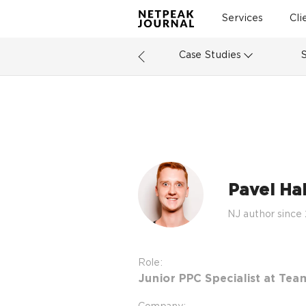
Services
Cli
Case Studies
Pavel Ha
NJ author since
Role:
Junior PPC Specialist at Tea