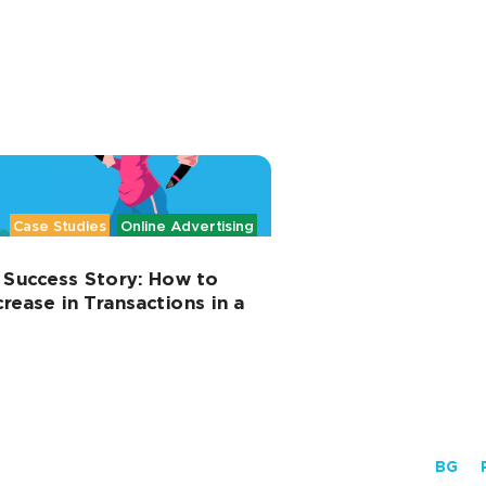
Case Studies
Online Advertising
 Success Story: How to
rease in Transactions in a
BG