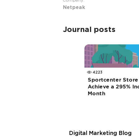
Company:
Netpeak
Journal posts
4223
Sportcenter Store
Achieve a 295% Inc
Month
Digital Marketing Blog