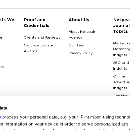
ets We
Proof and
About Us
Netpea
Credentials
Journal
Topics
About Netpeak
e
Clients and Reviews
Agency
Marketpl
Certification and
Our Team
Marketin
y
Awards
Privacy Policy
Insights
SEO and
es
Insights
Online
Advertisi
Insights
App Mark
Insights
data
Web Anal
Insights
s
process your personal data, e.g. your IP-number, using techno
Case Stu
s information on your device in order to serve personalized ads