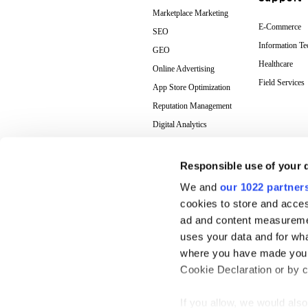
Marketplace Marketing
E-Commerce
SEO
Information T
GEO
Healthcare
Online Advertising
Field Services
App Store Optimization
Reputation Management
Digital Analytics
Responsible use of your 
We and
our 1022 partner
cookies to store and acces
ad and content measureme
uses your data and for wha
where you have made your
Cookie Declaration or by cl
If you allow, we would also 