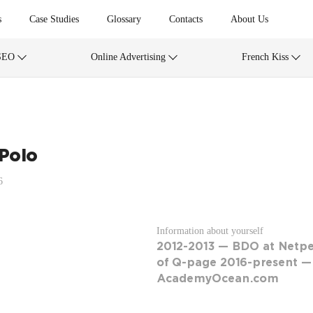
s
Case Studies
Glossary
Contacts
About Us
SEO
Online Advertising
French Kiss
 Polo
6
Information about yourself
2012-2013 — BDO at Netp
of Q-page 2016-present —
AcademyOcean.com