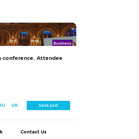
Business
a conference. Attendee
RU
UK
Send post
k
Contact Us