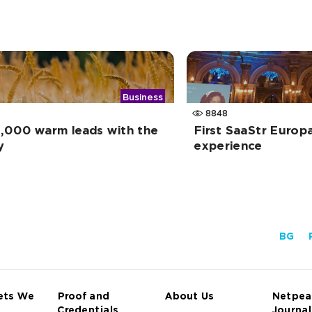
Business
8848
,000 warm leads with the
First SaaStr Europ
y
experience
BG
ets We
Proof and
About Us
Netpea
Credentials
Journal