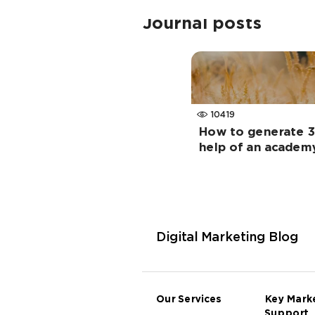
Journal posts
10419
How to generate 3
help of an academ
Digital Marketing Blog
Our Services
Key Mark
Support