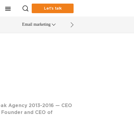
Let’s talk
Email marketing
eak Agency 2013-2016 — CEO
 Founder and CEO of