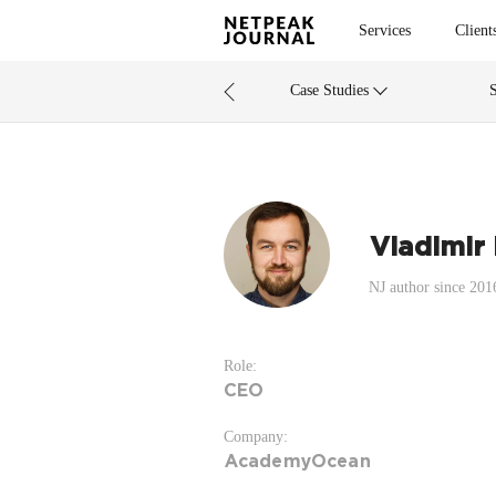
Services
Client
Case Studies
Vladimir
NJ author since 201
Role:
CEO
Company:
AcademyOcean