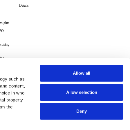
Details
nsights
GEO
rtising
ing
cs
Allow all
logy such as
s
 and content,
Allow selection
hoice in who
Terms
tal property
om the
Deny