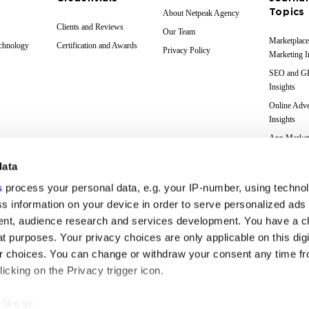
Topics
About Netpeak Agency
Clients and Reviews
Our Team
Marketplace
echnology
Certification and Awards
Privacy Policy
Marketing I
SEO and 
Insights
Online Adve
Insights
App Market
Insights
data
Web Analyti
Insights
s
process your personal data, e.g. your IP-number, using techno
Case Studie
s information on your device in order to serve personalized ads
nt, audience research and services development. You have a c
Marketing 
Glossary
t purposes. Your privacy choices are only applicable on this digi
 choices. You can change or withdraw your consent any time fr
icking on the Privacy trigger icon.
like to: