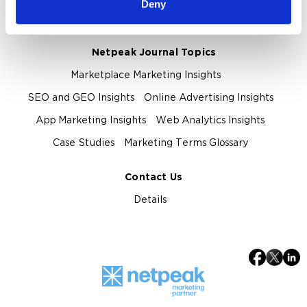
Deny
Privacy Policy
Netpeak Journal Topics
Marketplace Marketing Insights
SEO and GEO Insights
Online Advertising Insights
App Marketing Insights
Web Analytics Insights
Case Studies
Marketing Terms Glossary
Contact Us
Details