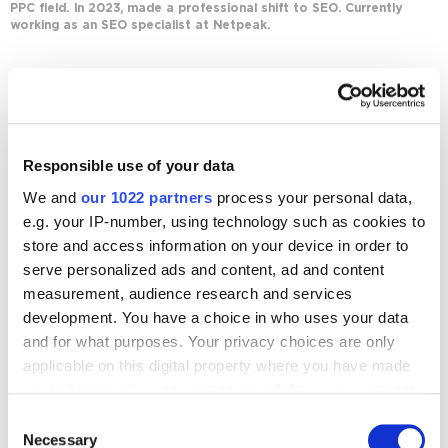
PPC field. In 2023, made a professional shift to SEO. Currently
working as an SEO specialist at Netpeak.
Journal posts
SEO
Responsible use of your data
Five Steps to Building a Keyword List and
Clustering Keywords
We and
our 1022 partners
process your personal data,
2969
e.g. your IP-number, using technology such as cookies to
store and access information on your device in order to
serve personalized ads and content, ad and content
measurement, audience research and services
development. You have a choice in who uses your data
and for what purposes. Your privacy choices are only
Digital Marketing Blog
applicable on this digital property where you have made
your choices. You can change or withdraw your consent
BG
RU
UK
any time from the Cookie Declaration or by clicking on
Consent
Send post
the Privacy trigger icon.
Necessary
Selection