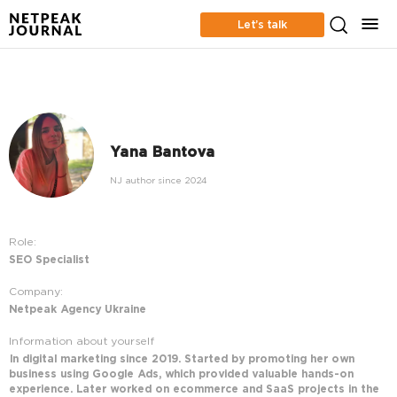
Let’s talk
Yana Bantova
NJ author since 2024
Role:
SEO Specialist
Company:
Netpeak Agency Ukraine
Information about yourself
In digital marketing since 2019. Started by promoting her own
business using Google Ads, which provided valuable hands-on
experience. Later worked on ecommerce and SaaS projects in the