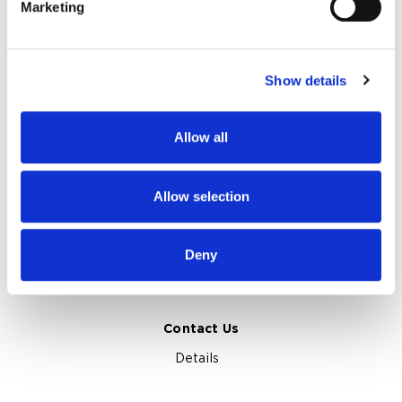
Marketing
Find out more about how your personal data is processed
Clients and Reviews
Certification and Awards
and set your preferences in the
details section
.
About Us
Show details
We use cookies to personalise content and ads, to
About Netpeak Agency
Our Team
provide social media features and to analyse our traffic.
Privacy Policy
We also share information about your use of our site with
Allow all
our social media, advertising and analytics partners who
Netpeak Journal Topics
may combine it with other information that you’ve
provided to them or that they’ve collected from your use
Allow selection
Marketplace Marketing Insights
of their services.
SEO and GEO Insights
Online Advertising Insights
Deny
App Marketing Insights
Web Analytics Insights
Case Studies
Marketing Terms Glossary
Contact Us
Details