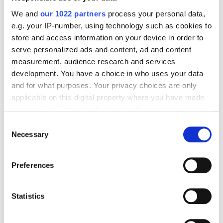
Digital Marketing Blog
We and
our 1022 partners
process your personal data,
e.g. your IP-number, using technology such as cookies to
BG
RU
UK
store and access information on your device in order to
Send post
serve personalized ads and content, ad and content
measurement, audience research and services
development. You have a choice in who uses your data
Our Services
and for what purposes. Your privacy choices are only
applicable on this digital property where you have made
Marketplace Marketing
SEO
GEO
your choices. You can change or withdraw your consent
Online Advertising
App Store Optimization
any time from the Cookie Declaration or by clicking on
Consent
the Privacy trigger icon.
Reputation Management
Digital Analytics
Necessary
Selection
If you allow, we would also like to:
Key Markets We Support
Preferences
Collect information about your geographical
E-Commerce
Information Technology
Healthcare
location which can be accurate to within several
Field Services
meters
Statistics
Identify your device by actively scanning it for
Proof and Credentials
specific characteristics (fingerprinting)