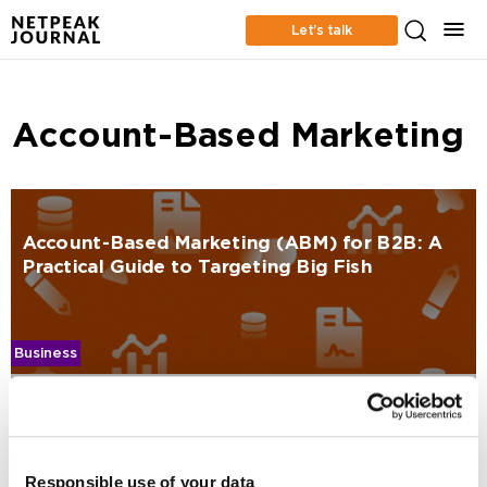
Let’s talk
Account-Based Marketing
Account-Based Marketing (ABM) for B2B: A
Practical Guide to Targeting Big Fish
Business
Maksym Sokoliuk
1189
Responsible use of your data